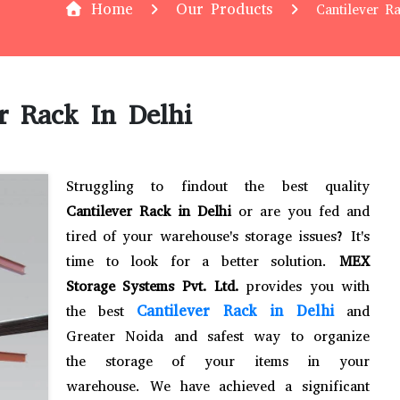
Home
Our Products
Cantilever R
r Rack In Delhi
Struggling to findout the best quality
Cantilever Rack in Delhi
or are you fed and
tired of your warehouse's storage issues? It's
time to look for a better solution.
MEX
Storage Systems Pvt. Ltd.
provides you with
Cantilever Rack in Delhi
the best
and
Greater Noida and safest way to organize
the storage of your items in your
warehouse. We have achieved a significant