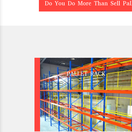
Do You Do More Than Sell Pal
PALLET RACK