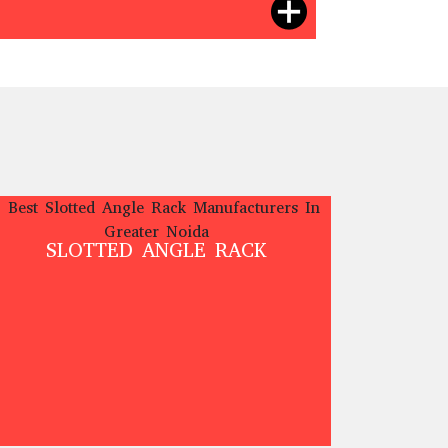
SLOTTED ANGLE RACK