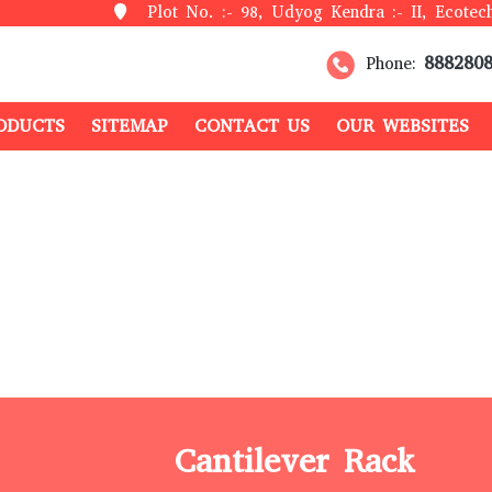
Plot No. :- 98, Udyog Kendra :- II, Ecotech
888280
Phone:
ODUCTS
SITEMAP
CONTACT US
OUR WEBSITES
Cantilever Rack