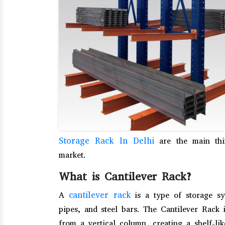
Storage Rack In Delhi
are the main thin
market.
What is Cantilever Rack?
cantilever rack
A
is a type of storage sy
pipes, and steel bars. The Cantilever Rack 
from a vertical column, creating a shelf-li