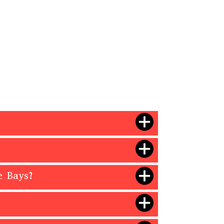
e Bays?