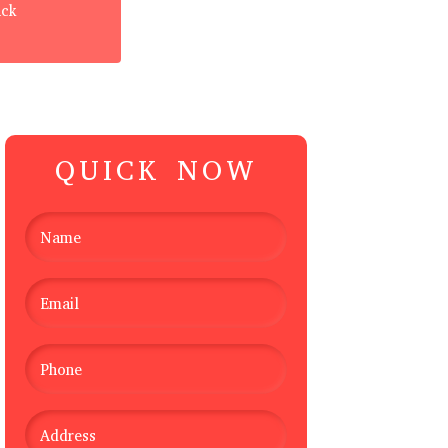
ack
QUICK NOW