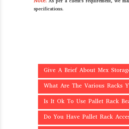
Note:
As per a client's requirement, we m
specifications.
Give A Brief About Mex Storag
What Are The Various Racks 
Is It Ok To Use Pallet Rack B
Do You Have Pallet Rack Acces