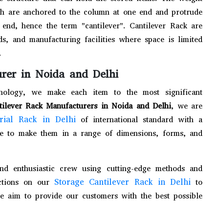
ch are anchored to the column at one end and protrude
end, hence the term "cantilever". Cantilever Rack are
, and manufacturing facilities where space is limited
.
rer in Noida and Delhi
chnology, we make each item to the most significant
tilever Rack Manufacturers in Noida and Delhi
, we are
trial Rack in Delhi
of international standard with a
e to make them in a range of dimensions, forms, and
and enthusiastic crew using cutting-edge methods and
Storage Cantilever Rack in Delhi
ections on our
to
We aim to provide our customers with the best possible