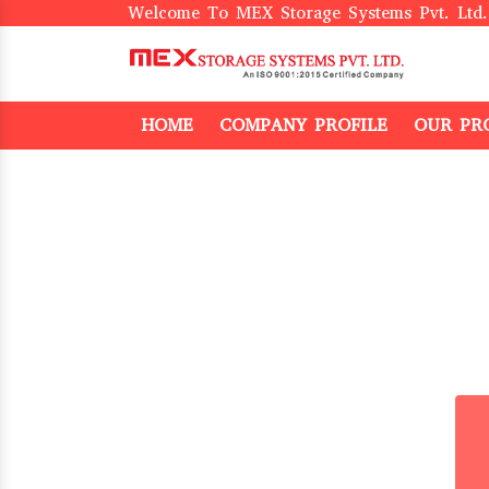
Welcome To MEX Storage Systems Pvt. Ltd.
HOME
COMPANY PROFILE
OUR PR