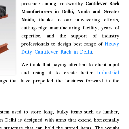
presence among trustworthy
Cantilever Rack
Manufacturers in Delhi, Noida and Greater
Noida
, thanks to our unwavering efforts,
cutting-edge manufacturing facility, years of
expertise, and the support of industry
Heavy
professionals to design best range of
Duty Cantilever Rack in Delhi
.
We think that paying attention to client input
Industrial
and using it to create better
gs that have propelled the business forward in the
stem used to store long, bulky items such as lumber,
in Delhi is designed with arms that extend horizontally
ke structure that can hold the stored items. The weight