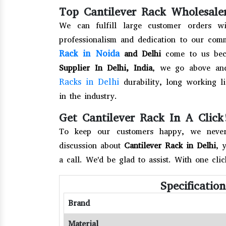
Top Cantilever Rack Wholesaler
We can fulfill large customer orders wi
professionalism and dedication to our com
Rack in Noida
and Delhi
come to us beca
Supplier In Delhi, India
, we go above an
Racks in Delhi
durability, long working li
in the industry.
Get Cantilever Rack In A Click
To keep our customers happy, we never 
discussion about
Cantilever Rack in Delhi
, 
a call. We'd be glad to assist. With one cli
Specificatio
Brand
Material