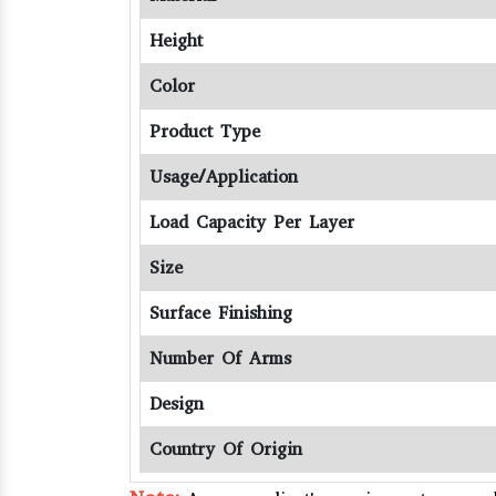
Height
Color
Product Type
Usage/Application
Load Capacity Per Layer
Size
Surface Finishing
Number Of Arms
Design
Country Of Origin