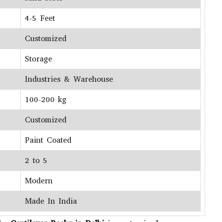
4-5 Feet
Customized
Storage
Industries & Warehouse
100-200 kg
Customized
Paint Coated
2 to 5
Modern
Made In India