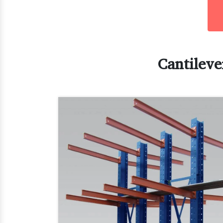
Cantileve