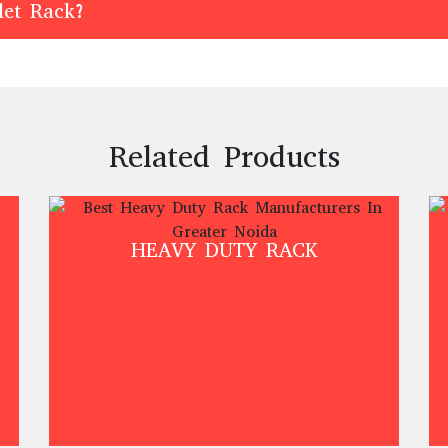
let Rack?
Related Products
HEAVY DUTY RACK