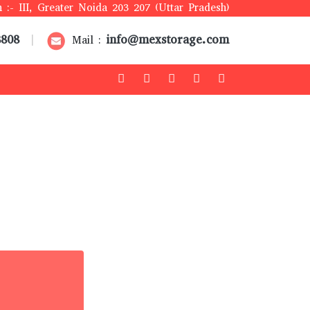
 :- III, Greater Noida 203 207 (Uttar Pradesh)
8808
info@mexstorage.com
|
Mail :