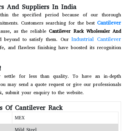
s And Suppliers In India
thin the specified period because of our thorough
Cantilever
mitments. Customers searching for the best
use, as the reliable
Cantilever Rack Wholesaler And
Industrial Cantilever
d beyond to satisfy them. Our
fe, and flawless finishing have boosted its recognition
!
settle for less than quality. To have an in-depth
you may send a quote request or give our professionals
ck, submit your enquiry to the website.
ns Of Cantilever Rack
MEX
Mild Steel