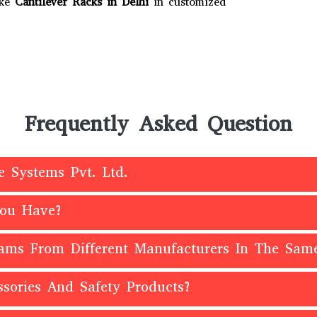
ake
Cantilever Racks in Delhi
in customized
Frequently Asked Question
e Systems Pvt. Ltd.
You Have?
eams From Different Manufacturers In The Sam
sories And Safety Products?