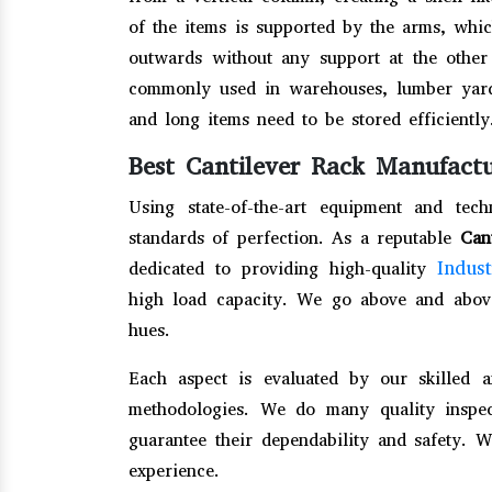
of the items is supported by the arms, whi
outwards without any support at the other 
commonly used in warehouses, lumber yards
and long items need to be stored efficiently
Best Cantilever Rack Manufactu
Using state-of-the-art equipment and te
standards of perfection. As a reputable
Can
Indus
dedicated to providing high-quality
high load capacity. We go above and abov
hues.
Each aspect is evaluated by our skilled 
methodologies. We do many quality insp
guarantee their dependability and safety. 
experience.