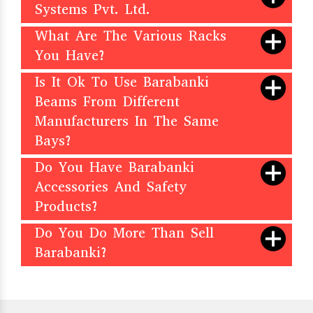
Systems Pvt. Ltd.
What Are The Various Racks
You Have?
Is It Ok To Use Barabanki
Beams From Different
Manufacturers In The Same
Bays?
Do You Have Barabanki
Accessories And Safety
Products?
Do You Do More Than Sell
Barabanki?