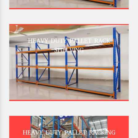
HEAVY DUTY PALLET RACK
SHELVING
HEAVY DUTY PALLET RACKING