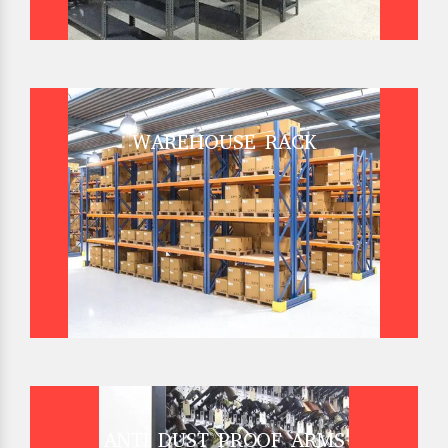
WAREHOUSE RACK
ANTI DUST PROOF ARMS