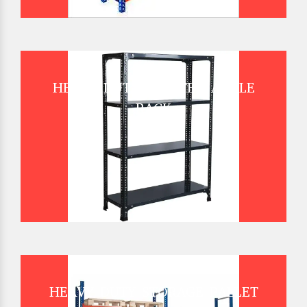
HEAVY DUTY SLOTTED ANGLE
RACK
HEAVY DUTY STORAGE PALLET