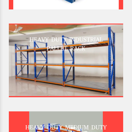
HEAVY DUTY INDUSTRIAL
PALLET RACK
HEAVY DUTY MEDIUM DUTY