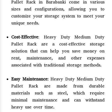
Pallet Rack in Barabanki come in various
sizes and configurations, allowing you to
customize your storage system to meet your
unique needs.
Cost-Effective
: Heavy Duty Medium Duty
Pallet Rack are a cost-effective storage
solution that can help you save money on
rent, maintenance, and other expenses
associated with traditional storage methods.
Easy Maintenance:
Heavy Duty Medium Duty
Pallet Rack are made from durable
materials such as steel, which require
minimal maintenance and can withstand
heavy use over time.