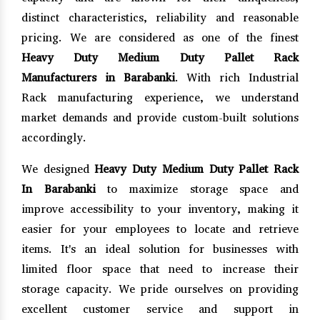
distinct characteristics, reliability and reasonable
pricing. We are considered as one of the finest
Heavy Duty Medium Duty Pallet Rack
Manufacturers in Barabanki
. With rich Industrial
Rack manufacturing experience, we understand
market demands and provide custom-built solutions
accordingly.
We designed
Heavy Duty Medium Duty Pallet Rack
In Barabanki
to maximize storage space and
improve accessibility to your inventory, making it
easier for your employees to locate and retrieve
items. It's an ideal solution for businesses with
limited floor space that need to increase their
storage capacity. We pride ourselves on providing
excellent customer service and support in