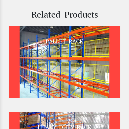
Related Products
PALLET RACK
HEAVY DUTY RACK