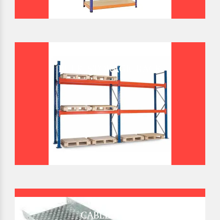
BULK STORAGE RACK
CABLE TRAY