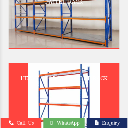
PALLET RACK
HEAVY STORAGE PALLET RACK
Call Us
WhatsApp
Enquiry