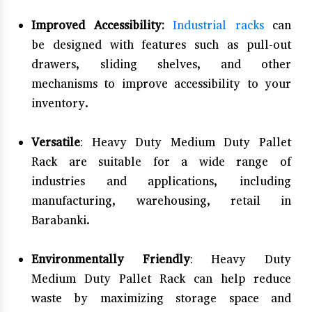
Improved Accessibility:
Industrial racks
can
be designed with features such as pull-out
drawers, sliding shelves, and other
mechanisms to improve accessibility to your
inventory.
Versatile
: Heavy Duty Medium Duty Pallet
Rack are suitable for a wide range of
industries and applications, including
manufacturing, warehousing, retail in
Barabanki.
Environmentally Friendly
: Heavy Duty
Medium Duty Pallet Rack can help reduce
waste by maximizing storage space and