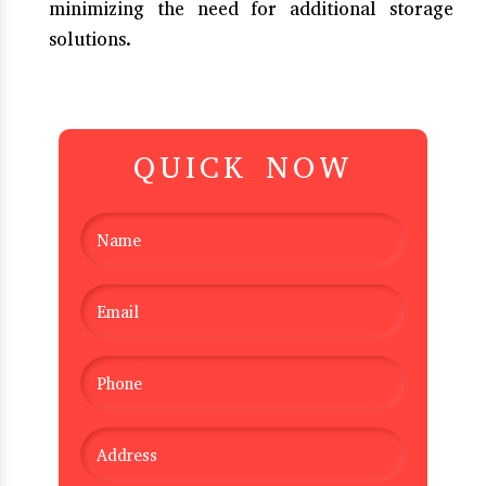
minimizing the need for additional storage
solutions.
QUICK NOW