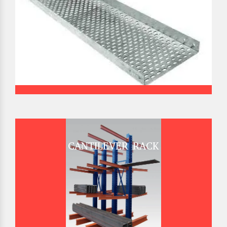
CANTILEVER RACK