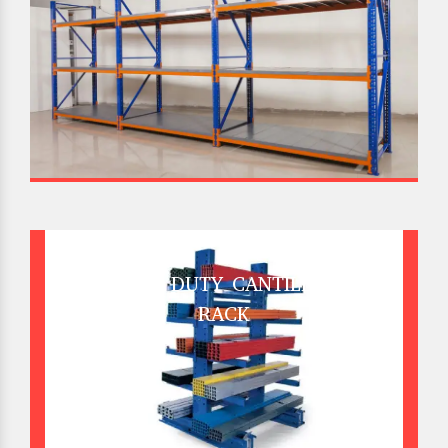
HEAVY DUTY CANTILEVER
RACK