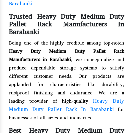
Barabanki
.
Trusted Heavy Duty Medium Duty
Pallet Rack Manufacturers In
Barabanki
Being one of the highly credible among top-notch
Heavy Duty Medium Duty Pallet Rack
Manufacturers in Barabanki
, we conceptualize and
produce dependable storage systems to satisfy
different customer needs. Our products are
applauded for characteristics like durability,
rustproof finishing and endurance. We are a
Heavy Duty
leading provider of high-quality
Medium Duty Pallet Rack In Barabanki
for
businesses of all sizes and industries.
Best Heavy Duty Medium Duty