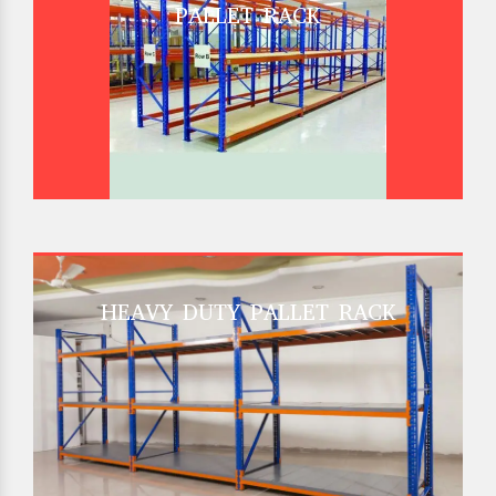
PALLET RACK
HEAVY DUTY PALLET RACK