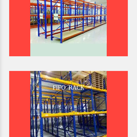
FIFO RACK