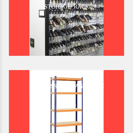
STORAGE RACK
BOLTLESS STORAGE RACK