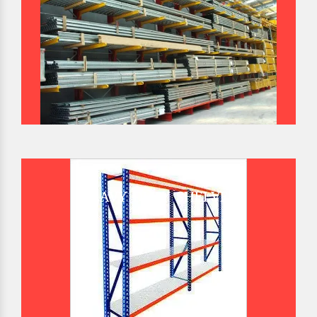
HEAVY DUTY SHELVES