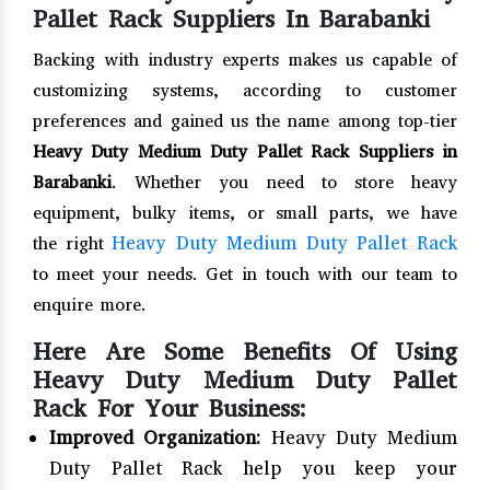
Pallet Rack Suppliers In Barabanki
Backing with industry experts makes us capable of
customizing systems, according to customer
preferences and gained us the name among top-tier
Heavy Duty Medium Duty Pallet Rack Suppliers in
Barabanki
. Whether you need to store heavy
equipment, bulky items, or small parts, we have
Heavy Duty Medium Duty Pallet Rack
the right
to meet your needs. Get in touch with our team to
enquire more.
Here Are Some Benefits Of Using
Heavy Duty Medium Duty Pallet
Rack For Your Business:
Improved Organization:
Heavy Duty Medium
Duty Pallet Rack help you keep your