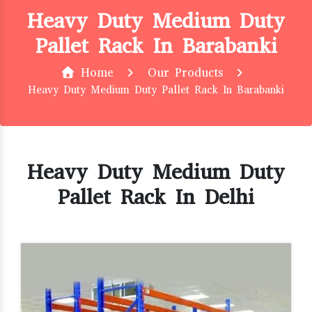
Heavy Duty Medium Duty
Pallet Rack In Barabanki
Home
Our Products
Heavy Duty Medium Duty Pallet Rack In Barabanki
Heavy Duty Medium Duty
Pallet Rack In Delhi