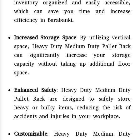
inventory organized and easily accessible,
which can save you time and increase
efficiency in Barabanki.
Increased Storage Space
: By utilizing vertical
space, Heavy Duty Medium Duty Pallet Rack
can significantly increase your storage
capacity without taking up additional floor
space.
Enhanced Safety
: Heavy Duty Medium Duty
Pallet Rack are designed to safely store
heavy or bulky items, reducing the risk of
accidents and injuries in your workplace.
Customizable
: Heavy Duty Medium Duty