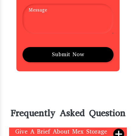
Frequently Asked Question
Give A Brief About Mex Storage