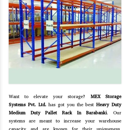
Want to elevate your storage?
MEX Storage
Systems Pvt. Ltd.
has got you the best
Heavy Duty
Medium Duty Pallet Rack In Barabanki
. Our
systems are meant to increase your warehouse
capacity and are known for their uniqueness,