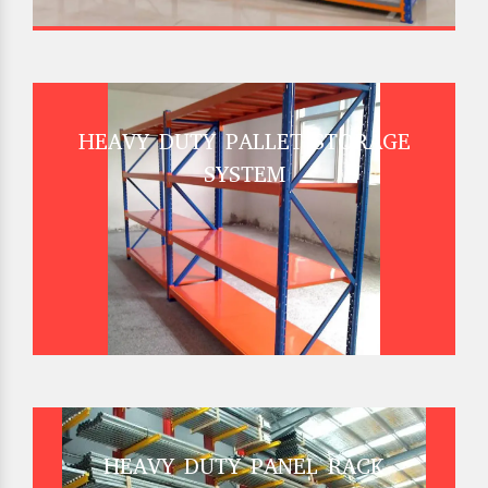
HEAVY DUTY PALLET STORAGE
SYSTEM
HEAVY DUTY PANEL RACK