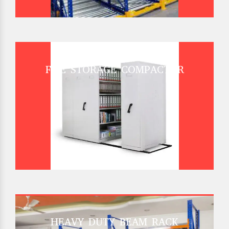
FILE STORAGE COMPACTOR
HEAVY DUTY BEAM RACK