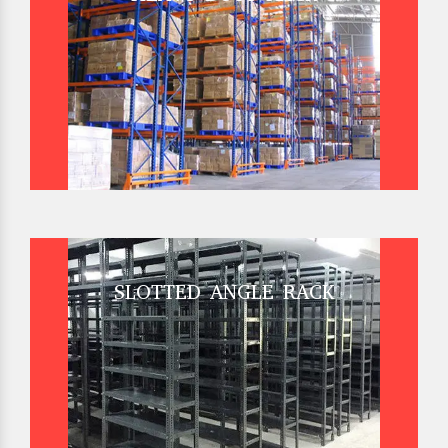
SLOTTED ANGLE RACK