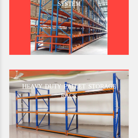
SYSTEM
HEAVY DUTY PALLET STORAGE
RACK