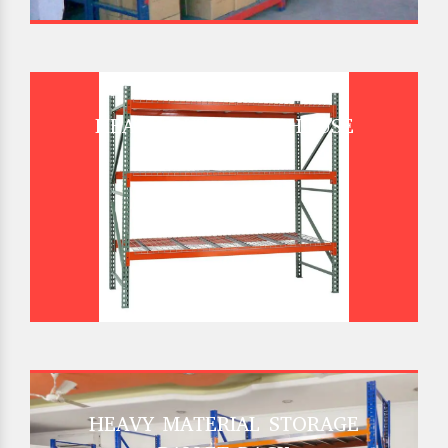
HEAVY DUTY WAREHOUSE
PALLET RACK
HEAVY MATERIAL STORAGE