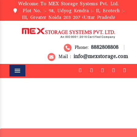
Welcome To MEX Storage Systems Pvt. Ltd.
Plot No. :- 98, Udyog Kendra :- II, Ecotech :-
III, Greater Noida 203 207 (Uttar Pradesh)
8882808808
Phone:
|
info@mexstorage.com
Mail :
Menu