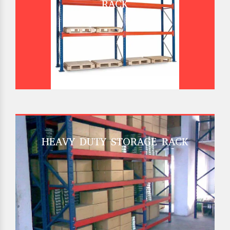
RACK
HEAVY DUTY STORAGE RACK