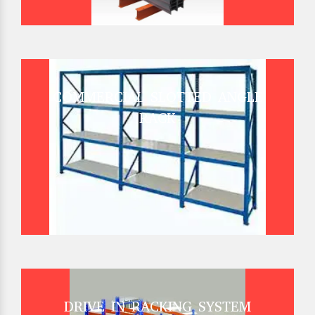
COMMERCIAL SLOTTED ANGLE
RACK
DRIVE IN RACKING SYSTEM