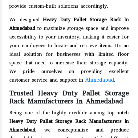
provide custom-built solutions accordingly.
We designed
Heavy Duty Pallet Storage Rack In
Ahmedabad
to maximize storage space and improve
accessibility to your inventory, making it easier for
your employees to locate and retrieve items. It's an
ideal solution for businesses with limited floor
space that need to increase their storage capacity.
We pride ourselves on providing excellent
Ahmedabad
customer service and support in
.
Trusted Heavy Duty Pallet Storage
Rack Manufacturers In Ahmedabad
Being one of the highly credible among top-notch
Heavy Duty Pallet Storage Rack Manufacturers in
Ahmedabad
, we conceptualize and produce