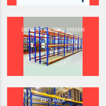
DRIVE IN RACKING SYSTEM
FIFO RACK