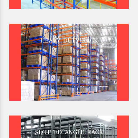
HEAVY DUTY RACK
SLOTTED ANGLE RACK