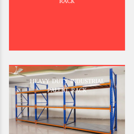
RACK
HEAVY DUTY INDUSTRIAL
PALLET RACK