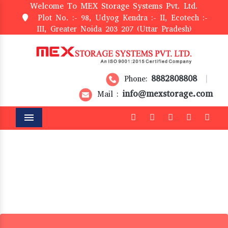
Welcome To MEX Storage Systems Pvt. Ltd.
Plot No. :- 98, Udyog Kendra :- II, Ecotech :-
III, Greater Noida 203 207 (Uttar Pradesh)
8882808808
Phone:
|
info@mexstorage.com
Mail :
Menu