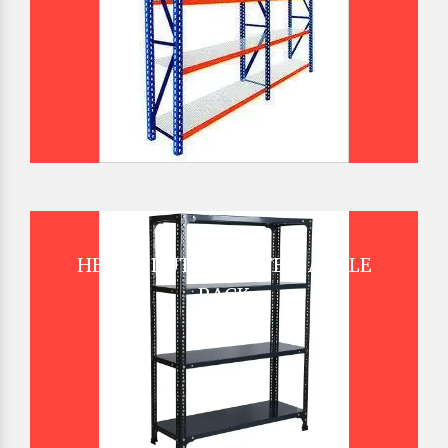
HEAVY DUTY SLOTTED ANGLE
RACK