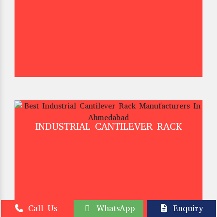
INDUSTRIAL CANTILEVER RACK
Call Us
WhatsApp
Enquiry