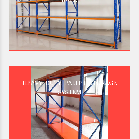
HEAVY DUTY PALLET STORAGE
SYSTEM