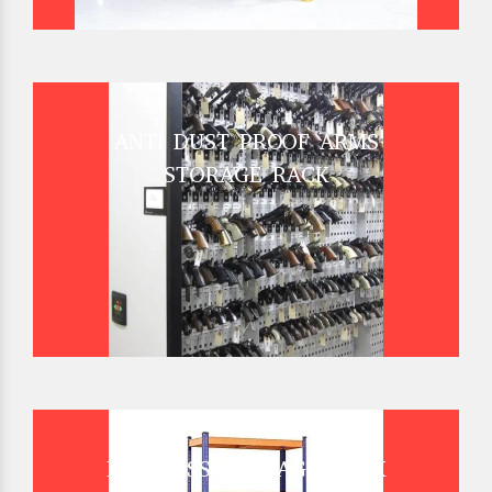
ANTI DUST PROOF ARMS
STORAGE RACK
BOLTLESS STORAGE RACK