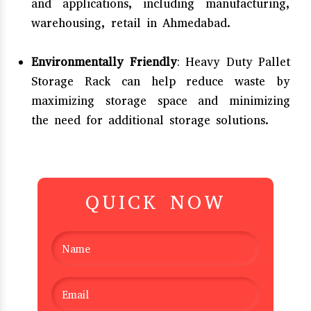
and applications, including manufacturing,
warehousing, retail in Ahmedabad.
Environmentally Friendly
: Heavy Duty Pallet
Storage Rack can help reduce waste by
maximizing storage space and minimizing
the need for additional storage solutions.
QUICK NOW