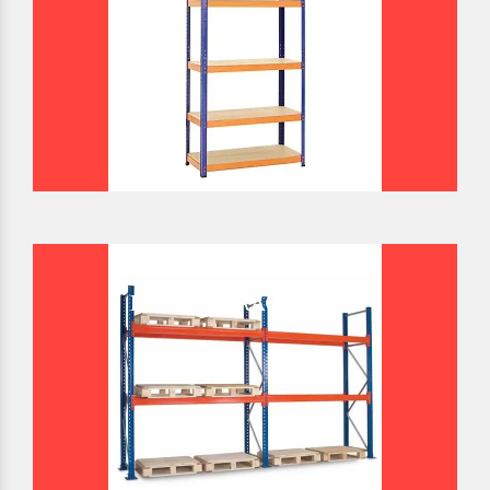
BULK STORAGE RACK