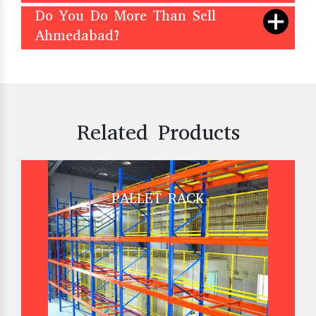
Do You Do More Than Sell
Ahmedabad?
Related Products
PALLET RACK