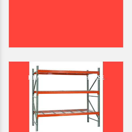
HEAVY DUTY WAREHOUSE
PALLET RACK