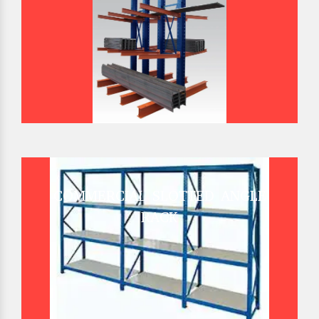
COMMERCIAL SLOTTED ANGLE
RACK