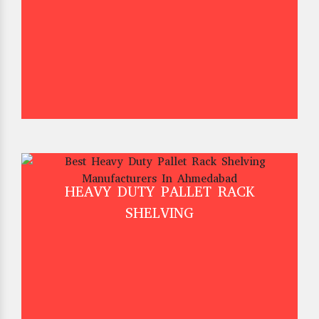
HEAVY DUTY PALLET RACK
SHELVING