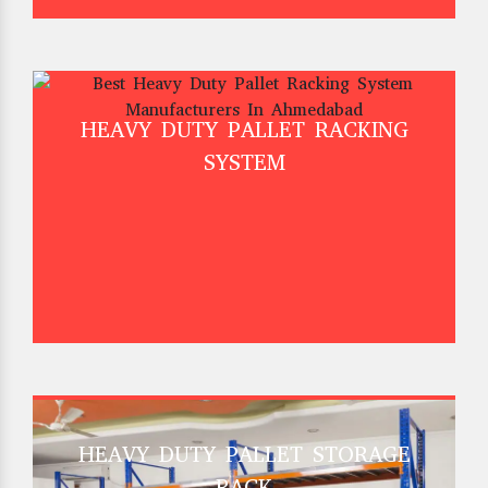
HEAVY DUTY PALLET RACKING
SYSTEM
HEAVY DUTY PALLET STORAGE
RACK