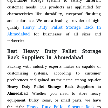
dependable storage systems to satisfy different
customer needs. Our products are applauded for
characteristics like durability, rustproof finishing
and endurance. We are a leading provider of high-
Heavy Duty Pallet Storage Rack In
quality
Ahmedabad
for businesses of all sizes and
industries.
Best Heavy Duty Pallet Storage
Rack Suppliers In Ahmedabad
Backing with industry experts makes us capable of
customizing systems, according to customer
preferences and gained us the name among top-tier
Heavy Duty Pallet Storage Rack Suppliers in
Ahmedabad
. Whether you need to store heavy
equipment, bulky items, or small parts, we have
Heavy Duty Pallet Storage Rack
the right
to