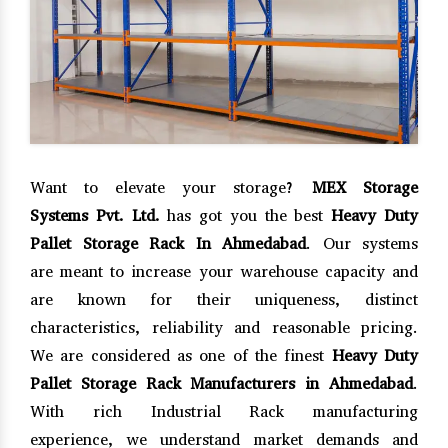
Want to elevate your storage?
MEX Storage
Systems Pvt. Ltd.
has got you the best
Heavy Duty
Pallet Storage Rack In Ahmedabad
. Our systems
are meant to increase your warehouse capacity and
are known for their uniqueness, distinct
characteristics, reliability and reasonable pricing.
We are considered as one of the finest
Heavy Duty
Pallet Storage Rack Manufacturers in Ahmedabad
.
With rich Industrial Rack manufacturing
experience, we understand market demands and