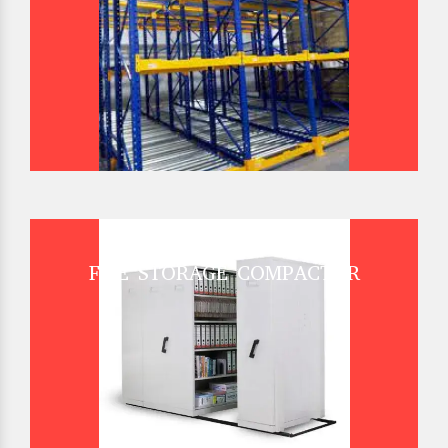
FILE STORAGE COMPACTOR