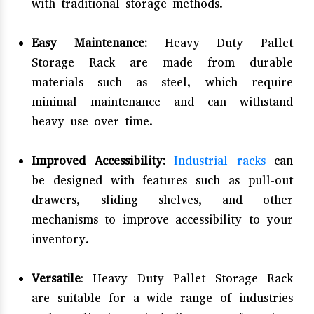
with traditional storage methods.
Easy Maintenance:
Heavy Duty Pallet
Storage Rack are made from durable
materials such as steel, which require
minimal maintenance and can withstand
heavy use over time.
Improved Accessibility:
Industrial racks
can
be designed with features such as pull-out
drawers, sliding shelves, and other
mechanisms to improve accessibility to your
inventory.
Versatile
: Heavy Duty Pallet Storage Rack
are suitable for a wide range of industries