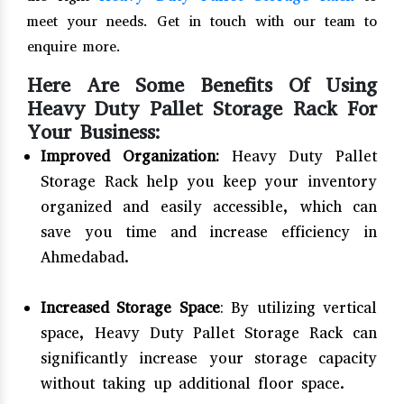
meet your needs. Get in touch with our team to
enquire more.
Here Are Some Benefits Of Using
Heavy Duty Pallet Storage Rack For
Your Business:
Improved Organization:
Heavy Duty Pallet
Storage Rack help you keep your inventory
organized and easily accessible, which can
save you time and increase efficiency in
Ahmedabad.
Increased Storage Space
: By utilizing vertical
space, Heavy Duty Pallet Storage Rack can
significantly increase your storage capacity
without taking up additional floor space.