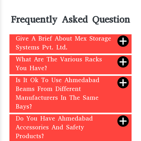
Frequently Asked Question
Give A Brief About Mex Storage
Systems Pvt. Ltd.
What Are The Various Racks
You Have?
Is It Ok To Use Ahmedabad
Beams From Different
Manufacturers In The Same
Bays?
Do You Have Ahmedabad
Accessories And Safety
Products?