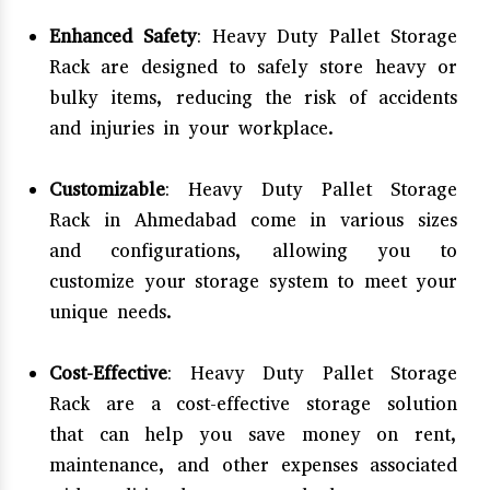
Enhanced Safety
: Heavy Duty Pallet Storage
Rack are designed to safely store heavy or
bulky items, reducing the risk of accidents
and injuries in your workplace.
Customizable
: Heavy Duty Pallet Storage
Rack in Ahmedabad come in various sizes
and configurations, allowing you to
customize your storage system to meet your
unique needs.
Cost-Effective
: Heavy Duty Pallet Storage
Rack are a cost-effective storage solution
that can help you save money on rent,
maintenance, and other expenses associated