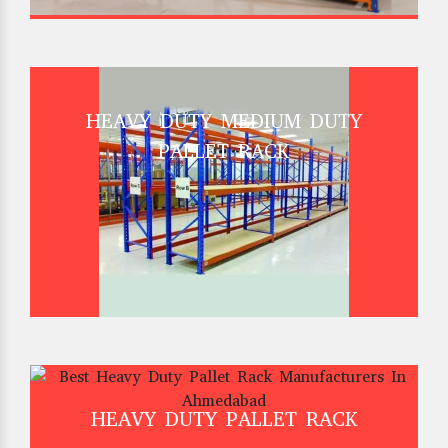
HEAVY DUTY MEDIUM DUTY
PALLET RACK
HEAVY DUTY PALLET RACK