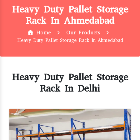
Heavy Duty Pallet Storage
Rack In Ahmedabad
Home
Our Products
Heavy Duty Pallet Storage Rack In Ahmedabad
Heavy Duty Pallet Storage
Rack In Delhi