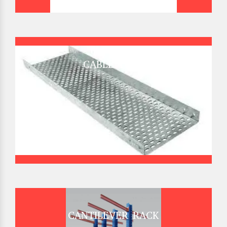
CABLE TRAY
CANTILEVER RACK