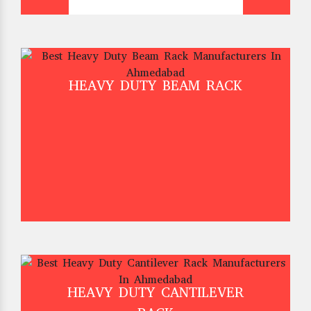
HEAVY DUTY BEAM RACK
HEAVY DUTY CANTILEVER