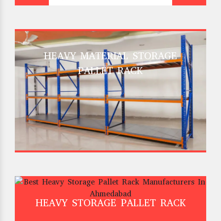
HEAVY MATERIAL STORAGE
PALLET RACK
HEAVY STORAGE PALLET RACK