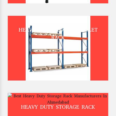
HEAVY DUTY STORAGE PALLET
RACK
HEAVY DUTY STORAGE RACK