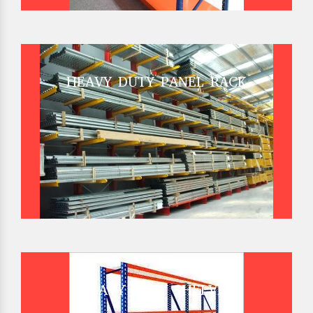
HEAVY DUTY PANEL RACK
HEAVY DUTY SHELVES