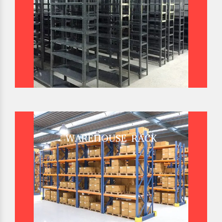
WAREHOUSE RACK