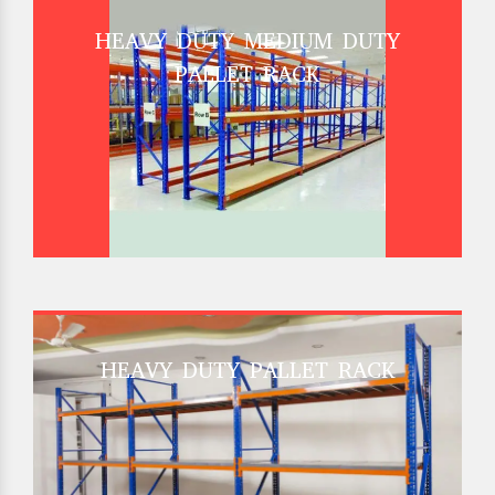
HEAVY DUTY MEDIUM DUTY
PALLET RACK
HEAVY DUTY PALLET RACK