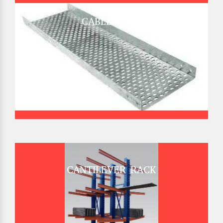
CABLE TRAY
CANTILEVER RACK