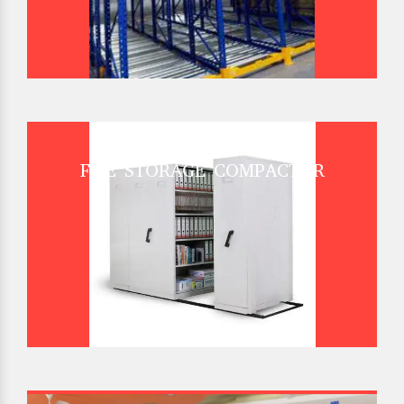
FILE STORAGE COMPACTOR