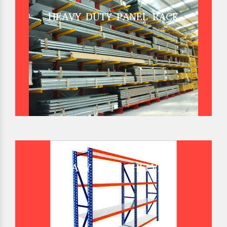
HEAVY DUTY PANEL RACK
HEAVY DUTY SHELVES