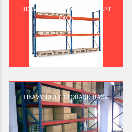
HEAVY DUTY STORAGE PALLET
RACK
HEAVY DUTY STORAGE RACK