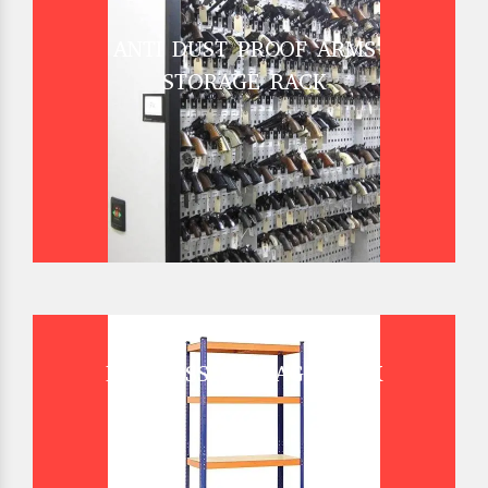
ANTI DUST PROOF ARMS
STORAGE RACK
BOLTLESS STORAGE RACK