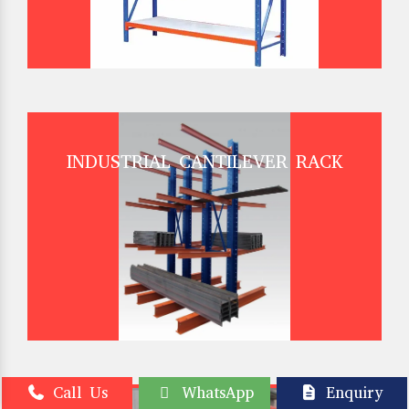
INDUSTRIAL CANTILEVER RACK
Call Us
WhatsApp
Enquiry