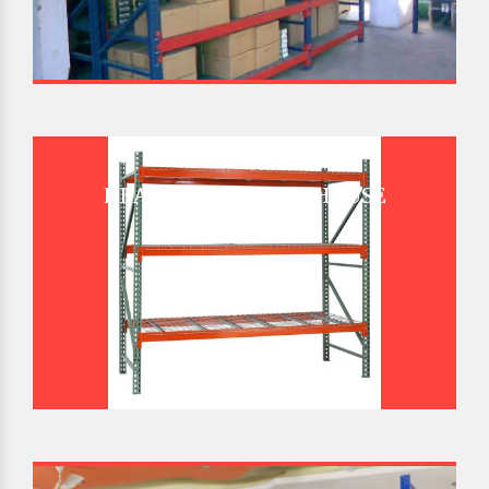
HEAVY DUTY WAREHOUSE
PALLET RACK