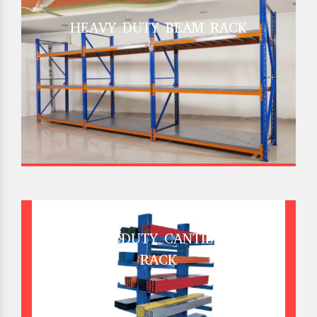
HEAVY DUTY BEAM RACK
HEAVY DUTY CANTILEVER
RACK