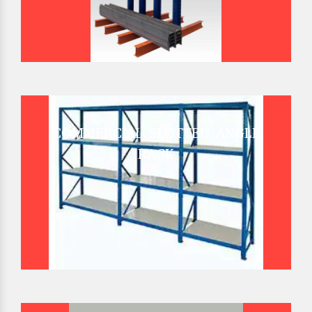
COMMERCIAL SLOTTED ANGLE
RACK