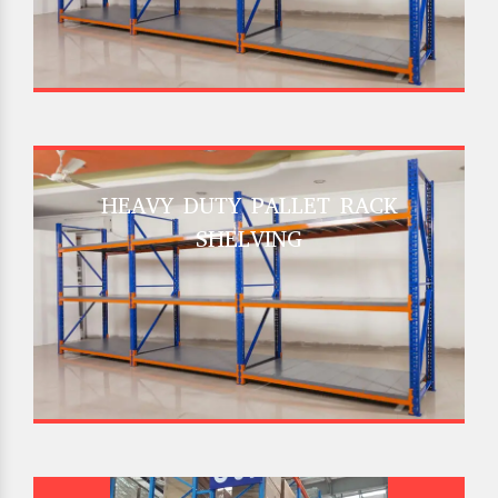
HEAVY DUTY PALLET RACK
SHELVING