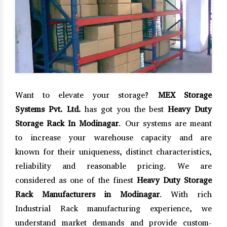
Want to elevate your storage?
MEX Storage
Systems Pvt. Ltd.
has got you the best
Heavy Duty
Storage Rack In Modinagar
. Our systems are meant
to increase your warehouse capacity and are
known for their uniqueness, distinct characteristics,
reliability and reasonable pricing. We are
considered as one of the finest
Heavy Duty Storage
Rack Manufacturers in Modinagar
. With rich
Industrial Rack manufacturing experience, we
understand market demands and provide custom-