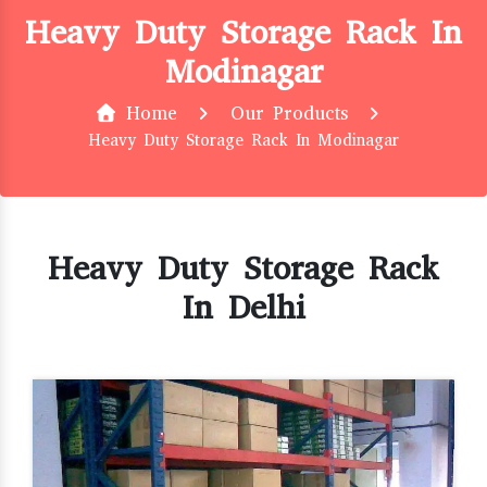
Heavy Duty Storage Rack In
Modinagar
Home
Our Products
Heavy Duty Storage Rack In Modinagar
Heavy Duty Storage Rack
In Delhi