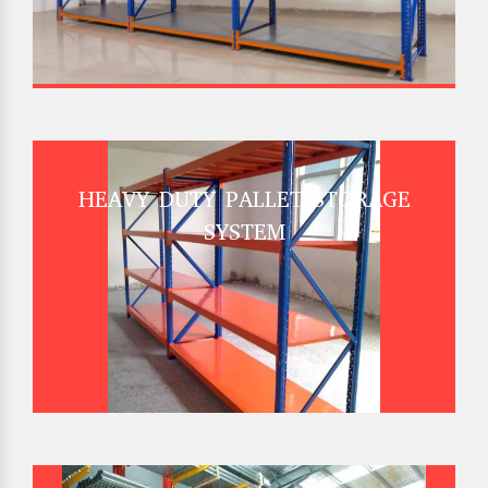
HEAVY DUTY PALLET STORAGE
SYSTEM