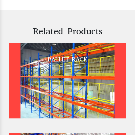
Related Products
PALLET RACK