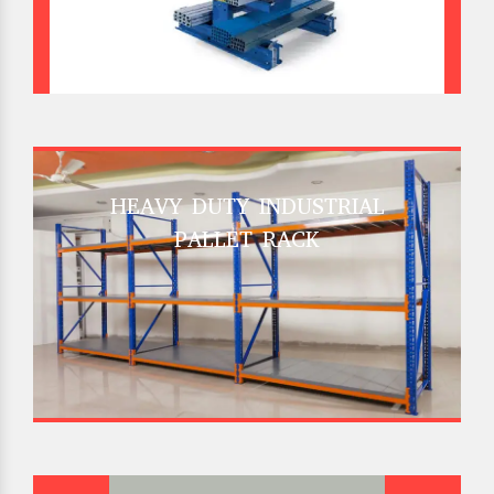
HEAVY DUTY INDUSTRIAL
PALLET RACK