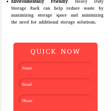
Environmentally Friendly
: Heavy Duty
Storage Rack can help reduce waste by
maximizing storage space and minimizing
the need for additional storage solutions.
QUICK NOW