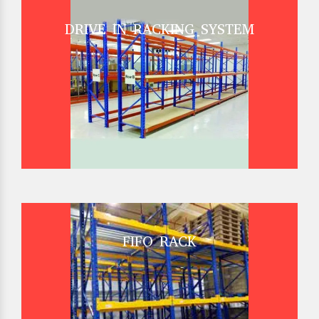
DRIVE IN RACKING SYSTEM
FIFO RACK