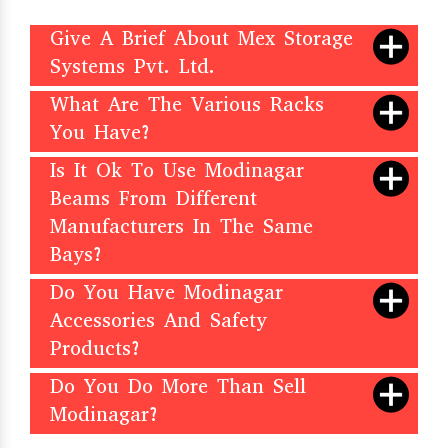
Give A Brief About Mex Storage
Systems Pvt. Ltd.
What Are The Various Racks
You Have?
Is It Ok To Use Modinagar
Beams From Different
Manufacturers In The Same
Bays?
Do You Have Modinagar
Accessories And Safety
Products?
Do You Do More Than Sell
Modinagar?