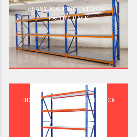
HEAVY MATERIAL STORAGE
PALLET RACK
HEAVY STORAGE PALLET RACK