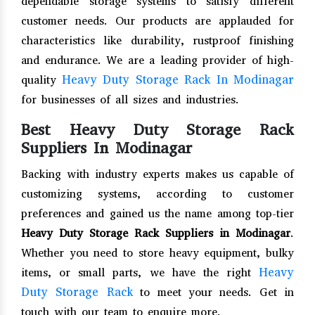
dependable storage systems to satisfy different
customer needs. Our products are applauded for
characteristics like durability, rustproof finishing
and endurance. We are a leading provider of high-
Heavy Duty Storage Rack In Modinagar
quality
for businesses of all sizes and industries.
Best Heavy Duty Storage Rack
Suppliers In Modinagar
Backing with industry experts makes us capable of
customizing systems, according to customer
preferences and gained us the name among top-tier
Heavy Duty Storage Rack Suppliers in Modinagar
.
Whether you need to store heavy equipment, bulky
Heavy
items, or small parts, we have the right
Duty Storage Rack
to meet your needs. Get in
touch with our team to enquire more.