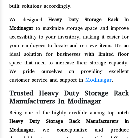
built solutions accordingly.
We designed
Heavy Duty Storage Rack In
Modinagar
to maximize storage space and improve
accessibility to your inventory, making it easier for
your employees to locate and retrieve items. It's an
ideal solution for businesses with limited floor
space that need to increase their storage capacity.
We pride ourselves on providing excellent
Modinagar
customer service and support in
.
Trusted Heavy Duty Storage Rack
Manufacturers In Modinagar
Being one of the highly credible among top-notch
Heavy Duty Storage Rack Manufacturers in
Modinagar
, we conceptualize and produce