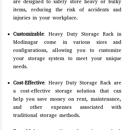
are designed to safely store heavy or bulky
items, reducing the risk of accidents and
injuries in your workplace.
Customizable
: Heavy Duty Storage Rack in
Modinagar come in various sizes and
configurations, allowing you to customize
your storage system to meet your unique
needs.
Cost-Effective
: Heavy Duty Storage Rack are
a cost-effective storage solution that can
help you save money on rent, maintenance,
and other expenses associated with
traditional storage methods.