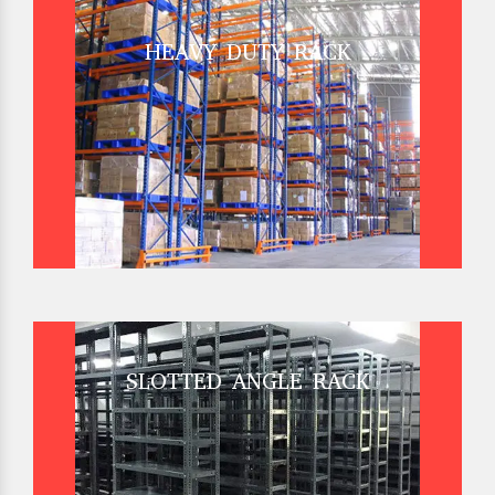
HEAVY DUTY RACK
SLOTTED ANGLE RACK