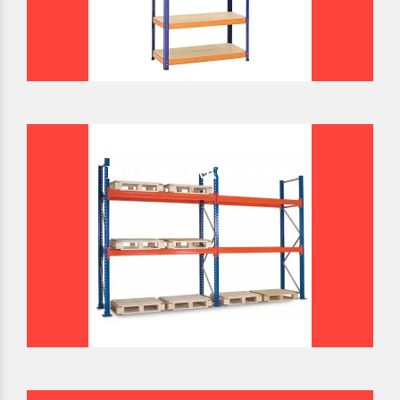
BULK STORAGE RACK