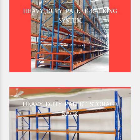
HEAVY DUTY PALLET RACKING
SYSTEM
HEAVY DUTY PALLET STORAGE
RACK