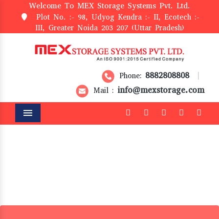
Welcome To MEX Storage Systems Pvt. Ltd.
Plot No. :- 98, Udyog Kendra :- II, Ecotech :-
III, Greater Noida 203 207 (Uttar Pradesh)
8882808808
Phone:
|
info@mexstorage.com
Mail :
Menu