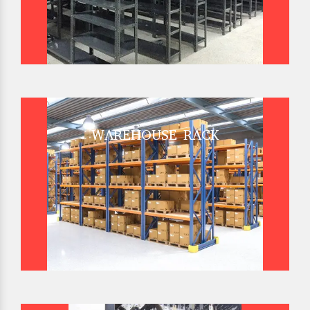
WAREHOUSE RACK