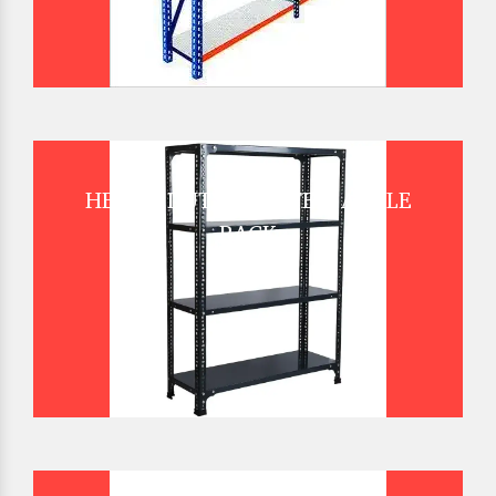
HEAVY DUTY SLOTTED ANGLE
RACK