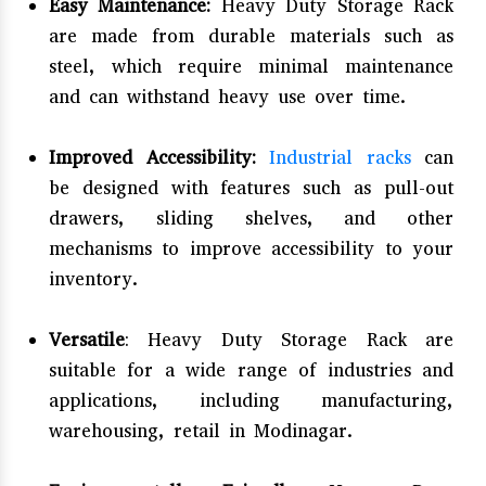
Easy Maintenance:
Heavy Duty Storage Rack
are made from durable materials such as
steel, which require minimal maintenance
and can withstand heavy use over time.
Improved Accessibility:
Industrial racks
can
be designed with features such as pull-out
drawers, sliding shelves, and other
mechanisms to improve accessibility to your
inventory.
Versatile
: Heavy Duty Storage Rack are
suitable for a wide range of industries and
applications, including manufacturing,
warehousing, retail in Modinagar.