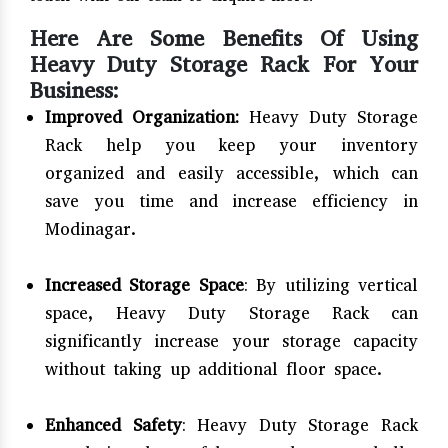
Here Are Some Benefits Of Using
Heavy Duty Storage Rack For Your
Business:
Improved Organization:
Heavy Duty Storage
Rack help you keep your inventory
organized and easily accessible, which can
save you time and increase efficiency in
Modinagar.
Increased Storage Space
: By utilizing vertical
space, Heavy Duty Storage Rack can
significantly increase your storage capacity
without taking up additional floor space.
Enhanced Safety
: Heavy Duty Storage Rack