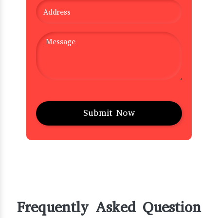
Frequently Asked Question