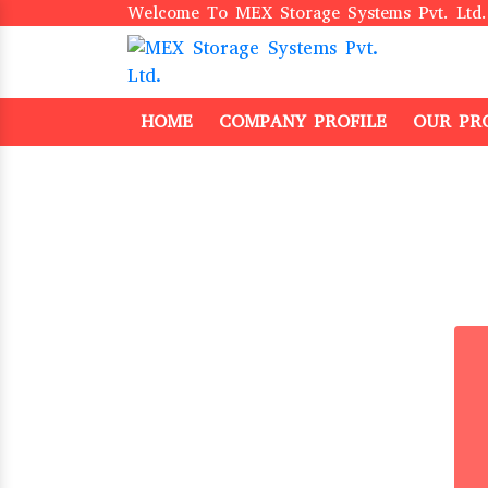
Welcome To MEX Storage Systems Pvt. Ltd.
HOME
COMPANY PROFILE
OUR PR