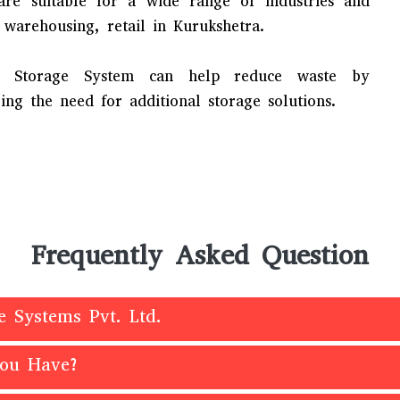
 are suitable for a wide range of industries and
 warehousing, retail in Kurukshetra.
ial Storage System can help reduce waste by
ng the need for additional storage solutions.
Frequently Asked Question
e Systems Pvt. Ltd.
You Have?