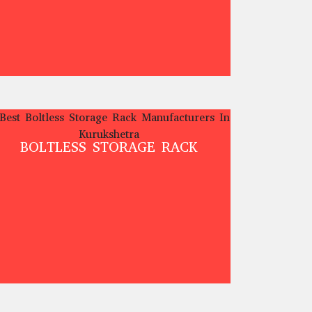
BOLTLESS STORAGE RACK