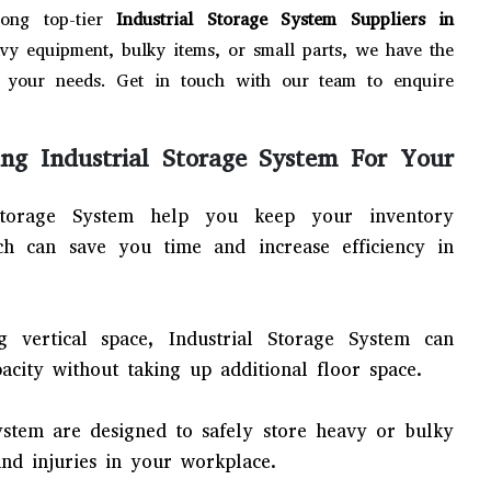
ong top-tier
Industrial Storage System Suppliers in
vy equipment, bulky items, or small parts, we have the
your needs. Get in touch with our team to enquire
ng Industrial Storage System For Your
Storage System help you keep your inventory
ich can save you time and increase efficiency in
ng vertical space, Industrial Storage System can
pacity without taking up additional floor space.
System are designed to safely store heavy or bulky
and injuries in your workplace.