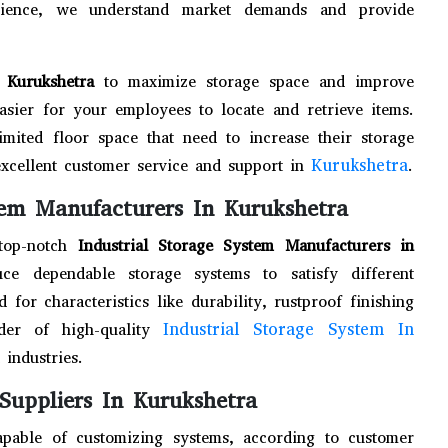
erience, we understand market demands and provide
n Kurukshetra
to maximize storage space and improve
easier for your employees to locate and retrieve items.
limited floor space that need to increase their storage
Kurukshetra
excellent customer service and support in
.
tem Manufacturers In Kurukshetra
 top-notch
Industrial Storage System Manufacturers in
ce dependable storage systems to satisfy different
for characteristics like durability, rustproof finishing
Industrial Storage System In
der of high-quality
 industries.
 Suppliers In Kurukshetra
apable of customizing systems, according to customer