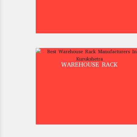
WAREHOUSE RACK