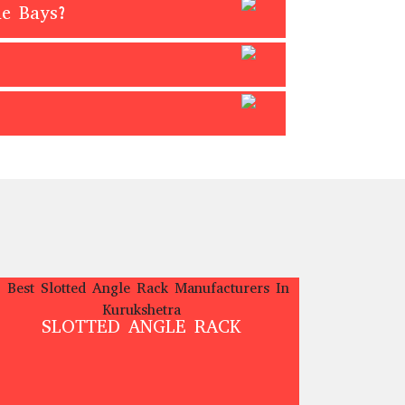
me Bays?
SLOTTED ANGLE RACK