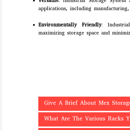
Versatile
: Industrial Storage System
applications, including manufacturing,
Environmentally Friendly
: Industr
maximizing storage space and minimizi
Give A Brief About Mex Storag
What Are The Various Racks 