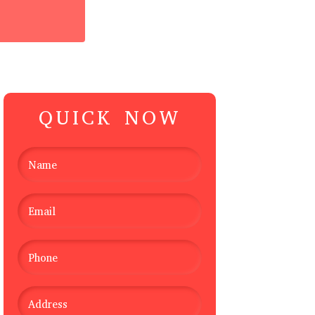
QUICK NOW