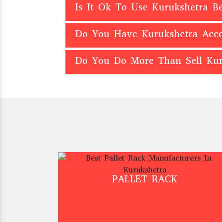
Is It Ok To Use Kurukshetra 
Do You Have Kurukshetra Acce
Do You Do More Than Sell Kur
PALLET RACK