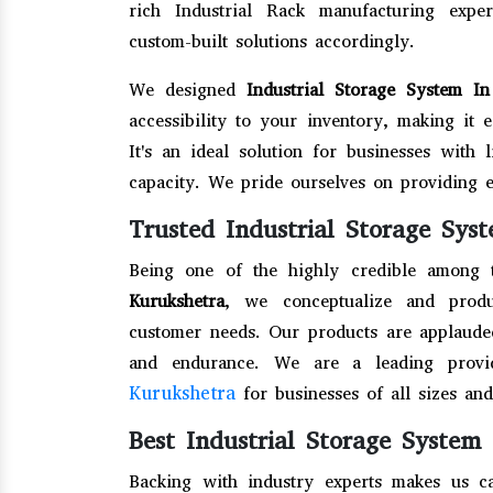
rich Industrial Rack manufacturing exp
custom-built solutions accordingly.
We designed
Industrial Storage System I
accessibility to your inventory, making it 
It's an ideal solution for businesses with 
capacity. We pride ourselves on providing 
Trusted Industrial Storage Sys
Being one of the highly credible among
Kurukshetra
, we conceptualize and produ
customer needs. Our products are applauded 
and endurance. We are a leading provi
Kurukshetra
for businesses of all sizes and
Best Industrial Storage System
Backing with industry experts makes us c