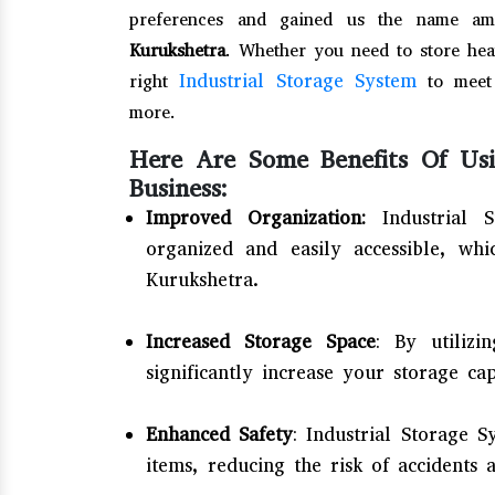
preferences and gained us the name am
Kurukshetra
. Whether you need to store hea
Industrial Storage System
right
to meet 
more.
Here Are Some Benefits Of Usi
Business:
Improved Organization:
Industrial 
organized and easily accessible, wh
Kurukshetra.
Increased Storage Space
: By utilizi
significantly increase your storage ca
Enhanced Safety
: Industrial Storage 
items, reducing the risk of accidents 