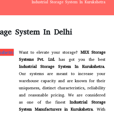
Industrial Storage System In Kurukshetra
rage System In Delhi
Want to elevate your storage?
MEX Storage
Systems Pvt. Ltd.
has got you the best
Industrial Storage System In Kurukshetra
.
Our systems are meant to increase your
warehouse capacity and are known for their
uniqueness, distinct characteristics, reliability
and reasonable pricing. We are considered
as one of the finest
Industrial Storage
System Manufacturers in Kurukshetra
. With