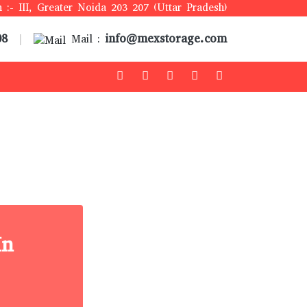
 :- III, Greater Noida 203 207 (Uttar Pradesh)
08
info@mexstorage.com
|
Mail :
In