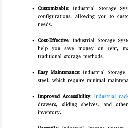
Customizable
: Industrial Storage S
configurations, allowing you to cus
needs.
Cost-Effective
: Industrial Storage Sys
help you save money on rent, mai
traditional storage methods.
Easy Maintenance:
Industrial Storage
steel, which require minimal mainten
Improved Accessibility:
Industrial rac
drawers, sliding shelves, and othe
inventory.