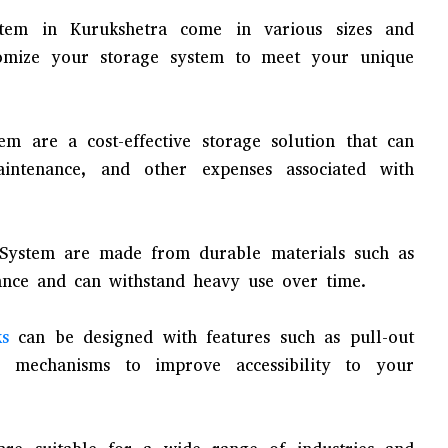
ystem in Kurukshetra come in various sizes and
tomize your storage system to meet your unique
tem are a cost-effective storage solution that can
ntenance, and other expenses associated with
 System are made from durable materials such as
ance and can withstand heavy use over time.
ks
can be designed with features such as pull-out
r mechanisms to improve accessibility to your