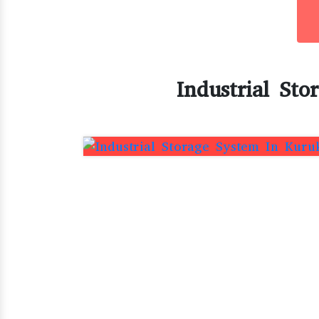
Industrial Sto