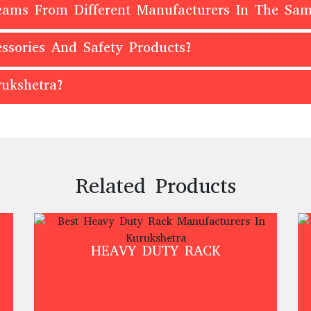
Beams From Different Manufacturers In The Sa
ssories And Safety Products?
ukshetra?
Related Products
HEAVY DUTY RACK