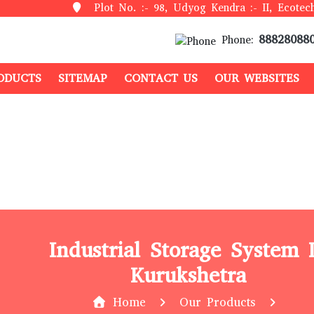
Plot No. :- 98, Udyog Kendra :- II, Ecotech
88828088
Phone:
ODUCTS
SITEMAP
CONTACT US
OUR WEBSITES
Industrial Storage System 
Kurukshetra
Home
Our Products