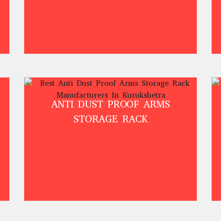
ANTI DUST PROOF ARMS
STORAGE RACK