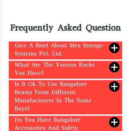
Frequently Asked Question
Give A Brief About Mex Storage
Systems Pvt. Ltd.
What Are The Various Racks
You Have?
Is It Ok To Use Bangalore
Beams From Different
Manufacturers In The Same
Bays?
Do You Have Bangalore
Accessories And Safety