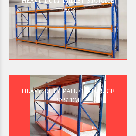
HEAVY DUTY PALLET STORAGE
RACK
HEAVY DUTY PALLET STORAGE
SYSTEM