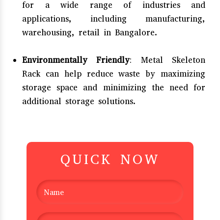
for a wide range of industries and
applications, including manufacturing,
warehousing, retail in Bangalore.
Environmentally Friendly
: Metal Skeleton
Rack can help reduce waste by maximizing
storage space and minimizing the need for
additional storage solutions.
QUICK NOW