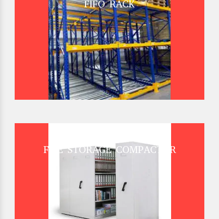
FIFO RACK
FILE STORAGE COMPACTOR