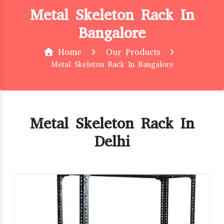
Metal Skeleton Rack In
Bangalore
Home
Our Products
Metal Skeleton Rack In Bangalore
Metal Skeleton Rack In
Delhi