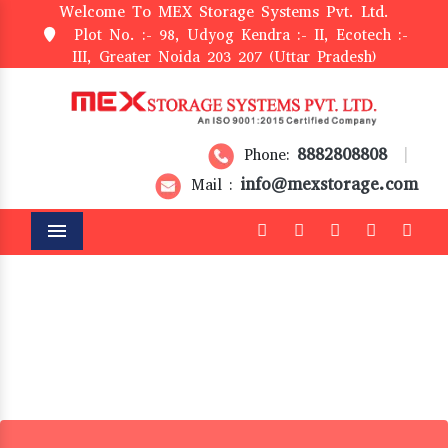
Welcome To MEX Storage Systems Pvt. Ltd.
Plot No. :- 98, Udyog Kendra :- II, Ecotech :-
III, Greater Noida 203 207 (Uttar Pradesh)
8882808808
Phone:
|
info@mexstorage.com
Mail :
Menu