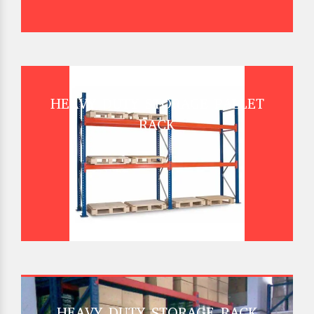
HEAVY DUTY STORAGE PALLET
RACK
HEAVY DUTY STORAGE RACK