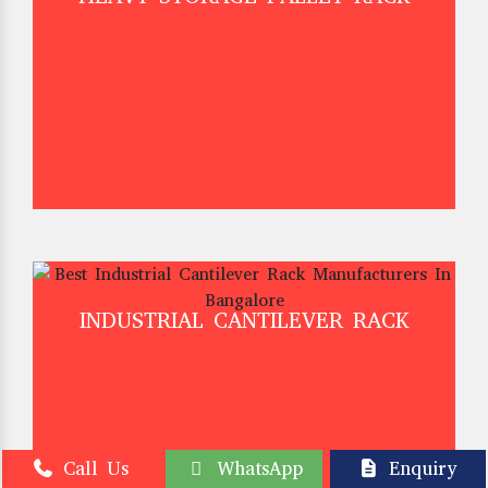
INDUSTRIAL CANTILEVER RACK
Call Us
WhatsApp
Enquiry