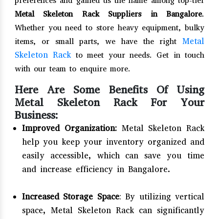
preferences and gained us the name among top-tier
Metal Skeleton Rack Suppliers in Bangalore
.
Whether you need to store heavy equipment, bulky
Metal
items, or small parts, we have the right
Skeleton Rack
to meet your needs. Get in touch
with our team to enquire more.
Here Are Some Benefits Of Using
Metal Skeleton Rack For Your
Business:
Improved Organization:
Metal Skeleton Rack
help you keep your inventory organized and
easily accessible, which can save you time
and increase efficiency in Bangalore.
Increased Storage Space
: By utilizing vertical
space, Metal Skeleton Rack can significantly