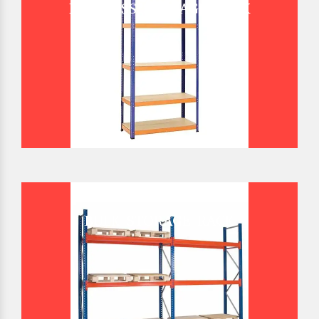
BOLTLESS STORAGE RACK
BULK STORAGE RACK