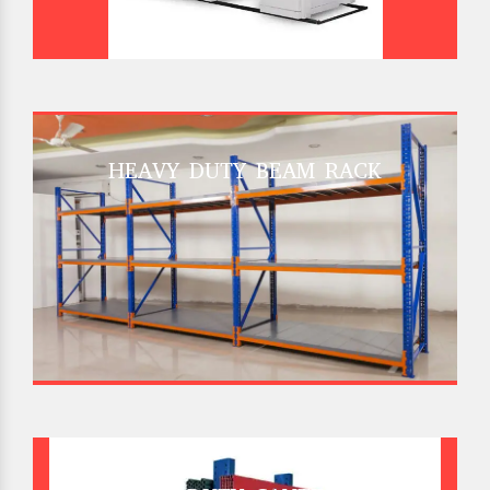
HEAVY DUTY BEAM RACK