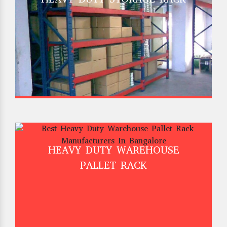
HEAVY DUTY WAREHOUSE
PALLET RACK