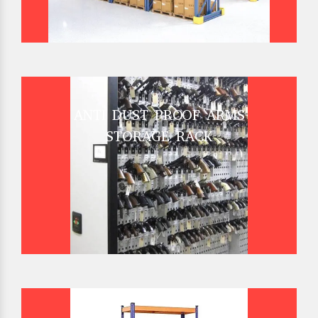
ANTI DUST PROOF ARMS
STORAGE RACK