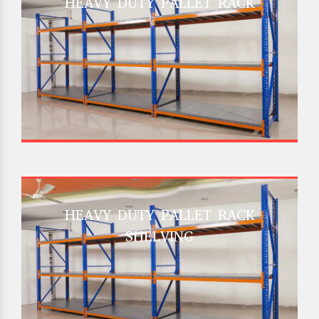
HEAVY DUTY PALLET RACK
HEAVY DUTY PALLET RACK
SHELVING