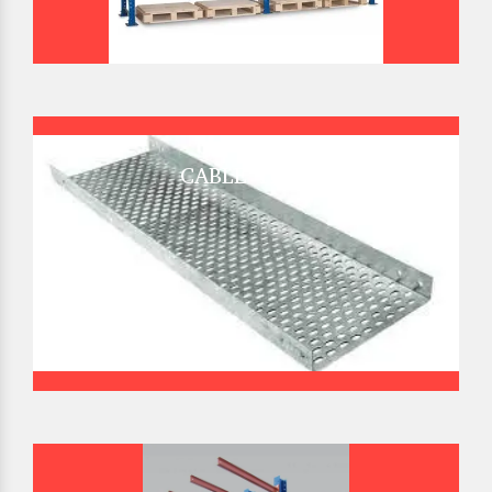
CABLE TRAY