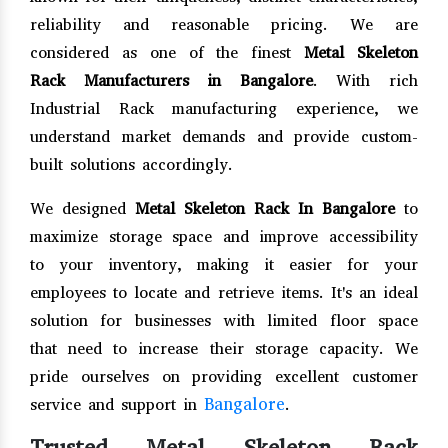
reliability and reasonable pricing. We are
considered as one of the finest
Metal Skeleton
Rack Manufacturers in Bangalore
. With rich
Industrial Rack manufacturing experience, we
understand market demands and provide custom-
built solutions accordingly.
We designed
Metal Skeleton Rack In Bangalore
to
maximize storage space and improve accessibility
to your inventory, making it easier for your
employees to locate and retrieve items. It's an ideal
solution for businesses with limited floor space
that need to increase their storage capacity. We
pride ourselves on providing excellent customer
Bangalore
service and support in
.
Trusted Metal Skeleton Rack