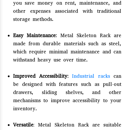
you save money on rent, maintenance, and
other expenses associated with traditional
storage methods.
Easy Maintenance:
Metal Skeleton Rack are
made from durable materials such as steel,
which require minimal maintenance and can
withstand heavy use over time.
Improved Accessibility:
Industrial racks
can
be designed with features such as pull-out
drawers, sliding shelves, and other
mechanisms to improve accessibility to your
inventory.
Versatile
: Metal Skeleton Rack are suitable