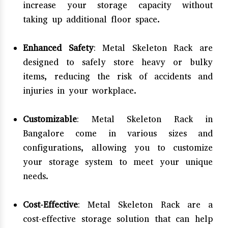
increase your storage capacity without
taking up additional floor space.
Enhanced Safety
: Metal Skeleton Rack are
designed to safely store heavy or bulky
items, reducing the risk of accidents and
injuries in your workplace.
Customizable
: Metal Skeleton Rack in
Bangalore come in various sizes and
configurations, allowing you to customize
your storage system to meet your unique
needs.
Cost-Effective
: Metal Skeleton Rack are a
cost-effective storage solution that can help