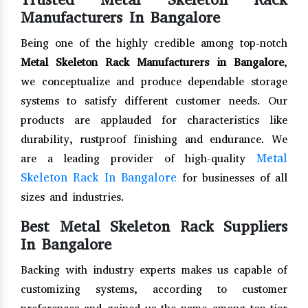
Manufacturers In Bangalore
Being one of the highly credible among top-notch
Metal Skeleton Rack Manufacturers in Bangalore
,
we conceptualize and produce dependable storage
systems to satisfy different customer needs. Our
products are applauded for characteristics like
durability, rustproof finishing and endurance. We
Metal
are a leading provider of high-quality
Skeleton Rack In Bangalore
for businesses of all
sizes and industries.
Best Metal Skeleton Rack Suppliers
In Bangalore
Backing with industry experts makes us capable of
customizing systems, according to customer