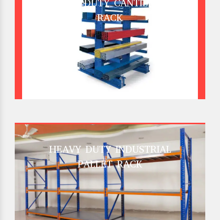
HEAVY DUTY CANTILEVER
RACK
HEAVY DUTY INDUSTRIAL
PALLET RACK