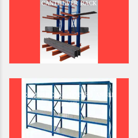
CANTILEVER RACK
COMMERCIAL SLOTTED ANGLE
RACK