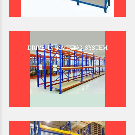
DRIVE IN RACKING SYSTEM