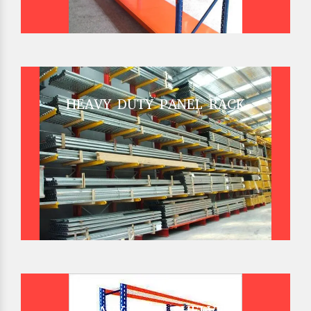
HEAVY DUTY PANEL RACK