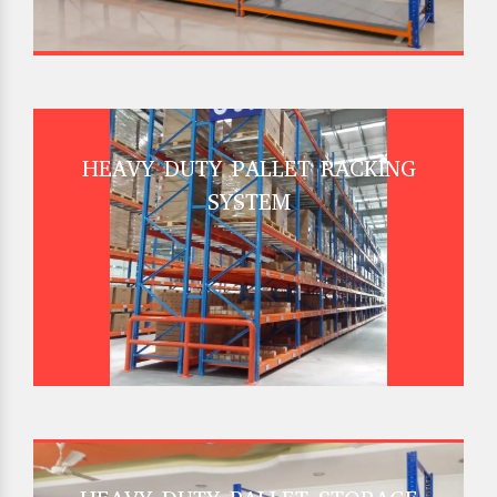
HEAVY DUTY PALLET RACKING
SYSTEM