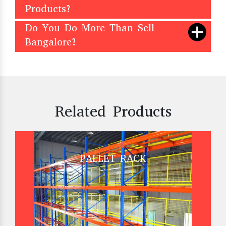
Products?
Do You Do More Than Sell
Bangalore?
Related Products
PALLET RACK