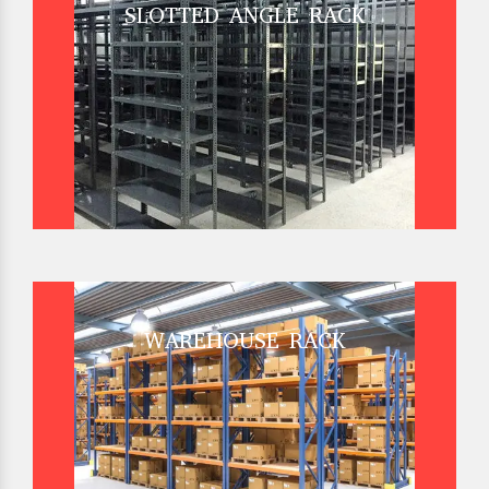
SLOTTED ANGLE RACK
WAREHOUSE RACK