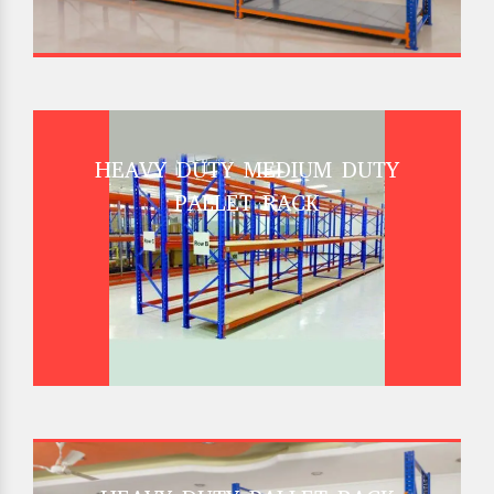
HEAVY DUTY MEDIUM DUTY
PALLET RACK