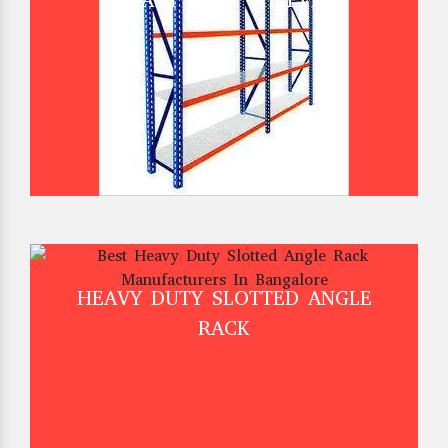
HEAVY DUTY SHELVES
HEAVY DUTY SLOTTED ANGLE
RACK