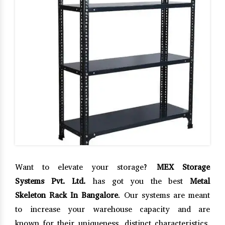
Want to elevate your storage?
MEX Storage
Systems Pvt. Ltd.
has got you the best
Metal
Skeleton Rack In Bangalore
. Our systems are meant
to increase your warehouse capacity and are
known for their uniqueness, distinct characteristics,