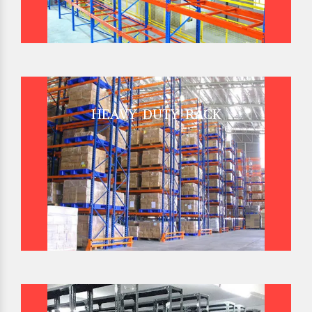
HEAVY DUTY RACK