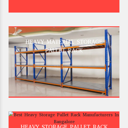
HEAVY MATERIAL STORAGE
PALLET RACK
HEAVY STORAGE PALLET RACK