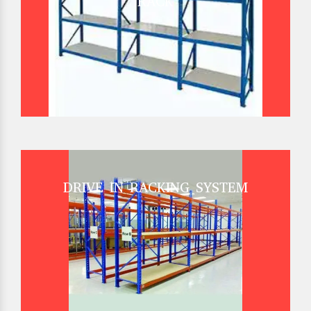
RACK
DRIVE IN RACKING SYSTEM