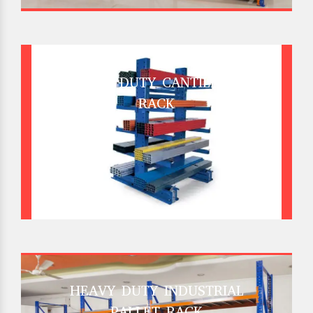
HEAVY DUTY CANTILEVER
RACK
HEAVY DUTY INDUSTRIAL
PALLET RACK