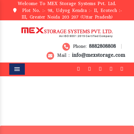
Welcome To MEX Storage Systems Pvt. Ltd.
Plot No. :- 98, Udyog Kendra :- II, Ecotech :-
III, Greater Noida 203 207 (Uttar Pradesh)
8882808808
Phone:
|
info@mexstorage.com
Mail :
Menu