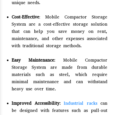
unique needs.
Cost-Effective
: Mobile Compactor Storage
System are a cost-effective storage solution
that can help you save money on rent,
maintenance, and other expenses associated
with traditional storage methods.
Easy Maintenance:
Mobile Compactor
Storage System are made from durable
materials such as steel, which require
minimal maintenance and can withstand
heavy use over time.
Improved Accessibility:
Industrial racks
can
be designed with features such as pull-out