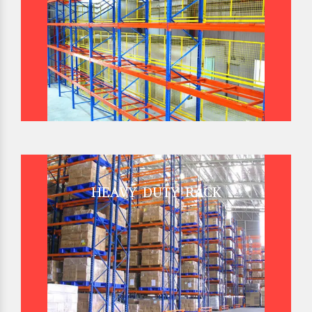
HEAVY DUTY RACK