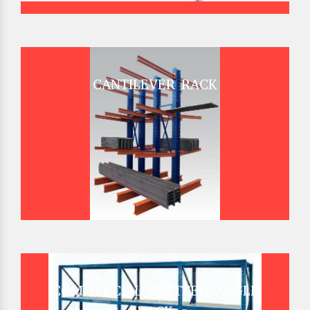
CANTILEVER RACK
COMMERCIAL SLOTTED ANGLE