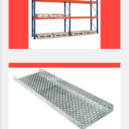
CABLE TRAY