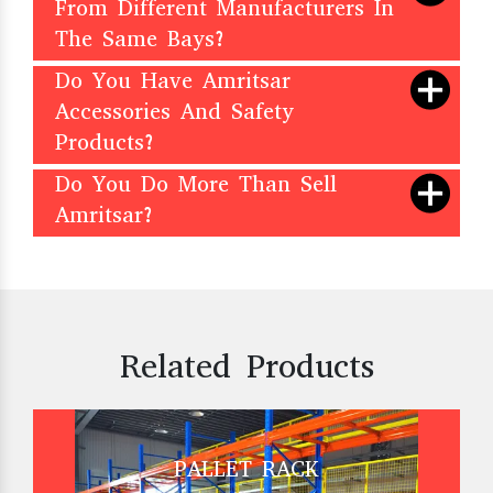
From Different Manufacturers In
The Same Bays?
Do You Have Amritsar
Accessories And Safety
Products?
Do You Do More Than Sell
Amritsar?
Related Products
PALLET RACK