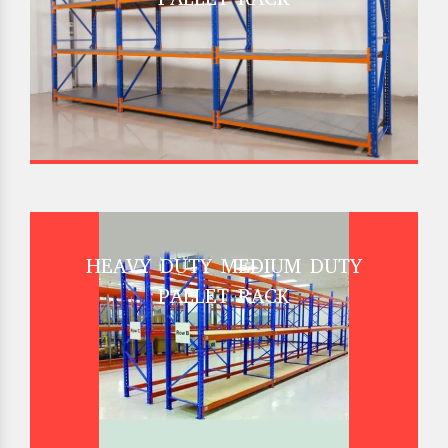
HEAVY DUTY MEDIUM DUTY
PALLET RACK