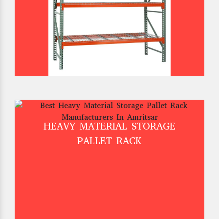
HEAVY MATERIAL STORAGE
PALLET RACK