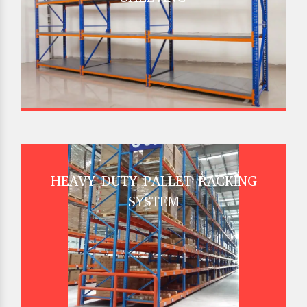
HEAVY DUTY PALLET RACKING
SYSTEM