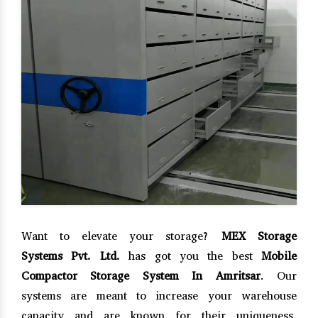
Want to elevate your storage?
MEX Storage
Systems Pvt. Ltd.
has got you the best
Mobile
Compactor Storage System In Amritsar
. Our
systems are meant to increase your warehouse
capacity and are known for their uniqueness,