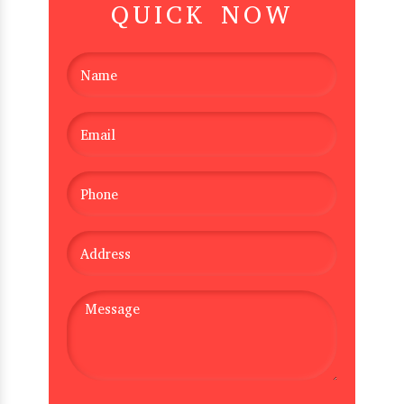
QUICK NOW