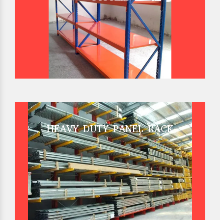
HEAVY DUTY PANEL RACK