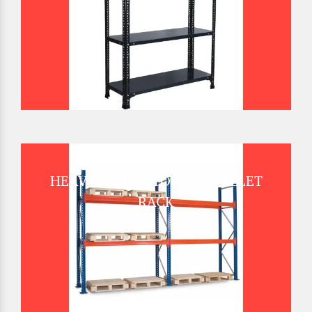
HEAVY DUTY STORAGE PALLET
RACK