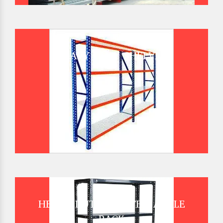
HEAVY DUTY SHELVES
HEAVY DUTY SLOTTED ANGLE
RACK