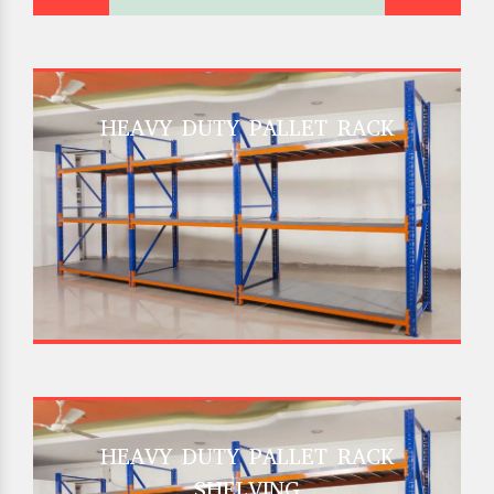
HEAVY DUTY PALLET RACK
HEAVY DUTY PALLET RACK
SHELVING