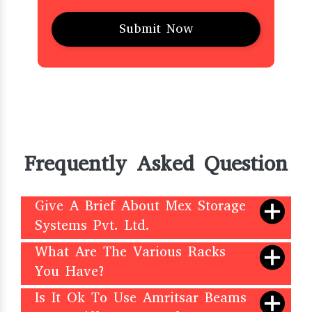
Frequently Asked Question
Give A Brief About Mex Storage
Systems Pvt. Ltd.
What Are The Various Racks
You Have?
Is It Ok To Use Amritsar Beams