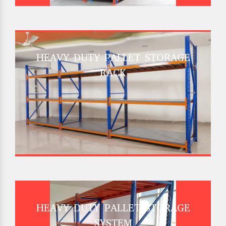
HEAVY DUTY PALLET STORAGE
RACK
HEAVY DUTY PALLET STORAGE
SYSTEM