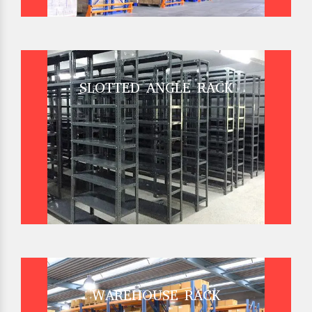
SLOTTED ANGLE RACK
WAREHOUSE RACK