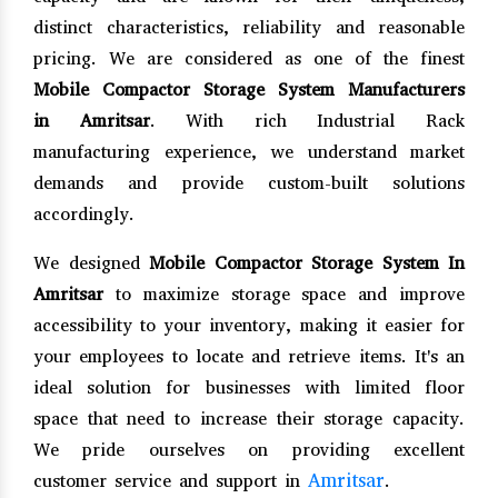
distinct characteristics, reliability and reasonable
pricing. We are considered as one of the finest
Mobile Compactor Storage System Manufacturers
in Amritsar
. With rich Industrial Rack
manufacturing experience, we understand market
demands and provide custom-built solutions
accordingly.
We designed
Mobile Compactor Storage System In
Amritsar
to maximize storage space and improve
accessibility to your inventory, making it easier for
your employees to locate and retrieve items. It's an
ideal solution for businesses with limited floor
space that need to increase their storage capacity.
We pride ourselves on providing excellent
Amritsar
customer service and support in
.