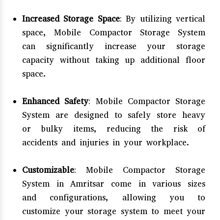
Increased Storage Space
: By utilizing vertical
space, Mobile Compactor Storage System
can significantly increase your storage
capacity without taking up additional floor
space.
Enhanced Safety
: Mobile Compactor Storage
System are designed to safely store heavy
or bulky items, reducing the risk of
accidents and injuries in your workplace.
Customizable
: Mobile Compactor Storage
System in Amritsar come in various sizes
and configurations, allowing you to
customize your storage system to meet your