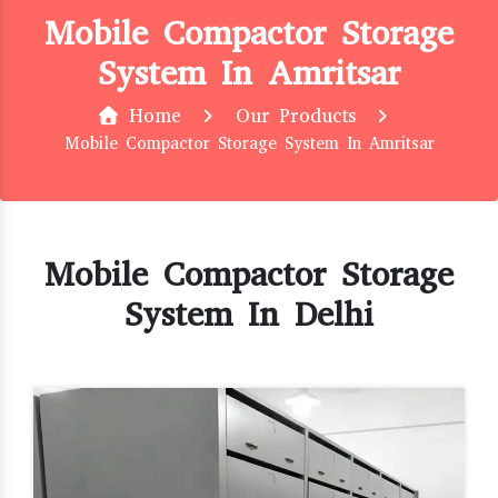
Mobile Compactor Storage
System In Amritsar
Home
Our Products
Mobile Compactor Storage System In Amritsar
Mobile Compactor Storage
System In Delhi