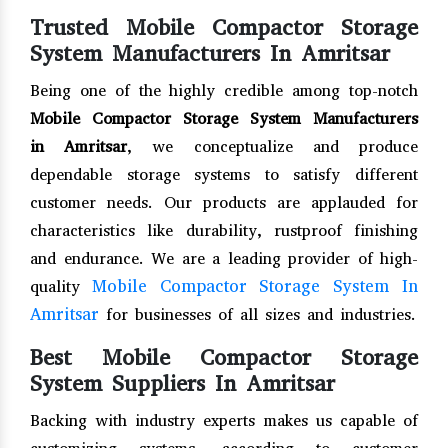
Trusted Mobile Compactor Storage
System Manufacturers In Amritsar
Being one of the highly credible among top-notch
Mobile Compactor Storage System Manufacturers
in Amritsar
, we conceptualize and produce
dependable storage systems to satisfy different
customer needs. Our products are applauded for
characteristics like durability, rustproof finishing
and endurance. We are a leading provider of high-
Mobile Compactor Storage System In
quality
Amritsar
for businesses of all sizes and industries.
Best Mobile Compactor Storage
System Suppliers In Amritsar
Backing with industry experts makes us capable of