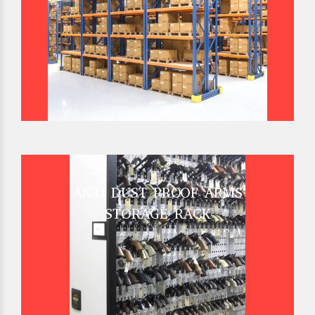
ANTI DUST PROOF ARMS
STORAGE RACK