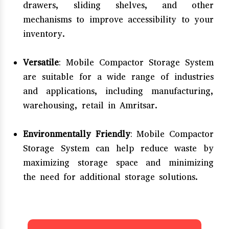
drawers, sliding shelves, and other
mechanisms to improve accessibility to your
inventory.
Versatile
: Mobile Compactor Storage System
are suitable for a wide range of industries
and applications, including manufacturing,
warehousing, retail in Amritsar.
Environmentally Friendly
: Mobile Compactor
Storage System can help reduce waste by
maximizing storage space and minimizing
the need for additional storage solutions.