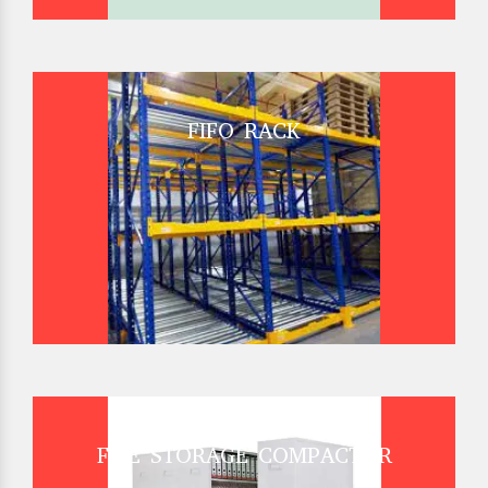
FIFO RACK
FILE STORAGE COMPACTOR