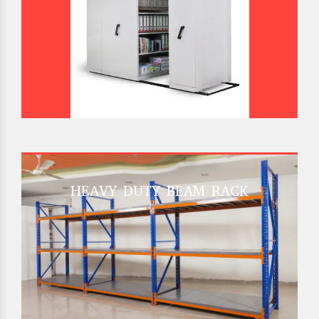
HEAVY DUTY BEAM RACK