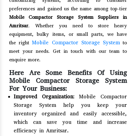
customizing systems, according to customer
preferences and gained us the name among top-tier
Mobile Compactor Storage System Suppliers in
Amritsar
. Whether you need to store heavy
equipment, bulky items, or small parts, we have
Mobile Compactor Storage System
the right
to
meet your needs. Get in touch with our team to
enquire more.
Here Are Some Benefits Of Using
Mobile Compactor Storage System
For Your Business:
Improved Organization:
Mobile Compactor
Storage System help you keep your
inventory organized and easily accessible,
which can save you time and increase
efficiency in Amritsar.