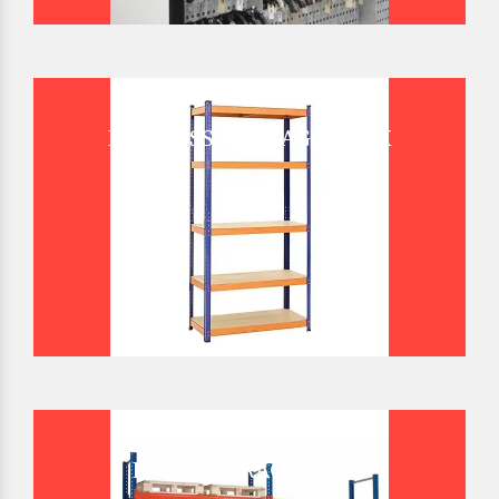
BOLTLESS STORAGE RACK
BULK STORAGE RACK