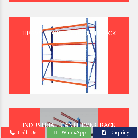
HEAVY STORAGE PALLET RACK
INDUSTRIAL CANTILEVER RACK
Call Us
WhatsApp
Enquiry