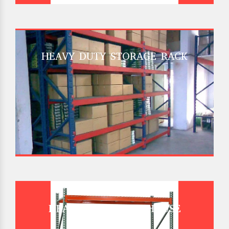
HEAVY DUTY STORAGE RACK
HEAVY DUTY WAREHOUSE
PALLET RACK