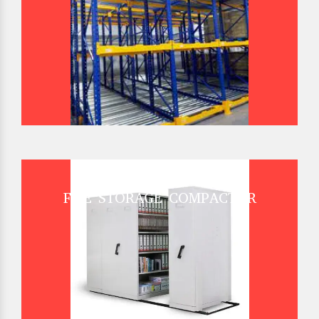
FILE STORAGE COMPACTOR