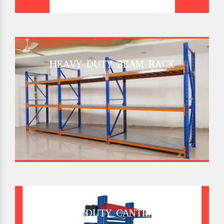
HEAVY DUTY BEAM RACK
HEAVY DUTY CANTILEVER