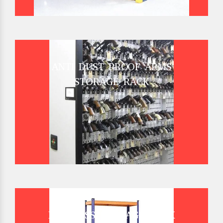
ANTI DUST PROOF ARMS
STORAGE RACK
BOLTLESS STORAGE RACK