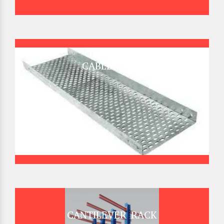
CABLE TRAY
CANTILEVER RACK