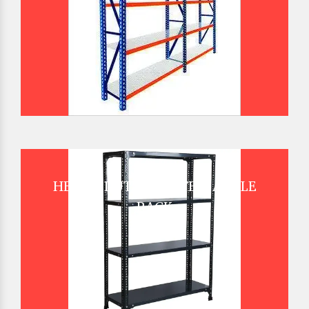
HEAVY DUTY SLOTTED ANGLE
RACK