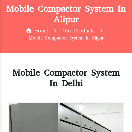
Mobile Compactor System In
Alipur
Home
Our Products
Mobile Compactor System In Alipur
Mobile Compactor System
In Delhi