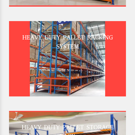
HEAVY DUTY PALLET RACKING
SYSTEM
HEAVY DUTY PALLET STORAGE