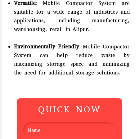
Versatile
: Mobile Compactor System are
suitable for a wide range of industries and
applications, including manufacturing,
warehousing, retail in Alipur.
Environmentally Friendly
: Mobile Compactor
System can help reduce waste by
maximizing storage space and minimizing
the need for additional storage solutions.
QUICK NOW