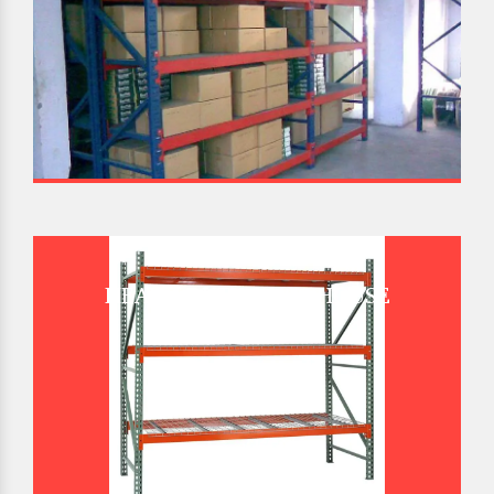
HEAVY DUTY WAREHOUSE
PALLET RACK