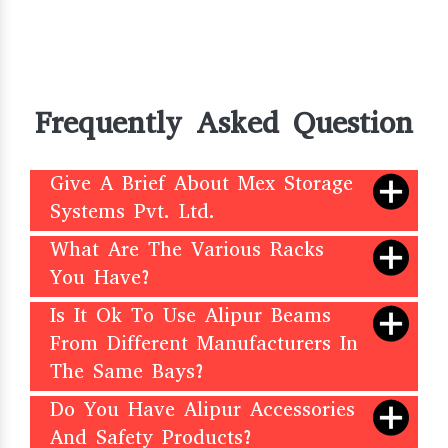
Frequently Asked Question
Give A Brief About Mex Storage
Systems Pvt. Ltd.
What Are The Various Racks
You Have?
Is It Ok To Use Alipur Beams
From Different Manufacturers In
The Same Bays?
Do You Have Alipur Accessories
And Safety Products?