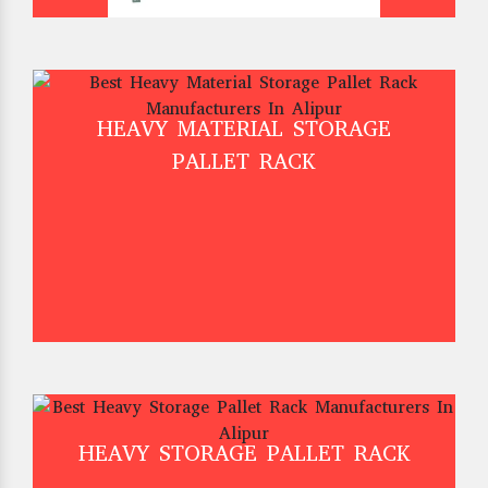
HEAVY MATERIAL STORAGE
PALLET RACK
HEAVY STORAGE PALLET RACK