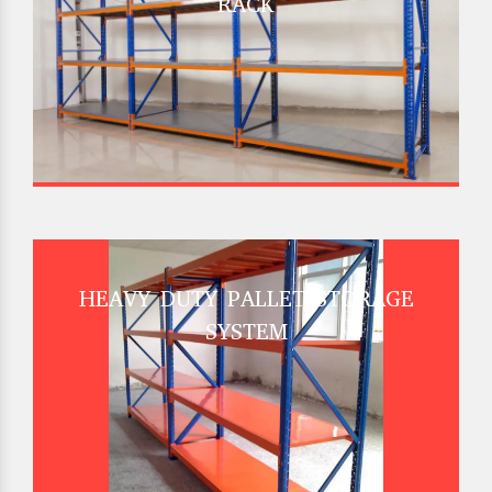
RACK
HEAVY DUTY PALLET STORAGE
SYSTEM