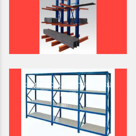
COMMERCIAL SLOTTED ANGLE
RACK