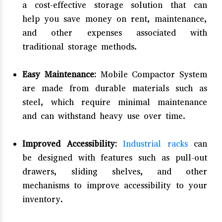
a cost-effective storage solution that can
help you save money on rent, maintenance,
and other expenses associated with
traditional storage methods.
Easy Maintenance:
Mobile Compactor System
are made from durable materials such as
steel, which require minimal maintenance
and can withstand heavy use over time.
Improved Accessibility:
Industrial racks
can
be designed with features such as pull-out
drawers, sliding shelves, and other
mechanisms to improve accessibility to your
inventory.