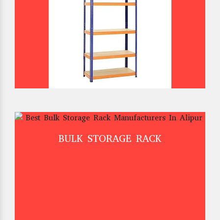
BULK STORAGE RACK