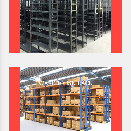
WAREHOUSE RACK