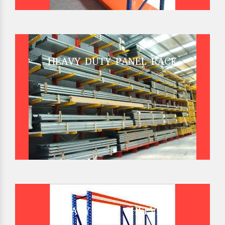
HEAVY DUTY PANEL RACK
HEAVY DUTY SHELVES