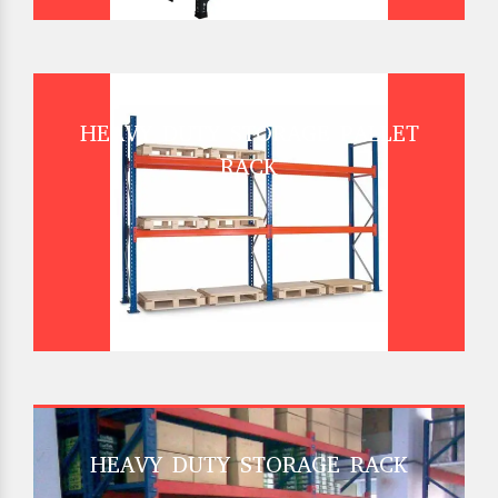
HEAVY DUTY STORAGE PALLET
RACK
HEAVY DUTY STORAGE RACK