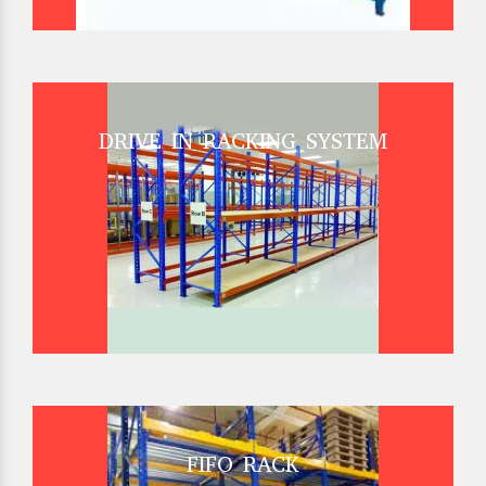
DRIVE IN RACKING SYSTEM
FIFO RACK