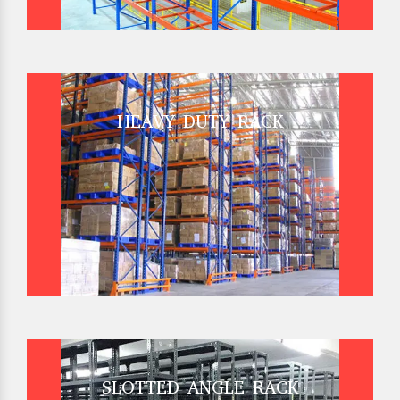
HEAVY DUTY RACK
SLOTTED ANGLE RACK