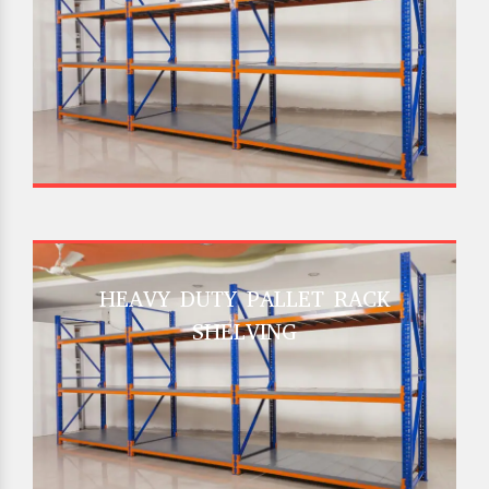
HEAVY DUTY PALLET RACK
SHELVING