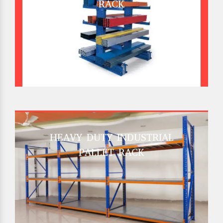
RACK
HEAVY DUTY INDUSTRIAL
PALLET RACK