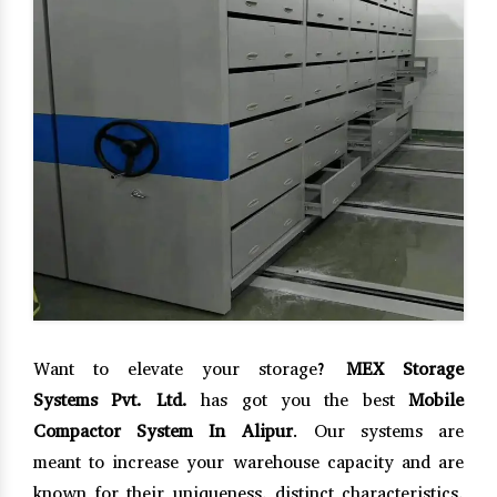
Want to elevate your storage?
MEX Storage
Systems Pvt. Ltd.
has got you the best
Mobile
Compactor System In Alipur
. Our systems are
meant to increase your warehouse capacity and are
known for their uniqueness, distinct characteristics,