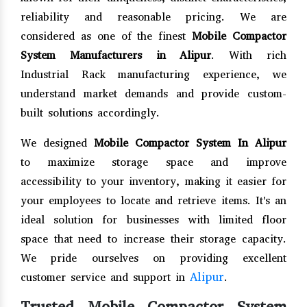
reliability and reasonable pricing. We are
considered as one of the finest
Mobile Compactor
System Manufacturers in Alipur
. With rich
Industrial Rack manufacturing experience, we
understand market demands and provide custom-
built solutions accordingly.
We designed
Mobile Compactor System In Alipur
to maximize storage space and improve
accessibility to your inventory, making it easier for
your employees to locate and retrieve items. It's an
ideal solution for businesses with limited floor
space that need to increase their storage capacity.
We pride ourselves on providing excellent
Alipur
customer service and support in
.
Trusted Mobile Compactor System