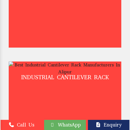
INDUSTRIAL CANTILEVER RACK
Call Us
WhatsApp
Enquiry