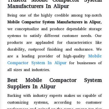
Manufacturers In Alipur
Being one of the highly credible among top-notch
Mobile Compactor System Manufacturers in Alipur
,
we conceptualize and produce dependable storage
systems to satisfy different customer needs. Our
products are applauded for characteristics like
durability, rustproof finishing and endurance. We
Mobile
are a leading provider of high-quality
Compactor System In Alipur
for businesses of
all sizes and industries.
Best Mobile Compactor System
Suppliers In Alipur
Backing with industry experts makes us capable of
customizing systems, according to customer