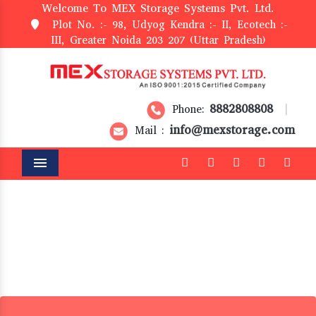
Welcome To MEX Storage Systems Pvt. Ltd.
Plot No. :- 98, Udyog Kendra :- II, Ecotech :-
III, Greater Noida 203 207 (Uttar Pradesh)
8882808808
Phone:
|
info@mexstorage.com
Mail :
Menu