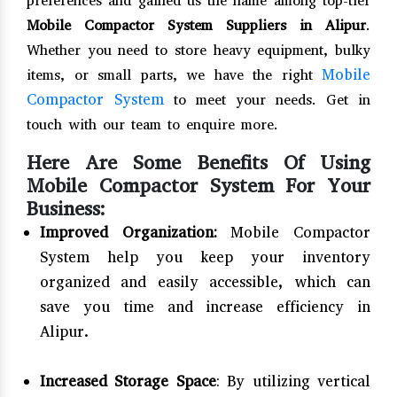
preferences and gained us the name among top-tier
Mobile Compactor System Suppliers in Alipur
.
Whether you need to store heavy equipment, bulky
Mobile
items, or small parts, we have the right
Compactor System
to meet your needs. Get in
touch with our team to enquire more.
Here Are Some Benefits Of Using
Mobile Compactor System For Your
Business:
Improved Organization:
Mobile Compactor
System help you keep your inventory
organized and easily accessible, which can
save you time and increase efficiency in
Alipur.
Increased Storage Space
: By utilizing vertical