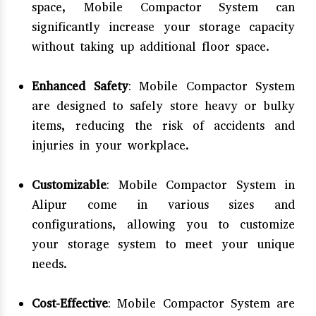
space, Mobile Compactor System can
significantly increase your storage capacity
without taking up additional floor space.
Enhanced Safety
: Mobile Compactor System
are designed to safely store heavy or bulky
items, reducing the risk of accidents and
injuries in your workplace.
Customizable
: Mobile Compactor System in
Alipur come in various sizes and
configurations, allowing you to customize
your storage system to meet your unique
needs.
Cost-Effective
: Mobile Compactor System are