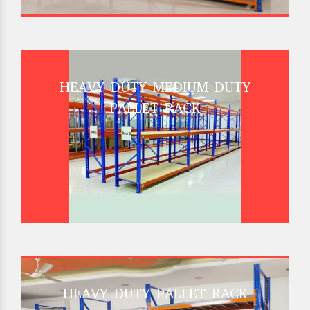
HEAVY DUTY MEDIUM DUTY
PALLET RACK
HEAVY DUTY PALLET RACK