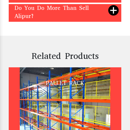
Do You Do More Than Sell
Alipur?
Related Products
PALLET RACK