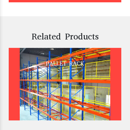
Related Products
PALLET RACK