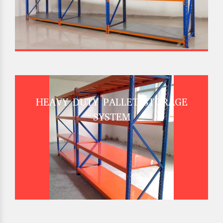
HEAVY DUTY PALLET STORAGE
SYSTEM