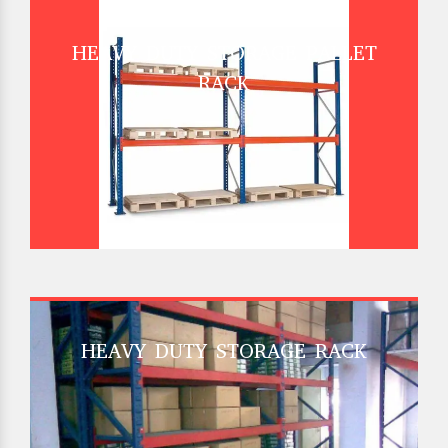
HEAVY DUTY STORAGE PALLET
RACK
HEAVY DUTY STORAGE RACK