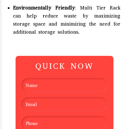
Environmentally Friendly
: Multi Tier Rack
can help reduce waste by maximizing
storage space and minimizing the need for
additional storage solutions.
QUICK NOW