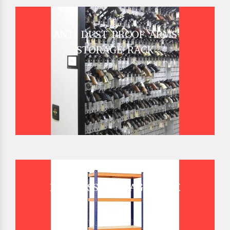
ANTI DUST PROOF ARMS
STORAGE RACK
BOLTLESS STORAGE RACK