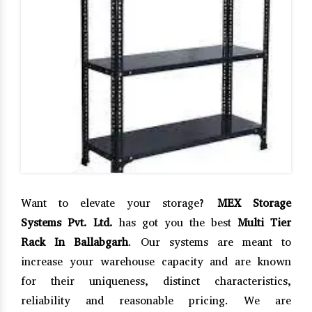
Want to elevate your storage?
MEX Storage
Systems Pvt. Ltd.
has got you the best
Multi Tier
Rack In Ballabgarh
. Our systems are meant to
increase your warehouse capacity and are known
for their uniqueness, distinct characteristics,
reliability and reasonable pricing. We are