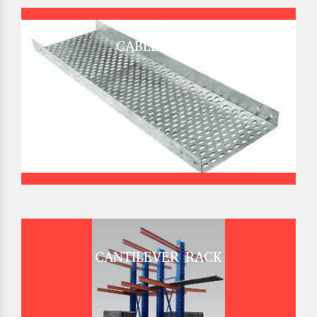
CABLE TRAY
CANTILEVER RACK