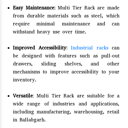
Easy Maintenance:
Multi Tier Rack are made
from durable materials such as steel, which
require minimal maintenance and can
withstand heavy use over time.
Improved Accessibility:
Industrial racks
can
be designed with features such as pull-out
drawers, sliding shelves, and other
mechanisms to improve accessibility to your
inventory.
Versatile
: Multi Tier Rack are suitable for a
wide range of industries and applications,
including manufacturing, warehousing, retail
in Ballabgarh.