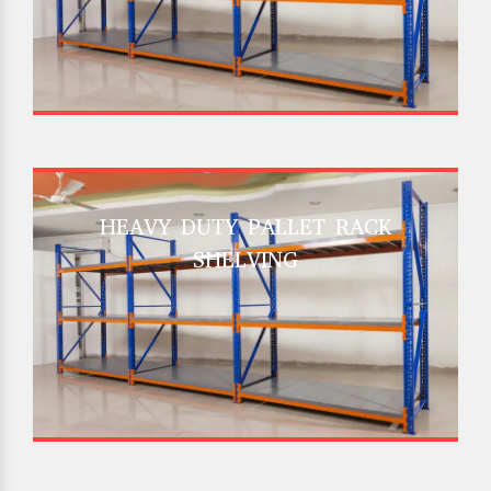
HEAVY DUTY PALLET RACK
SHELVING