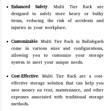
Enhanced Safety
: Multi Tier Rack are
designed to safely store heavy or bulky
items, reducing the risk of accidents and
injuries in your workplace.
Customizable
: Multi Tier Rack in Ballabgarh
come in various sizes and configurations,
allowing you to customize your storage
system to meet your unique needs.
Cost-Effective
: Multi Tier Rack are a cost-
effective storage solution that can help you
save money on rent, maintenance, and other
expenses associated with traditional storage
methods.