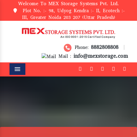
Welcome To MEX Storage Systems Pvt. Ltd.
Plot No. :- 98, Udyog Kendra :- II, Ecotech :-
III, Greater Noida 203 207 (Uttar Pradesh)
8882808808
Phone:
|
info@mexstorage.com
Mail :
Menu