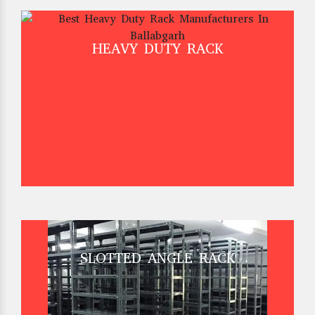
HEAVY DUTY RACK
SLOTTED ANGLE RACK