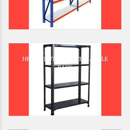
HEAVY DUTY SLOTTED ANGLE
RACK