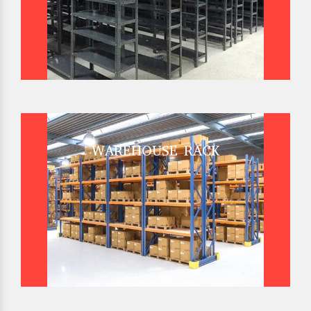
WAREHOUSE RACK