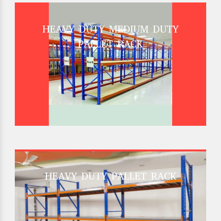
HEAVY DUTY MEDIUM DUTY
PALLET RACK
HEAVY DUTY PALLET RACK