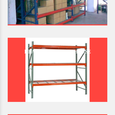
HEAVY DUTY WAREHOUSE
PALLET RACK