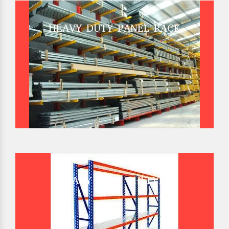
HEAVY DUTY PANEL RACK
HEAVY DUTY SHELVES