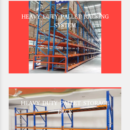
HEAVY DUTY PALLET RACKING
SYSTEM
HEAVY DUTY PALLET STORAGE
RACK