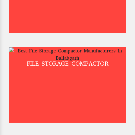
FILE STORAGE COMPACTOR