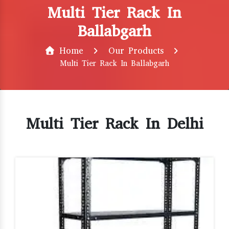
Multi Tier Rack In
Ballabgarh
Home
Our Products
Multi Tier Rack In Ballabgarh
Multi Tier Rack In Delhi