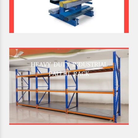
HEAVY DUTY INDUSTRIAL
PALLET RACK