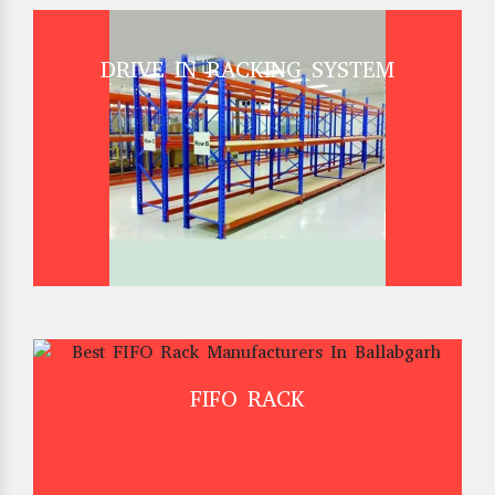
DRIVE IN RACKING SYSTEM
FIFO RACK