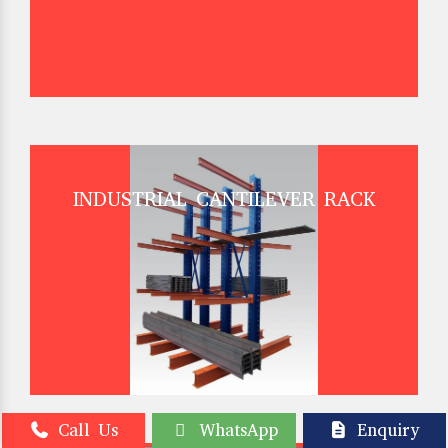
INDUSTRIAL CANTILEVER RACK
Call Us
WhatsApp
Enquiry