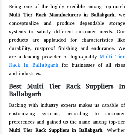
Being one of the highly credible among top-notch
Multi Tier Rack Manufacturers in Ballabgarh
, we
conceptualize and produce dependable storage
systems to satisfy different customer needs. Our
products are applauded for characteristics like
durability, rustproof finishing and endurance. We
Multi Tier
are a leading provider of high-quality
Rack In Ballabgarh
for businesses of all sizes
and industries.
Best Multi Tier Rack Suppliers In
Ballabgarh
Backing with industry experts makes us capable of
customizing systems, according to customer
preferences and gained us the name among top-tier
Multi Tier Rack Suppliers in Ballabgarh
. Whether