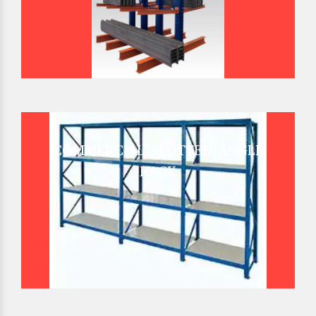
COMMERCIAL SLOTTED ANGLE
RACK