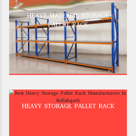
HEAVY MATERIAL STORAGE
PALLET RACK
HEAVY STORAGE PALLET RACK