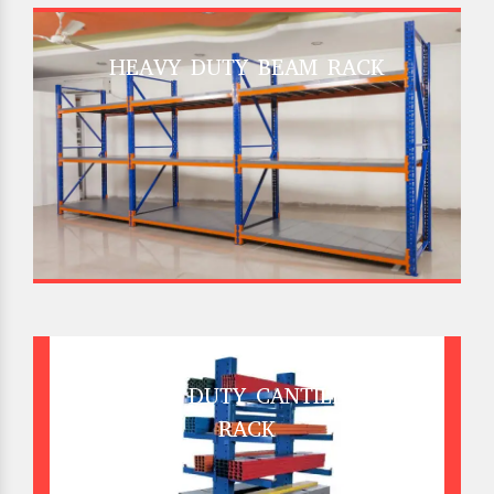
HEAVY DUTY BEAM RACK
HEAVY DUTY CANTILEVER
RACK