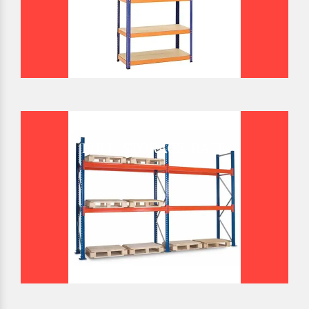
BULK STORAGE RACK