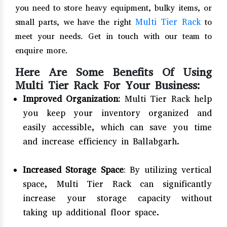
you need to store heavy equipment, bulky items, or
Multi Tier Rack
small parts, we have the right
to
meet your needs. Get in touch with our team to
enquire more.
Here Are Some Benefits Of Using
Multi Tier Rack For Your Business:
Improved Organization:
Multi Tier Rack help
you keep your inventory organized and
easily accessible, which can save you time
and increase efficiency in Ballabgarh.
Increased Storage Space
: By utilizing vertical
space, Multi Tier Rack can significantly
increase your storage capacity without
taking up additional floor space.