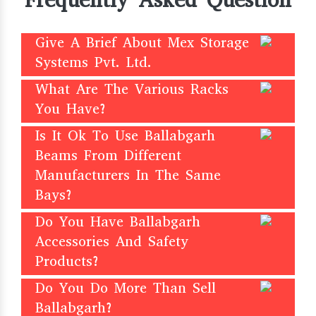
Frequently Asked Question
Give A Brief About Mex Storage
Systems Pvt. Ltd.
What Are The Various Racks
You Have?
Is It Ok To Use Ballabgarh
Beams From Different
Manufacturers In The Same
Bays?
Do You Have Ballabgarh
Accessories And Safety
Products?
Do You Do More Than Sell
Ballabgarh?