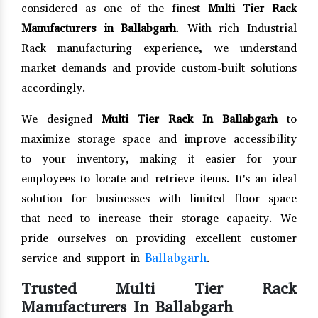
considered as one of the finest
Multi Tier Rack
Manufacturers in Ballabgarh
. With rich Industrial
Rack manufacturing experience, we understand
market demands and provide custom-built solutions
accordingly.
We designed
Multi Tier Rack In Ballabgarh
to
maximize storage space and improve accessibility
to your inventory, making it easier for your
employees to locate and retrieve items. It's an ideal
solution for businesses with limited floor space
that need to increase their storage capacity. We
pride ourselves on providing excellent customer
Ballabgarh
service and support in
.
Trusted Multi Tier Rack
Manufacturers In Ballabgarh