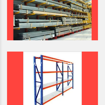
HEAVY DUTY SHELVES