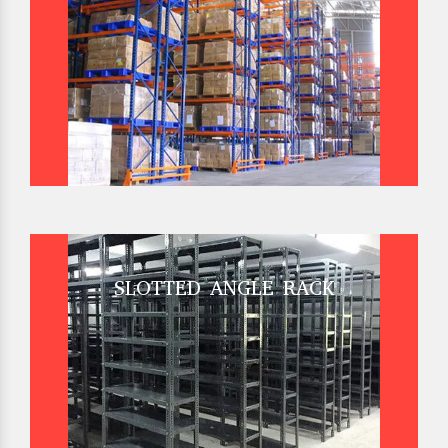
SLOTTED ANGLE RACK