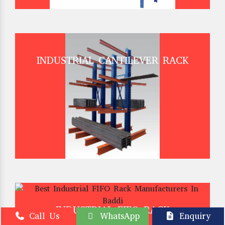
INDUSTRIAL CANTILEVER RACK
INDUSTRIAL FIFO RACK
Call Us
WhatsApp
Enquiry