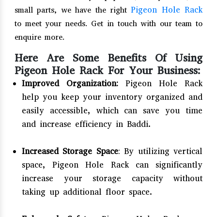
Pigeon Hole Rack
small parts, we have the right
to meet your needs. Get in touch with our team to
enquire more.
Here Are Some Benefits Of Using
Pigeon Hole Rack For Your Business:
Improved Organization:
Pigeon Hole Rack
help you keep your inventory organized and
easily accessible, which can save you time
and increase efficiency in Baddi.
Increased Storage Space
: By utilizing vertical
space, Pigeon Hole Rack can significantly
increase your storage capacity without
taking up additional floor space.