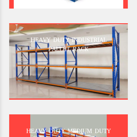
HEAVY DUTY INDUSTRIAL
PALLET RACK
HEAVY DUTY MEDIUM DUTY