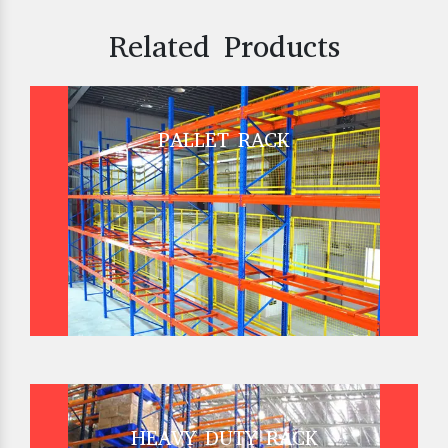
Related Products
PALLET RACK
HEAVY DUTY RACK