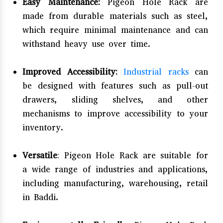
Easy Maintenance:
Pigeon Hole Rack are
made from durable materials such as steel,
which require minimal maintenance and can
withstand heavy use over time.
Improved Accessibility:
Industrial racks
can
be designed with features such as pull-out
drawers, sliding shelves, and other
mechanisms to improve accessibility to your
inventory.
Versatile
: Pigeon Hole Rack are suitable for
a wide range of industries and applications,
including manufacturing, warehousing, retail
in Baddi.