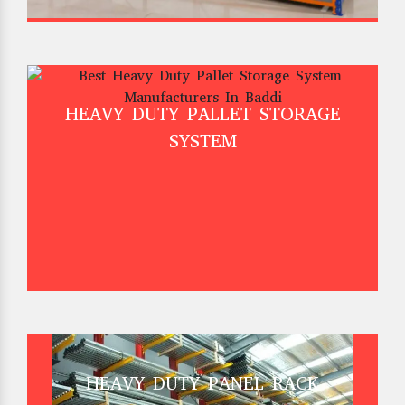
HEAVY DUTY PALLET STORAGE
SYSTEM
HEAVY DUTY PANEL RACK