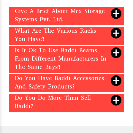
Give A Brief About Mex Storage
Systems Pvt. Ltd.
What Are The Various Racks
You Have?
Is It Ok To Use Baddi Beams
From Different Manufacturers In
The Same Bays?
Do You Have Baddi Accessories
And Safety Products?
Do You Do More Than Sell
Baddi?