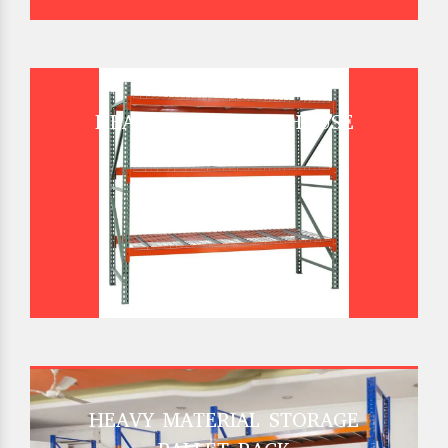
HEAVY DUTY WAREHOUSE
PALLET RACK
HEAVY MATERIAL STORAGE