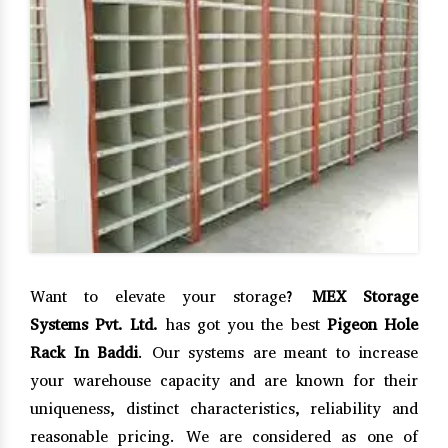
Want to elevate your storage?
MEX Storage
Systems Pvt. Ltd.
has got you the best
Pigeon Hole
Rack In Baddi
. Our systems are meant to increase
your warehouse capacity and are known for their
uniqueness, distinct characteristics, reliability and
reasonable pricing. We are considered as one of