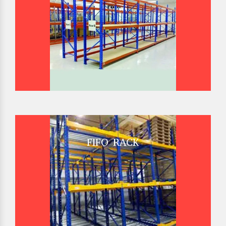
FIFO RACK