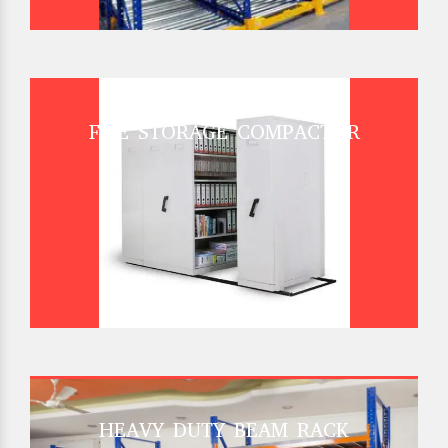
FILE STORAGE COMPACTOR
HEAVY DUTY BEAM RACK