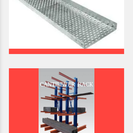
CANTILEVER RACK