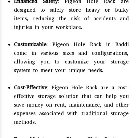
Enhanced Safety
: Pigeon Hole Rack are
designed to safely store heavy or bulky
items, reducing the risk of accidents and
injuries in your workplace.
Customizable
: Pigeon Hole Rack in Baddi
come in various sizes and configurations,
allowing you to customize your storage
system to meet your unique needs.
Cost-Effective
: Pigeon Hole Rack are a cost-
effective storage solution that can help you
save money on rent, maintenance, and other
expenses associated with traditional storage
methods.