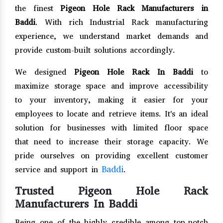
the finest
Pigeon Hole Rack Manufacturers in
Baddi
. With rich Industrial Rack manufacturing
experience, we understand market demands and
provide custom-built solutions accordingly.
We designed
Pigeon Hole Rack In Baddi
to
maximize storage space and improve accessibility
to your inventory, making it easier for your
employees to locate and retrieve items. It's an ideal
solution for businesses with limited floor space
that need to increase their storage capacity. We
pride ourselves on providing excellent customer
Baddi
service and support in
.
Trusted Pigeon Hole Rack
Manufacturers In Baddi
Being one of the highly credible among top-notch