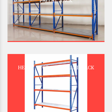
PALLET RACK
HEAVY STORAGE PALLET RACK