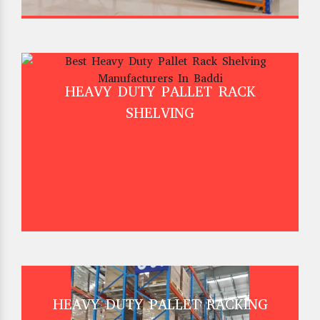
HEAVY DUTY PALLET RACK
SHELVING
HEAVY DUTY PALLET RACKING