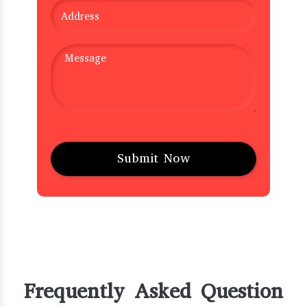
Frequently Asked Question