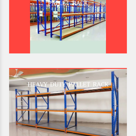
PALLET RACK
HEAVY DUTY PALLET RACK