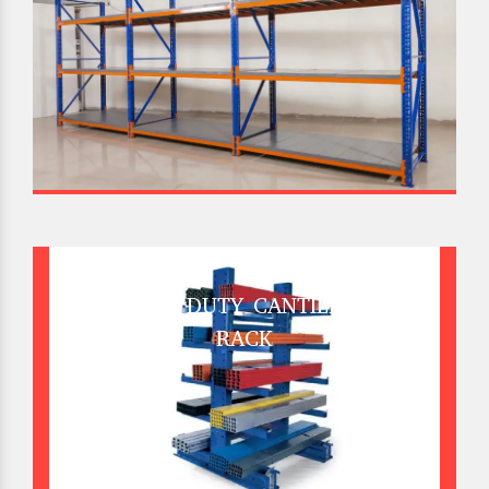
HEAVY DUTY CANTILEVER
RACK