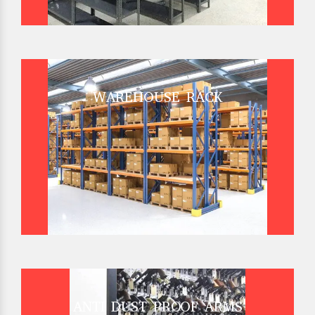
WAREHOUSE RACK
ANTI DUST PROOF ARMS