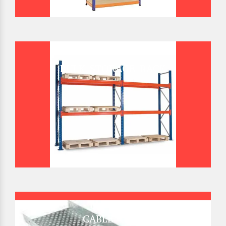
BULK STORAGE RACK
CABLE TRAY