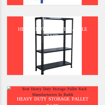
HEAVY DUTY SLOTTED ANGLE
RACK
HEAVY DUTY STORAGE PALLET