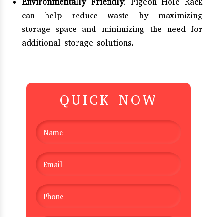
Environmentally Friendly
: Pigeon Hole Rack
can help reduce waste by maximizing
storage space and minimizing the need for
additional storage solutions.
QUICK NOW