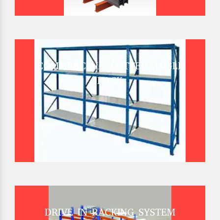
COMMERCIAL SLOTTED ANGLE
RACK
DRIVE IN RACKING SYSTEM