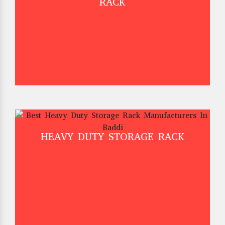
RACK
HEAVY DUTY STORAGE RACK