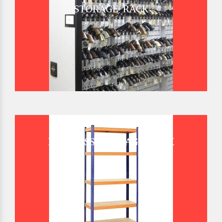
STORAGE RACK
BOLTLESS STORAGE RACK