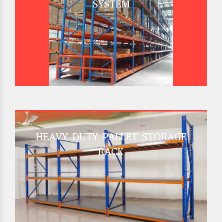
SYSTEM
HEAVY DUTY PALLET STORAGE
RACK