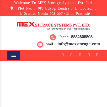
Welcome To MEX Storage Systems Pvt. Ltd.
Plot No. :- 98, Udyog Kendra :- II, Ecotech :-
III, Greater Noida 203 207 (Uttar Pradesh)
8882808808
Phone:
|
info@mexstorage.com
Mail :
Menu