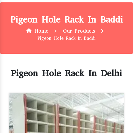
Pigeon Hole Rack In Baddi
Home
Our Products
Pigeon Hole Rack In Baddi
Pigeon Hole Rack In Delhi