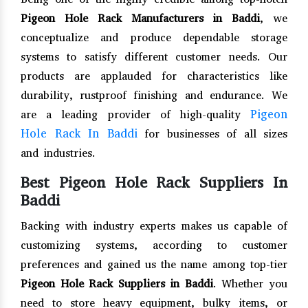
Pigeon Hole Rack Manufacturers in Baddi
, we
conceptualize and produce dependable storage
systems to satisfy different customer needs. Our
products are applauded for characteristics like
durability, rustproof finishing and endurance. We
Pigeon
are a leading provider of high-quality
Hole Rack In Baddi
for businesses of all sizes
and industries.
Best Pigeon Hole Rack Suppliers In
Baddi
Backing with industry experts makes us capable of
customizing systems, according to customer
preferences and gained us the name among top-tier
Pigeon Hole Rack Suppliers in Baddi
. Whether you
need to store heavy equipment, bulky items, or