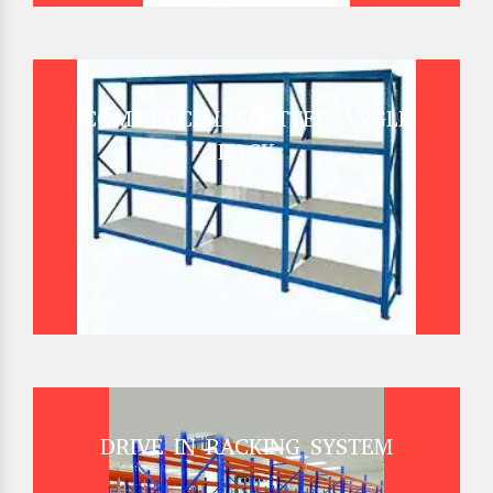
COMMERCIAL SLOTTED ANGLE
RACK
DRIVE IN RACKING SYSTEM