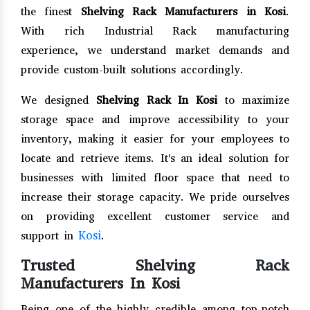
the finest
Shelving Rack Manufacturers in Kosi
.
With rich Industrial Rack manufacturing
experience, we understand market demands and
provide custom-built solutions accordingly.
We designed
Shelving Rack In Kosi
to maximize
storage space and improve accessibility to your
inventory, making it easier for your employees to
locate and retrieve items. It's an ideal solution for
businesses with limited floor space that need to
increase their storage capacity. We pride ourselves
on providing excellent customer service and
Kosi
support in
.
Trusted Shelving Rack
Manufacturers In Kosi
Being one of the highly credible among top-notch