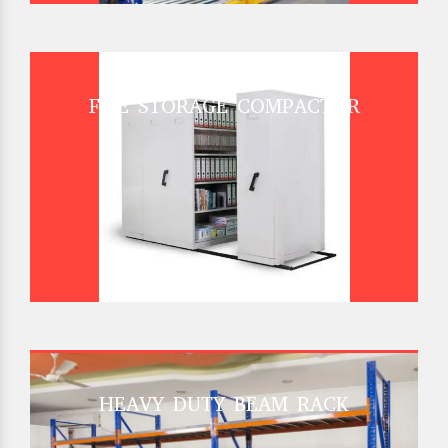
FILE STORAGE COMPACTOR
HEAVY DUTY BEAM RACK