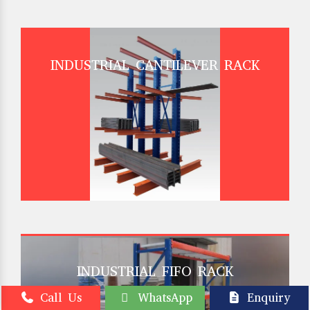
INDUSTRIAL CANTILEVER RACK
INDUSTRIAL FIFO RACK
Call Us
WhatsApp
Enquiry