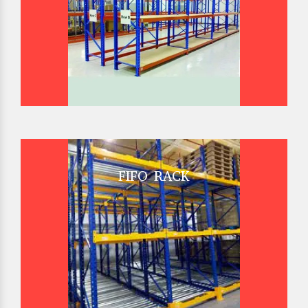
FIFO RACK