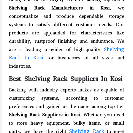
Shelving Rack Manufacturers in Kosi
, we
conceptualize and produce dependable storage
systems to satisfy different customer needs. Our
products are applauded for characteristics like
durability, rustproof finishing and endurance. We
Shelving
are a leading provider of high-quality
Rack In Kosi
for businesses of all sizes and
industries.
Best Shelving Rack Suppliers In Kosi
Backing with industry experts makes us capable of
customizing systems, according to customer
preferences and gained us the name among top-tier
Shelving Rack Suppliers in Kosi
. Whether you need
to store heavy equipment, bulky items, or small
Shelving Rack
parts, we have the right
to meet