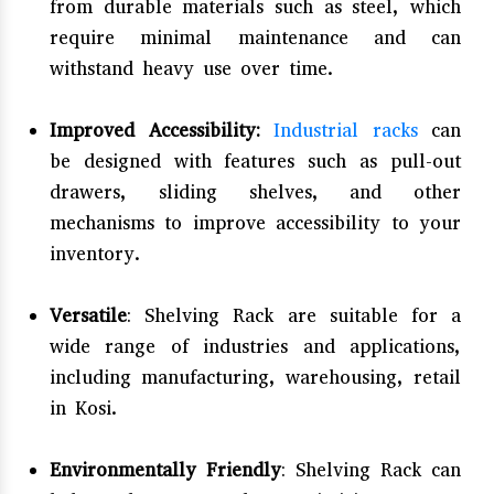
from durable materials such as steel, which
require minimal maintenance and can
withstand heavy use over time.
Improved Accessibility:
Industrial racks
can
be designed with features such as pull-out
drawers, sliding shelves, and other
mechanisms to improve accessibility to your
inventory.
Versatile
: Shelving Rack are suitable for a
wide range of industries and applications,
including manufacturing, warehousing, retail
in Kosi.
Environmentally Friendly
: Shelving Rack can