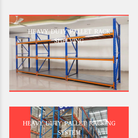
HEAVY DUTY PALLET RACK
SHELVING
HEAVY DUTY PALLET RACKING
SYSTEM