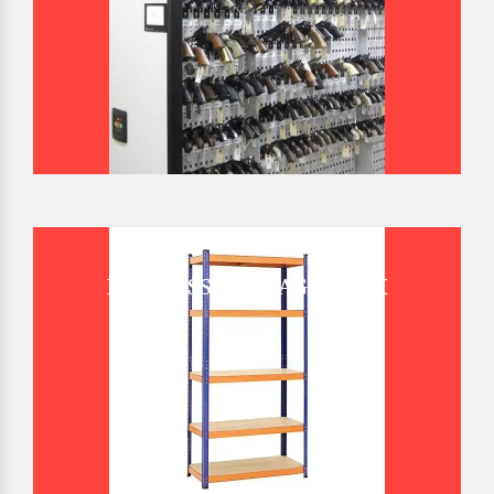
BOLTLESS STORAGE RACK