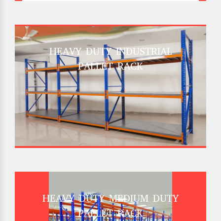
HEAVY DUTY INDUSTRIAL
PALLET RACK
HEAVY DUTY MEDIUM DUTY
PALLET RACK