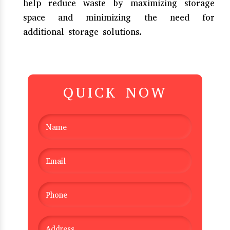
help reduce waste by maximizing storage
space and minimizing the need for
additional storage solutions.
QUICK NOW