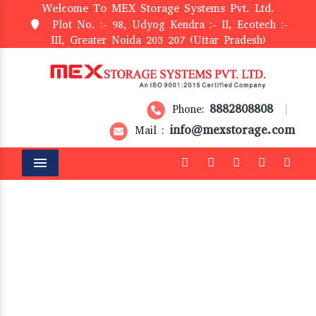
Welcome To MEX Storage Systems Pvt. Ltd.
Plot No. :- 98, Udyog Kendra :- II, Ecotech :-
III, Greater Noida 203 207 (Uttar Pradesh)
8882808808
Phone:
|
info@mexstorage.com
Mail :
Menu