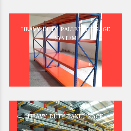
HEAVY DUTY PALLET STORAGE
SYSTEM
HEAVY DUTY PANEL RACK