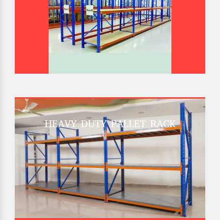
HEAVY DUTY PALLET RACK