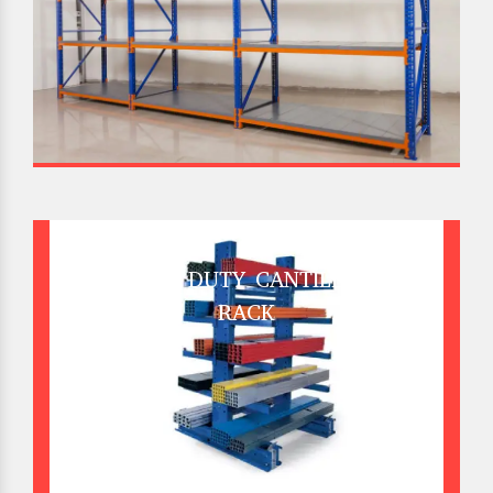
HEAVY DUTY CANTILEVER
RACK