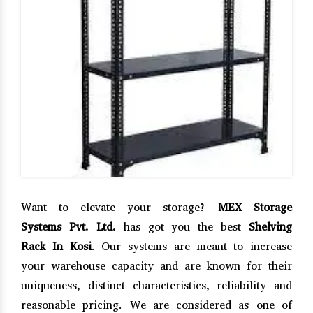
Want to elevate your storage?
MEX Storage
Systems Pvt. Ltd.
has got you the best
Shelving
Rack In Kosi
. Our systems are meant to increase
your warehouse capacity and are known for their
uniqueness, distinct characteristics, reliability and
reasonable pricing. We are considered as one of