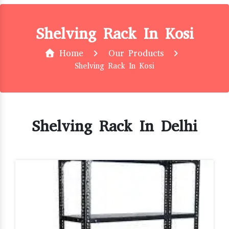
Shelving Rack In Kosi
Home
Our Products
Shelving Rack In Kosi
Shelving Rack In Delhi