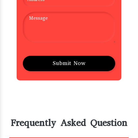
Frequently Asked Question