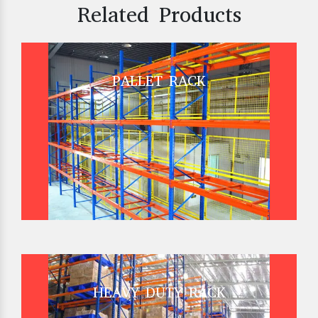
Related Products
PALLET RACK
HEAVY DUTY RACK