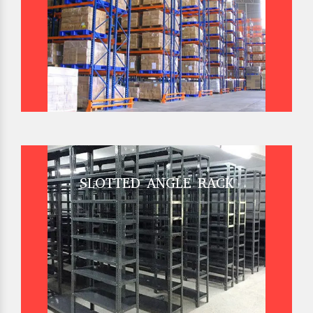
SLOTTED ANGLE RACK