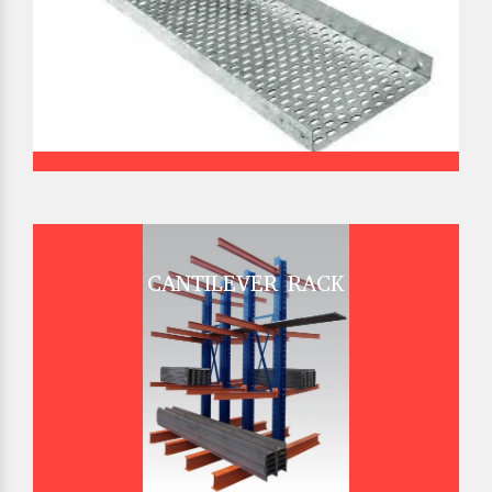
CANTILEVER RACK