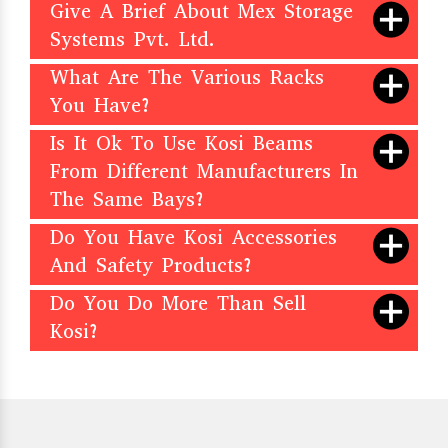
Give A Brief About Mex Storage
Systems Pvt. Ltd.
What Are The Various Racks
You Have?
Is It Ok To Use Kosi Beams
From Different Manufacturers In
The Same Bays?
Do You Have Kosi Accessories
And Safety Products?
Do You Do More Than Sell
Kosi?