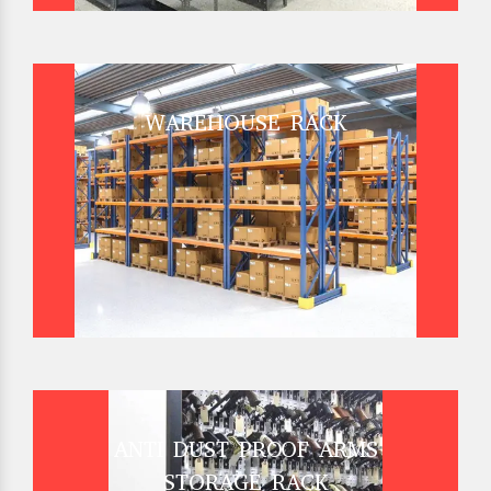
WAREHOUSE RACK
ANTI DUST PROOF ARMS
STORAGE RACK