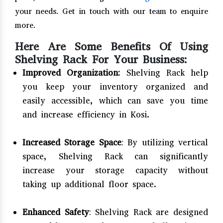
your needs. Get in touch with our team to enquire
more.
Here Are Some Benefits Of Using
Shelving Rack For Your Business:
Improved Organization:
Shelving Rack help
you keep your inventory organized and
easily accessible, which can save you time
and increase efficiency in Kosi.
Increased Storage Space
: By utilizing vertical
space, Shelving Rack can significantly
increase your storage capacity without
taking up additional floor space.
Enhanced Safety
: Shelving Rack are designed