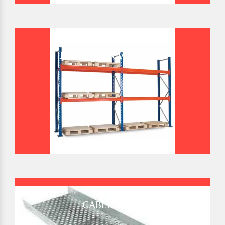
BULK STORAGE RACK
CABLE TRAY