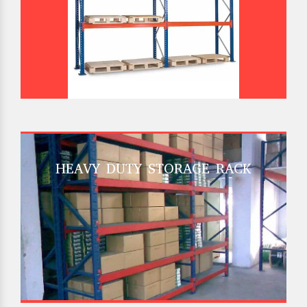
HEAVY DUTY STORAGE RACK