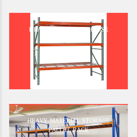
HEAVY DUTY WAREHOUSE
PALLET RACK
HEAVY MATERIAL STORAGE
PALLET RACK