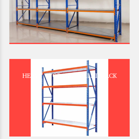
HEAVY STORAGE PALLET RACK