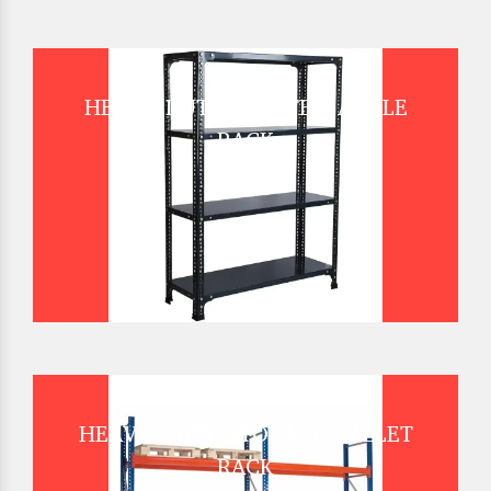
HEAVY DUTY SLOTTED ANGLE
RACK
HEAVY DUTY STORAGE PALLET
RACK