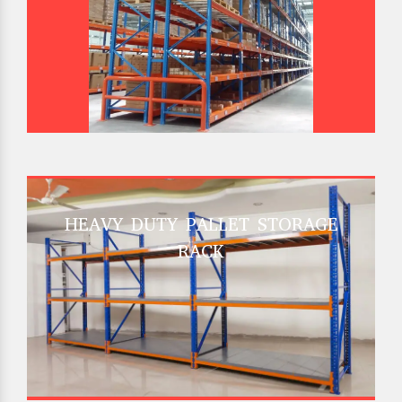
HEAVY DUTY PALLET STORAGE
RACK