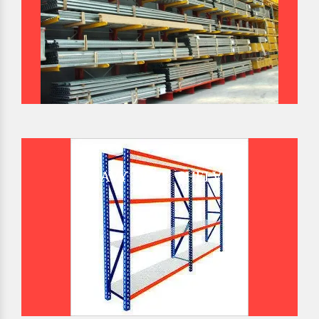
HEAVY DUTY SHELVES