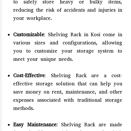
to safely store heavy or bulky items,
reducing the risk of accidents and injuries in
your workplace.
Customizable
: Shelving Rack in Kosi come in
various sizes and configurations, allowing
you to customize your storage system to
meet your unique needs.
Cost-Effective
: Shelving Rack are a cost-
effective storage solution that can help you
save money on rent, maintenance, and other
expenses associated with traditional storage
methods.
Easy Maintenance:
Shelving Rack are made