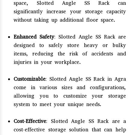
space, Slotted Angle SS Rack can
significantly increase your storage capacity
without taking up additional floor space.
Enhanced Safety
: Slotted Angle SS Rack are
designed to safely store heavy or bulky
items, reducing the risk of accidents and
injuries in your workplace.
Customizable
: Slotted Angle SS Rack in Agra
come in various sizes and configurations,
allowing you to customize your storage
system to meet your unique needs.
Cost-Effective
: Slotted Angle SS Rack are a
cost-effective storage solution that can help