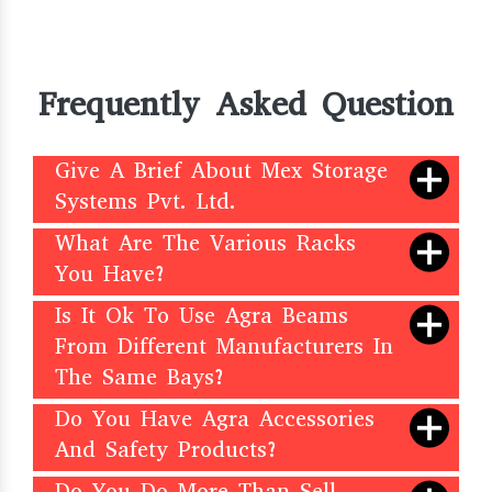
Frequently Asked Question
Give A Brief About Mex Storage
Systems Pvt. Ltd.
What Are The Various Racks
You Have?
Is It Ok To Use Agra Beams
From Different Manufacturers In
The Same Bays?
Do You Have Agra Accessories
And Safety Products?
Do You Do More Than Sell