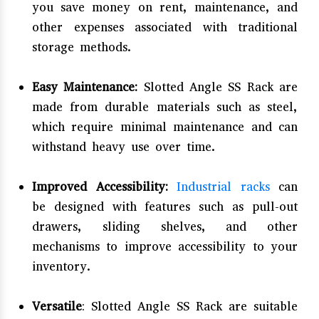
you save money on rent, maintenance, and
other expenses associated with traditional
storage methods.
Easy Maintenance:
Slotted Angle SS Rack are
made from durable materials such as steel,
which require minimal maintenance and can
withstand heavy use over time.
Improved Accessibility:
Industrial racks
can
be designed with features such as pull-out
drawers, sliding shelves, and other
mechanisms to improve accessibility to your
inventory.
Versatile
: Slotted Angle SS Rack are suitable