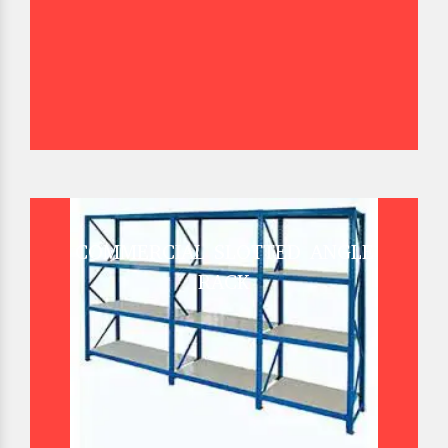
COMMERCIAL SLOTTED ANGLE
RACK