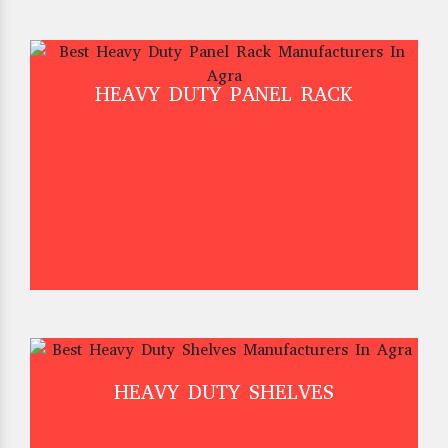
HEAVY DUTY PANEL RACK
HEAVY DUTY SHELVES