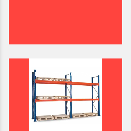
BULK STORAGE RACK