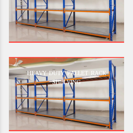
HEAVY DUTY PALLET RACK
SHELVING