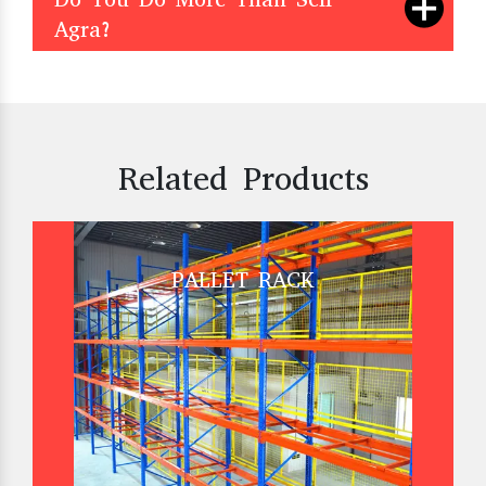
Agra?
Related Products
PALLET RACK