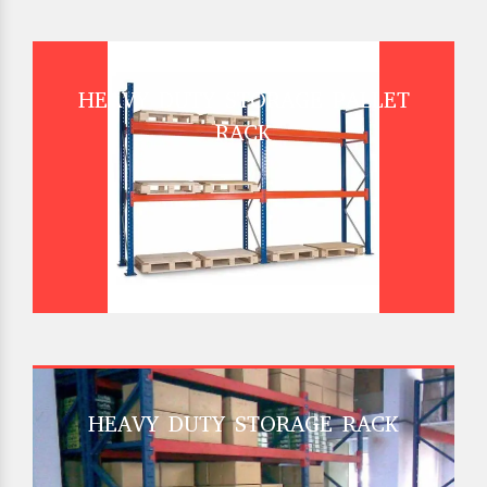
HEAVY DUTY STORAGE PALLET
RACK
HEAVY DUTY STORAGE RACK