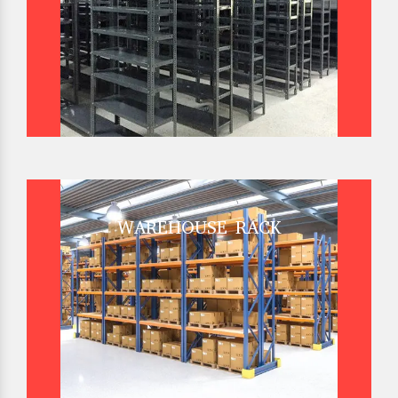
WAREHOUSE RACK