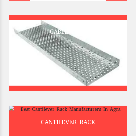
CABLE TRAY
CANTILEVER RACK