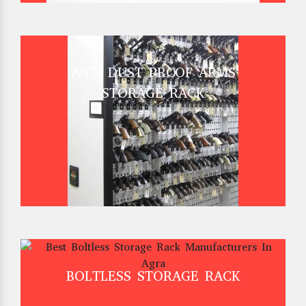
ANTI DUST PROOF ARMS
STORAGE RACK
BOLTLESS STORAGE RACK