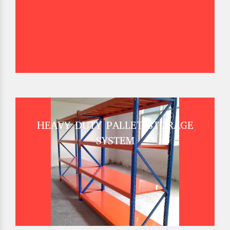
HEAVY DUTY PALLET STORAGE
SYSTEM