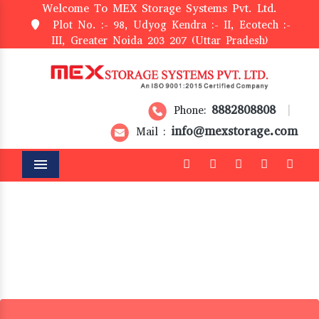
Welcome To MEX Storage Systems Pvt. Ltd.
Plot No. :- 98, Udyog Kendra :- II, Ecotech :-
III, Greater Noida 203 207 (Uttar Pradesh)
8882808808
Phone:
|
info@mexstorage.com
Mail :
Menu