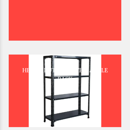
HEAVY DUTY SLOTTED ANGLE
RACK