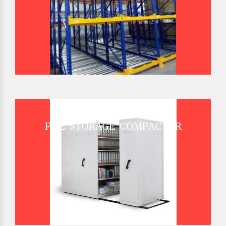
FILE STORAGE COMPACTOR