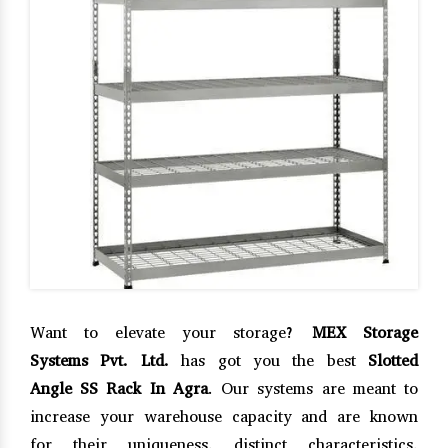
Want to elevate your storage?
MEX Storage
Systems Pvt. Ltd.
has got you the best
Slotted
Angle SS Rack In Agra
. Our systems are meant to
increase your warehouse capacity and are known
for their uniqueness, distinct characteristics,