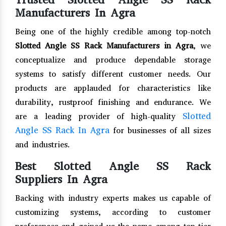
Manufacturers In Agra
Being one of the highly credible among top-notch
Slotted Angle SS Rack Manufacturers in Agra
, we
conceptualize and produce dependable storage
systems to satisfy different customer needs. Our
products are applauded for characteristics like
durability, rustproof finishing and endurance. We
Slotted
are a leading provider of high-quality
Angle SS Rack In Agra
for businesses of all sizes
and industries.
Best Slotted Angle SS Rack
Suppliers In Agra
Backing with industry experts makes us capable of
customizing systems, according to customer