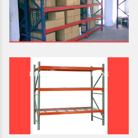
HEAVY DUTY WAREHOUSE
PALLET RACK