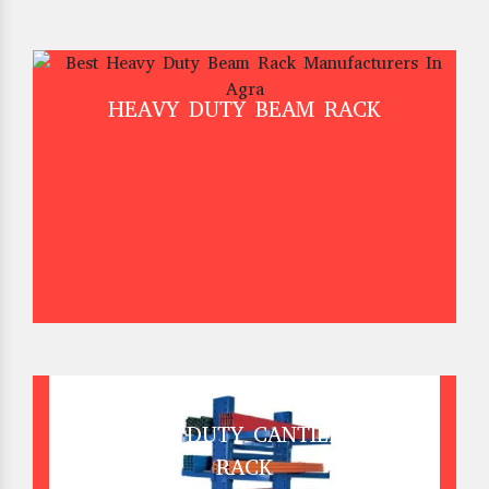
HEAVY DUTY BEAM RACK
HEAVY DUTY CANTILEVER
RACK