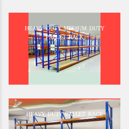
HEAVY DUTY MEDIUM DUTY
PALLET RACK
HEAVY DUTY PALLET RACK