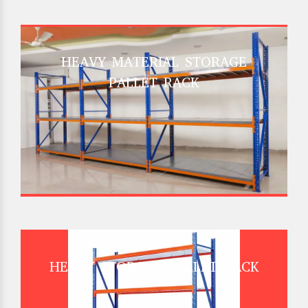
HEAVY MATERIAL STORAGE
PALLET RACK
HEAVY STORAGE PALLET RACK