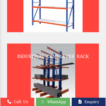
INDUSTRIAL CANTILEVER RACK
Call Us
WhatsApp
Enquiry