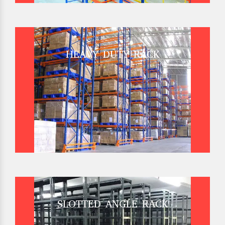
HEAVY DUTY RACK
SLOTTED ANGLE RACK