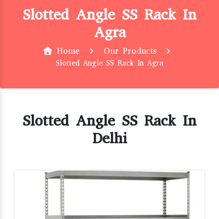
Slotted Angle SS Rack In
Agra
Home
Our Products
Slotted Angle SS Rack In Agra
Slotted Angle SS Rack In
Delhi