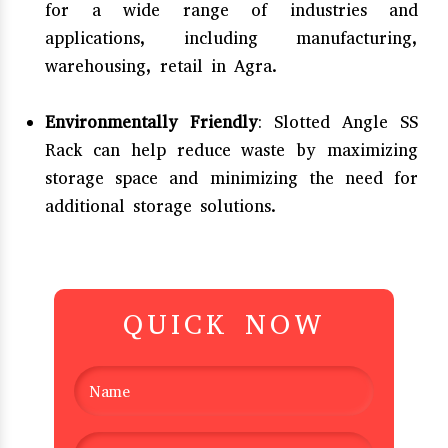
for a wide range of industries and
applications, including manufacturing,
warehousing, retail in Agra.
Environmentally Friendly
: Slotted Angle SS
Rack can help reduce waste by maximizing
storage space and minimizing the need for
additional storage solutions.
QUICK NOW