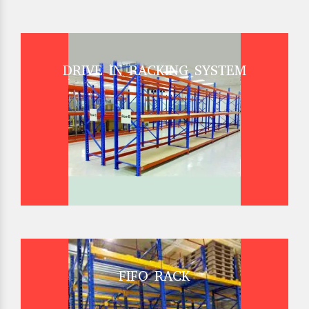
DRIVE IN RACKING SYSTEM
FIFO RACK