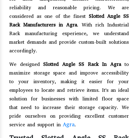
reliability and reasonable pricing. We are
considered as one of the finest
Slotted Angle SS
Rack Manufacturers in Agra
. With rich Industrial
Rack manufacturing experience, we understand
market demands and provide custom-built solutions
accordingly.
We designed
Slotted Angle SS Rack In Agra
to
maximize storage space and improve accessibility
to your inventory, making it easier for your
employees to locate and retrieve items. It's an ideal
solution for businesses with limited floor space
that need to increase their storage capacity. We
pride ourselves on providing excellent customer
Agra
service and support in
.
Trusted Slotted Angle SS Rack