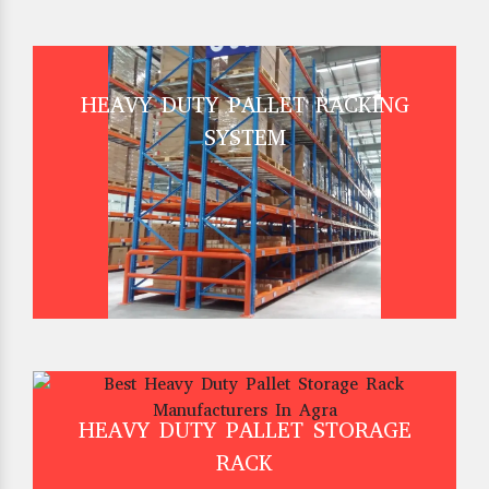
HEAVY DUTY PALLET RACKING
SYSTEM
HEAVY DUTY PALLET STORAGE
RACK