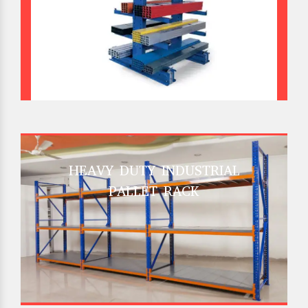
HEAVY DUTY INDUSTRIAL
PALLET RACK