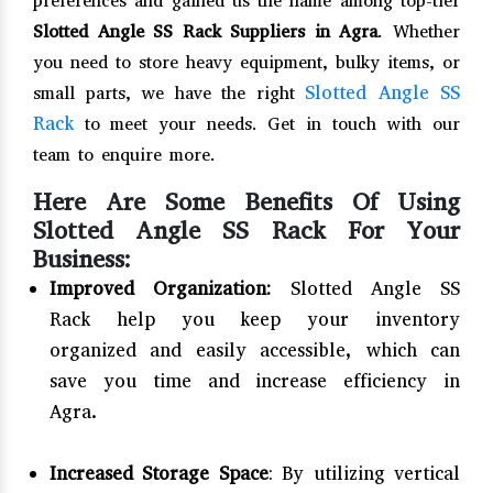
preferences and gained us the name among top-tier
Slotted Angle SS Rack Suppliers in Agra
. Whether
you need to store heavy equipment, bulky items, or
Slotted Angle SS
small parts, we have the right
Rack
to meet your needs. Get in touch with our
team to enquire more.
Here Are Some Benefits Of Using
Slotted Angle SS Rack For Your
Business:
Improved Organization:
Slotted Angle SS
Rack help you keep your inventory
organized and easily accessible, which can
save you time and increase efficiency in
Agra.
Increased Storage Space
: By utilizing vertical