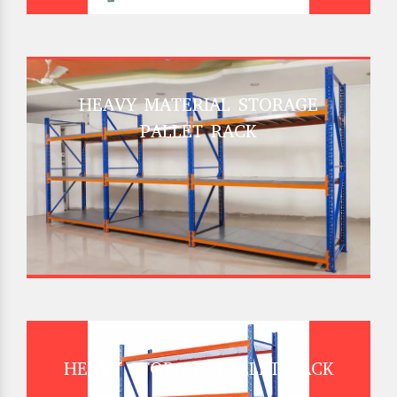
HEAVY MATERIAL STORAGE
PALLET RACK
HEAVY STORAGE PALLET RACK