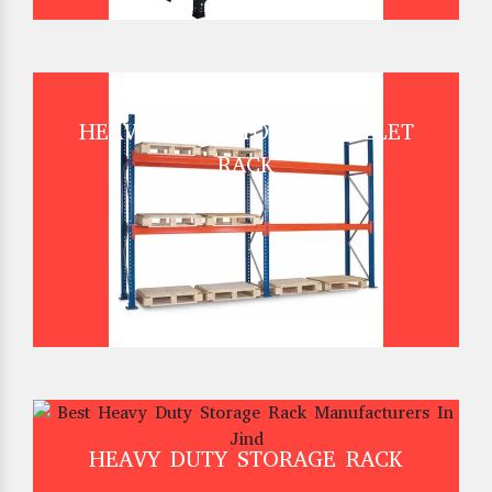
HEAVY DUTY STORAGE PALLET
RACK
HEAVY DUTY STORAGE RACK