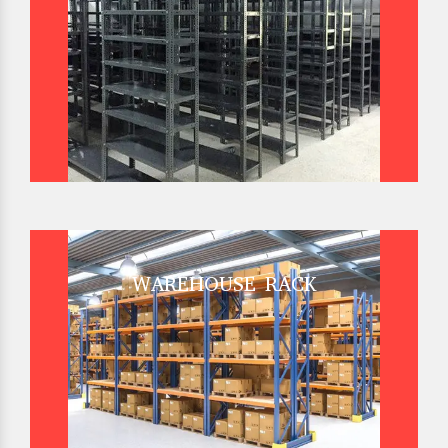
WAREHOUSE RACK