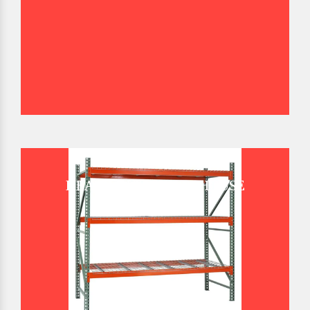
HEAVY DUTY WAREHOUSE
PALLET RACK