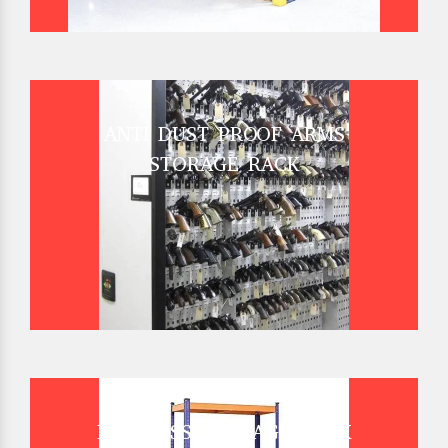
ANTI DUST PROOF ARMS
STORAGE RACK
BOLTLESS STORAGE RACK