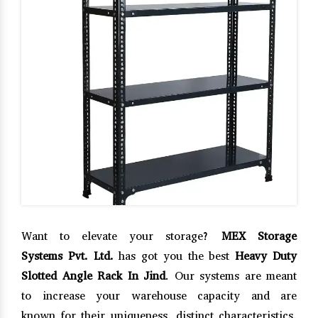
Want to elevate your storage?
MEX Storage
Systems Pvt. Ltd.
has got you the best
Heavy Duty
Slotted Angle Rack In Jind
. Our systems are meant
to increase your warehouse capacity and are
known for their uniqueness, distinct characteristics,