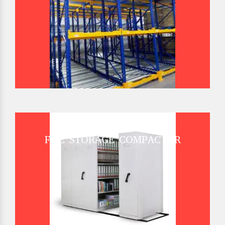
FILE STORAGE COMPACTOR