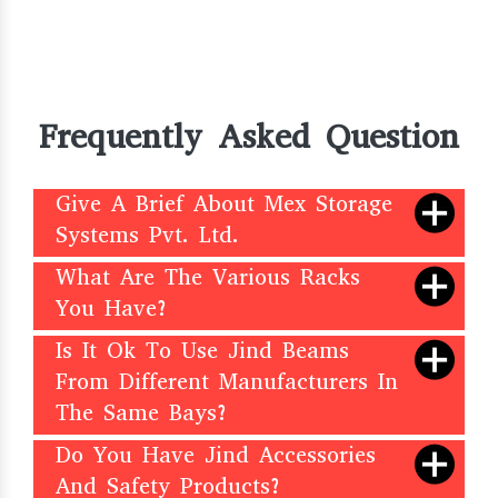
Frequently Asked Question
Give A Brief About Mex Storage
Systems Pvt. Ltd.
What Are The Various Racks
You Have?
Is It Ok To Use Jind Beams
From Different Manufacturers In
The Same Bays?
Do You Have Jind Accessories
And Safety Products?