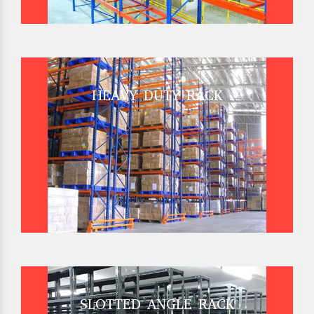
HEAVY DUTY RACK
SLOTTED ANGLE RACK