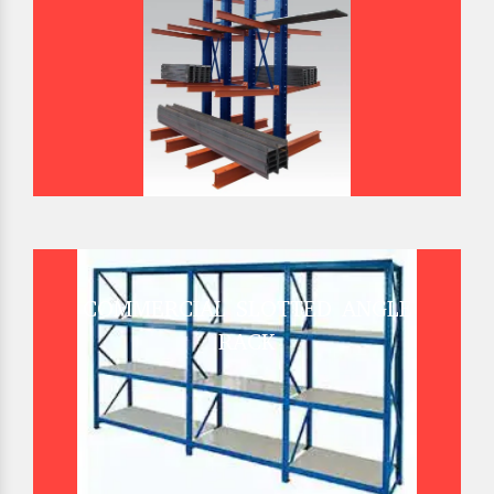
COMMERCIAL SLOTTED ANGLE
RACK