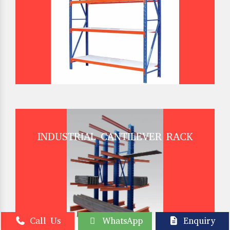
INDUSTRIAL CANTILEVER RACK
Call Us
WhatsApp
Enquiry