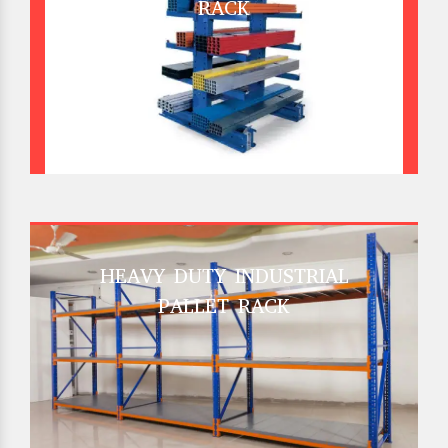
RACK
HEAVY DUTY INDUSTRIAL
PALLET RACK