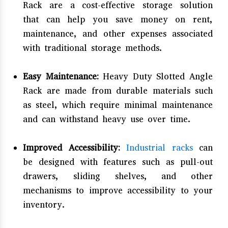
Rack are a cost-effective storage solution
that can help you save money on rent,
maintenance, and other expenses associated
with traditional storage methods.
Easy Maintenance:
Heavy Duty Slotted Angle
Rack are made from durable materials such
as steel, which require minimal maintenance
and can withstand heavy use over time.
Improved Accessibility:
Industrial racks
can
be designed with features such as pull-out
drawers, sliding shelves, and other
mechanisms to improve accessibility to your
inventory.