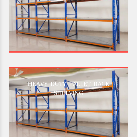
HEAVY DUTY PALLET RACK
SHELVING