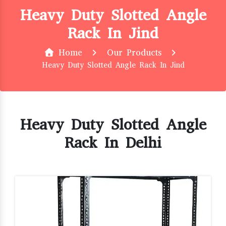
Heavy Duty Slotted Angle
Rack In Jind
Home
Our Products
Heavy Duty Slotted Angle Rack In Jind
Heavy Duty Slotted Angle
Rack In Delhi