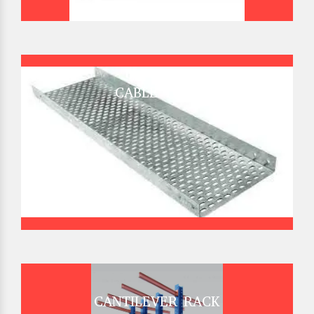
CABLE TRAY
CANTILEVER RACK