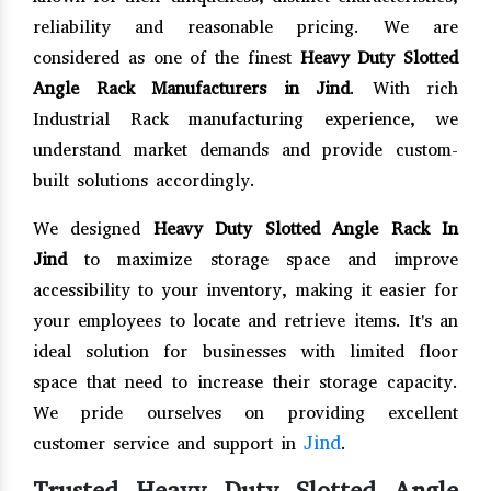
reliability and reasonable pricing. We are
considered as one of the finest
Heavy Duty Slotted
Angle Rack Manufacturers in Jind
. With rich
Industrial Rack manufacturing experience, we
understand market demands and provide custom-
built solutions accordingly.
We designed
Heavy Duty Slotted Angle Rack In
Jind
to maximize storage space and improve
accessibility to your inventory, making it easier for
your employees to locate and retrieve items. It's an
ideal solution for businesses with limited floor
space that need to increase their storage capacity.
We pride ourselves on providing excellent
Jind
customer service and support in
.
Trusted Heavy Duty Slotted Angle