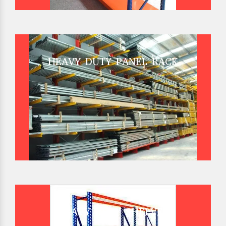
HEAVY DUTY PANEL RACK
HEAVY DUTY SHELVES