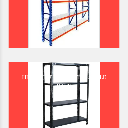
HEAVY DUTY SLOTTED ANGLE
RACK