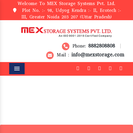
Welcome To MEX Storage Systems Pvt. Ltd.
Plot No. :- 98, Udyog Kendra :- II, Ecotech :-
III, Greater Noida 203 207 (Uttar Pradesh)
8882808808
Phone:
|
info@mexstorage.com
Mail :
Menu