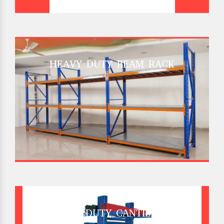
HEAVY DUTY BEAM RACK
HEAVY DUTY CANTILEVER