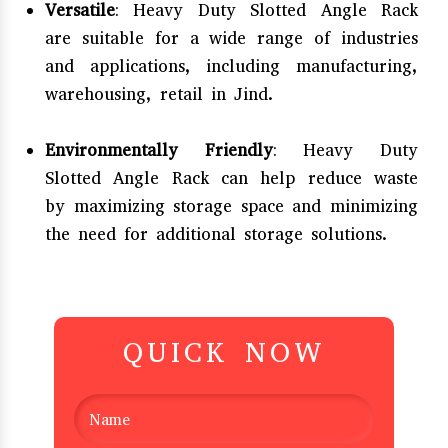
Versatile
: Heavy Duty Slotted Angle Rack
are suitable for a wide range of industries
and applications, including manufacturing,
warehousing, retail in Jind.
Environmentally Friendly
: Heavy Duty
Slotted Angle Rack can help reduce waste
by maximizing storage space and minimizing
the need for additional storage solutions.
QUICK NOW