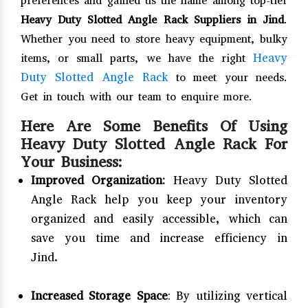
preferences and gained us the name among top-tier
Heavy Duty Slotted Angle Rack Suppliers in Jind
.
Whether you need to store heavy equipment, bulky
Heavy
items, or small parts, we have the right
Duty Slotted Angle Rack
to meet your needs.
Get in touch with our team to enquire more.
Here Are Some Benefits Of Using
Heavy Duty Slotted Angle Rack For
Your Business:
Improved Organization:
Heavy Duty Slotted
Angle Rack help you keep your inventory
organized and easily accessible, which can
save you time and increase efficiency in
Jind.
Increased Storage Space
: By utilizing vertical