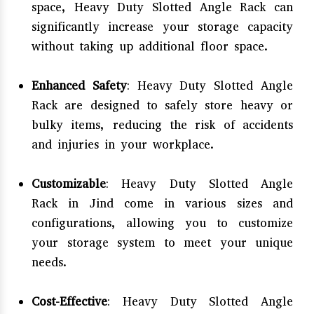
space, Heavy Duty Slotted Angle Rack can
significantly increase your storage capacity
without taking up additional floor space.
Enhanced Safety
: Heavy Duty Slotted Angle
Rack are designed to safely store heavy or
bulky items, reducing the risk of accidents
and injuries in your workplace.
Customizable
: Heavy Duty Slotted Angle
Rack in Jind come in various sizes and
configurations, allowing you to customize
your storage system to meet your unique
needs.
Cost-Effective
: Heavy Duty Slotted Angle