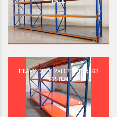
RACK
HEAVY DUTY PALLET STORAGE
SYSTEM