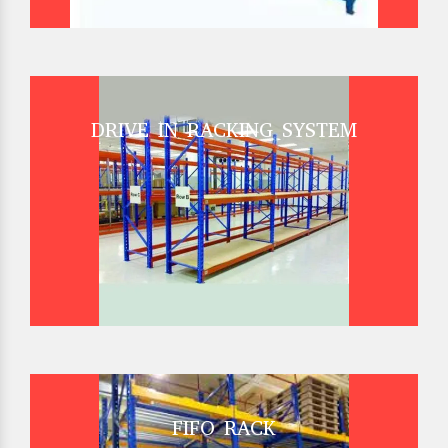
DRIVE IN RACKING SYSTEM
FIFO RACK