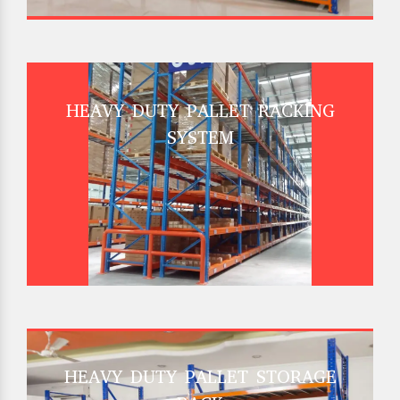
HEAVY DUTY PALLET RACKING
SYSTEM
HEAVY DUTY PALLET STORAGE