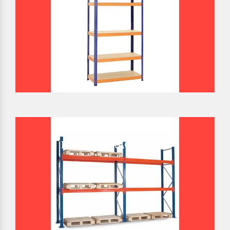
BULK STORAGE RACK