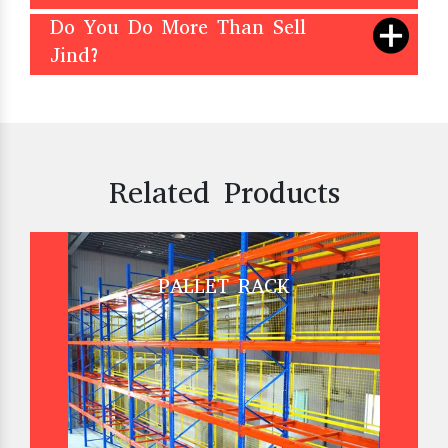
Do You Do More Than Sell
Jind?
Related Products
PALLET RACK