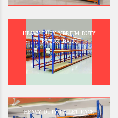
HEAVY DUTY MEDIUM DUTY
PALLET RACK
HEAVY DUTY PALLET RACK