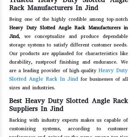
Rack Manufacturers In Jind
Being one of the highly credible among top-notch
Heavy Duty Slotted Angle Rack Manufacturers in
Jind
, we conceptualize and produce dependable
storage systems to satisfy different customer needs.
Our products are applauded for characteristics like
durability, rustproof finishing and endurance. We
Heavy Duty
are a leading provider of high-quality
Slotted Angle Rack In Jind
for businesses of all
sizes and industries.
Best Heavy Duty Slotted Angle Rack
Suppliers In Jind
Backing with industry experts makes us capable of
customizing systems, according to customer