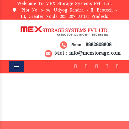
Welcome To MEX Storage Systems Pvt. Ltd.
Plot No. :- 98, Udyog Kendra :- II, Ecotech :-
III, Greater Noida 203 207 (Uttar Pradesh)
8882808808
Phone:
|
info@mexstorage.com
Mail :
Menu