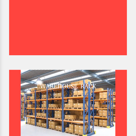
WAREHOUSE RACK