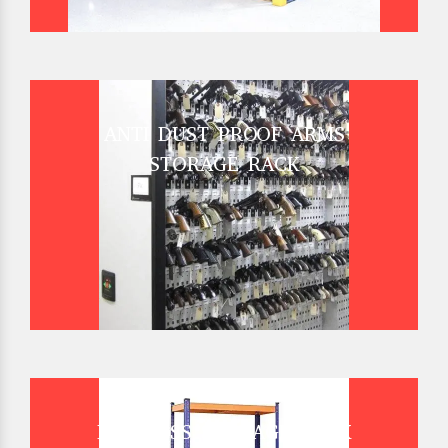
ANTI DUST PROOF ARMS
STORAGE RACK
BOLTLESS STORAGE RACK