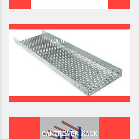
CABLE TRAY
CANTILEVER RACK