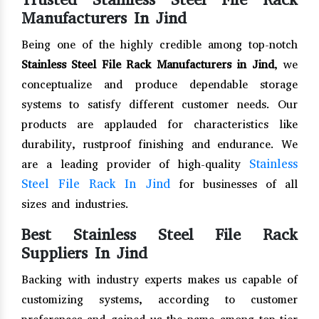
Manufacturers In Jind
Being one of the highly credible among top-notch
Stainless Steel File Rack Manufacturers in Jind
, we
conceptualize and produce dependable storage
systems to satisfy different customer needs. Our
products are applauded for characteristics like
durability, rustproof finishing and endurance. We
Stainless
are a leading provider of high-quality
Steel File Rack In Jind
for businesses of all
sizes and industries.
Best Stainless Steel File Rack
Suppliers In Jind
Backing with industry experts makes us capable of
customizing systems, according to customer