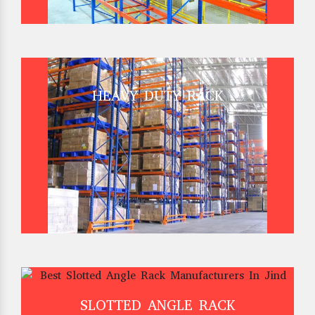
HEAVY DUTY RACK
SLOTTED ANGLE RACK