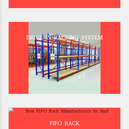
DRIVE IN RACKING SYSTEM
FIFO RACK