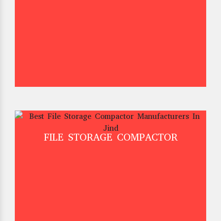
FILE STORAGE COMPACTOR