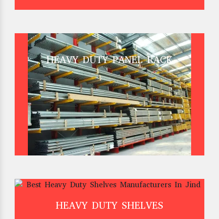
HEAVY DUTY PANEL RACK
HEAVY DUTY SHELVES