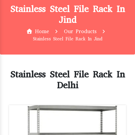
Stainless Steel File Rack In
Jind
Home
Our Products
Stainless Steel File Rack In Jind
Stainless Steel File Rack In
Delhi