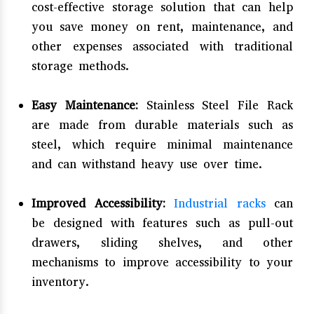
cost-effective storage solution that can help
you save money on rent, maintenance, and
other expenses associated with traditional
storage methods.
Easy Maintenance:
Stainless Steel File Rack
are made from durable materials such as
steel, which require minimal maintenance
and can withstand heavy use over time.
Improved Accessibility:
Industrial racks
can
be designed with features such as pull-out
drawers, sliding shelves, and other
mechanisms to improve accessibility to your
inventory.