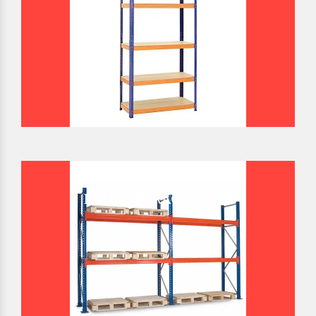
BULK STORAGE RACK