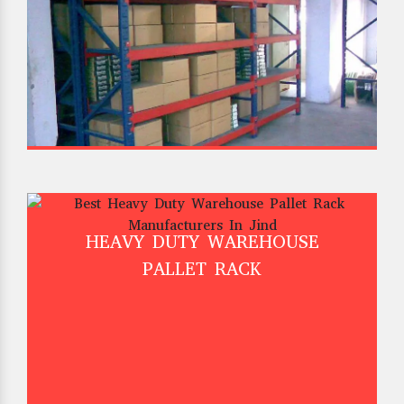
HEAVY DUTY WAREHOUSE
PALLET RACK