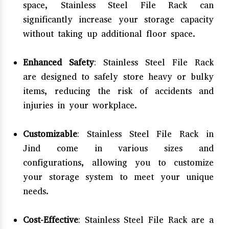
space, Stainless Steel File Rack can
significantly increase your storage capacity
without taking up additional floor space.
Enhanced Safety
: Stainless Steel File Rack
are designed to safely store heavy or bulky
items, reducing the risk of accidents and
injuries in your workplace.
Customizable
: Stainless Steel File Rack in
Jind come in various sizes and
configurations, allowing you to customize
your storage system to meet your unique
needs.
Cost-Effective
: Stainless Steel File Rack are a