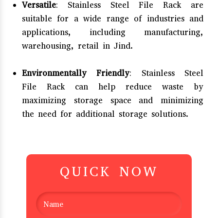
Versatile
: Stainless Steel File Rack are
suitable for a wide range of industries and
applications, including manufacturing,
warehousing, retail in Jind.
Environmentally Friendly
: Stainless Steel
File Rack can help reduce waste by
maximizing storage space and minimizing
the need for additional storage solutions.
QUICK NOW