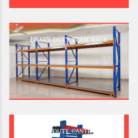
HEAVY DUTY BEAM RACK
HEAVY DUTY CANTILEVER