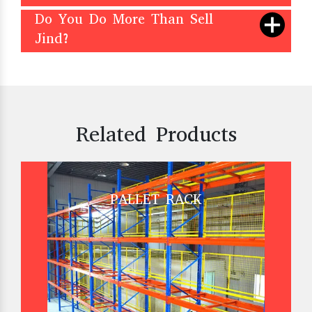
Do You Do More Than Sell
Jind?
Related Products
PALLET RACK