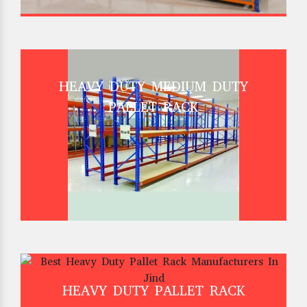
HEAVY DUTY MEDIUM DUTY
PALLET RACK
HEAVY DUTY PALLET RACK