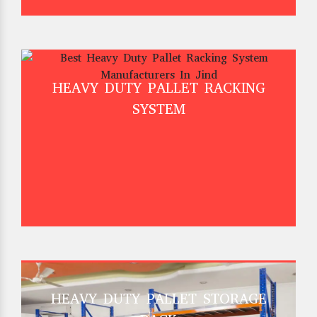
HEAVY DUTY PALLET RACKING
SYSTEM
HEAVY DUTY PALLET STORAGE