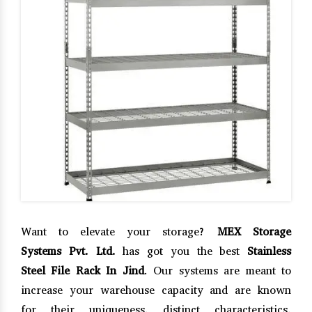
Want to elevate your storage?
MEX Storage
Systems Pvt. Ltd.
has got you the best
Stainless
Steel File Rack In Jind
. Our systems are meant to
increase your warehouse capacity and are known
for their uniqueness, distinct characteristics,