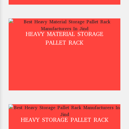
HEAVY MATERIAL STORAGE
PALLET RACK
HEAVY STORAGE PALLET RACK