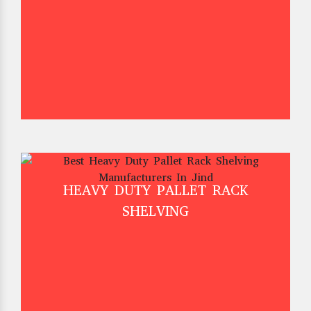
HEAVY DUTY PALLET RACK
SHELVING