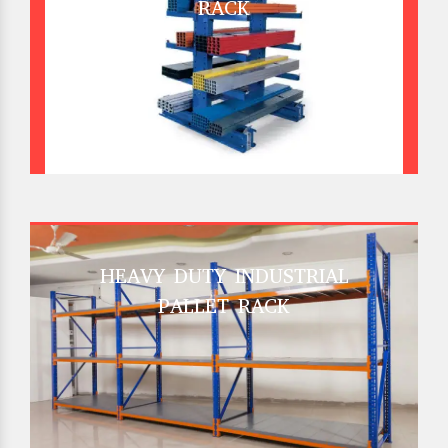
RACK
HEAVY DUTY INDUSTRIAL
PALLET RACK