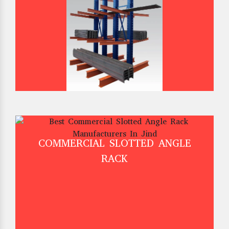
COMMERCIAL SLOTTED ANGLE
RACK