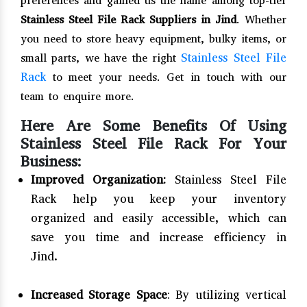
preferences and gained us the name among top-tier
Stainless Steel File Rack Suppliers in Jind
. Whether
you need to store heavy equipment, bulky items, or
Stainless Steel File
small parts, we have the right
Rack
to meet your needs. Get in touch with our
team to enquire more.
Here Are Some Benefits Of Using
Stainless Steel File Rack For Your
Business:
Improved Organization:
Stainless Steel File
Rack help you keep your inventory
organized and easily accessible, which can
save you time and increase efficiency in
Jind.
Increased Storage Space
: By utilizing vertical