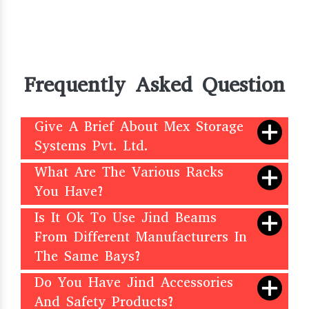
Frequently Asked Question
Give A Brief About Mex Storage
Systems Pvt. Ltd.
What Are The Various Racks
You Have?
Is It Ok To Use Jind Beams
From Different Manufacturers In
The Same Bays?
Do You Have Jind Accessories
And Safety Products?