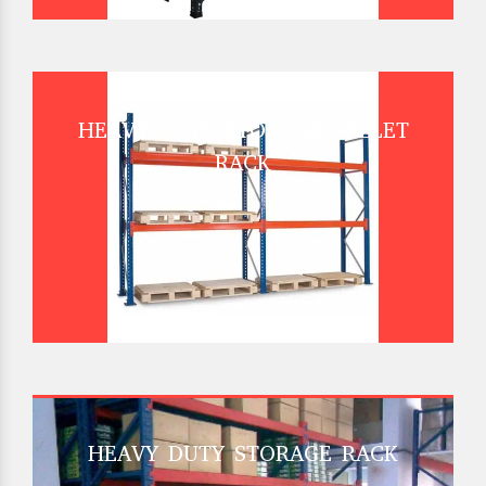
HEAVY DUTY STORAGE PALLET
RACK
HEAVY DUTY STORAGE RACK