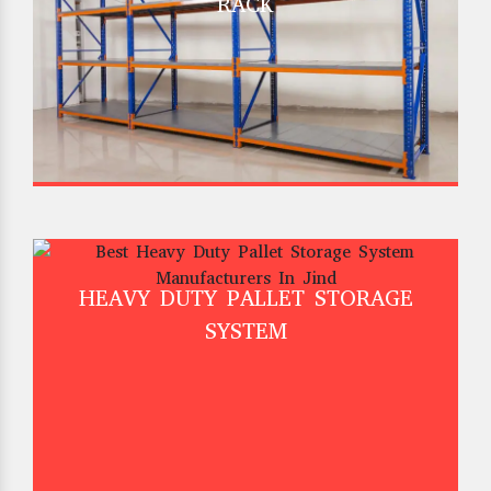
RACK
HEAVY DUTY PALLET STORAGE
SYSTEM