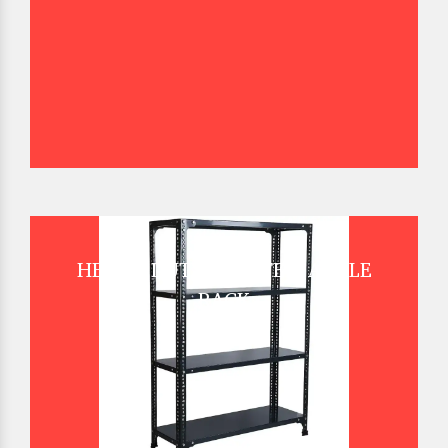
HEAVY DUTY SLOTTED ANGLE
RACK