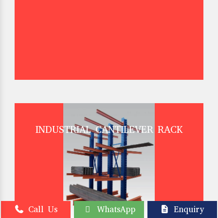
INDUSTRIAL CANTILEVER RACK
Call Us
WhatsApp
Enquiry