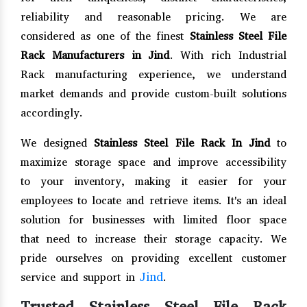
reliability and reasonable pricing. We are
considered as one of the finest
Stainless Steel File
Rack Manufacturers in Jind
. With rich Industrial
Rack manufacturing experience, we understand
market demands and provide custom-built solutions
accordingly.
We designed
Stainless Steel File Rack In Jind
to
maximize storage space and improve accessibility
to your inventory, making it easier for your
employees to locate and retrieve items. It's an ideal
solution for businesses with limited floor space
that need to increase their storage capacity. We
pride ourselves on providing excellent customer
Jind
service and support in
.
Trusted Stainless Steel File Rack