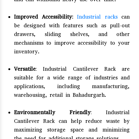
Improved Accessibility:
Industrial racks
can
be designed with features such as pull-out
drawers, sliding shelves, and other
mechanisms to improve accessibility to your
inventory.
Versatile
: Industrial Cantilever Rack are
suitable for a wide range of industries and
applications, including manufacturing,
warehousing, retail in Bahadurgarh.
Environmentally Friendly
: Industrial
Cantilever Rack can help reduce waste by
maximizing storage space and minimizing
the need for additional storage solutions.