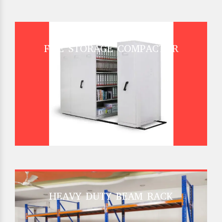
FILE STORAGE COMPACTOR
HEAVY DUTY BEAM RACK