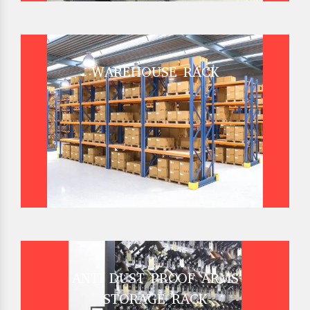
WAREHOUSE RACK
ANTI DUST PROOF ARMS
STORAGE RACK