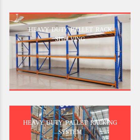
HEAVY DUTY PALLET RACK
SHELVING
HEAVY DUTY PALLET RACKING
SYSTEM