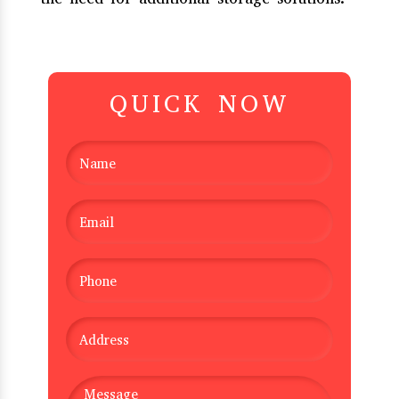
QUICK NOW