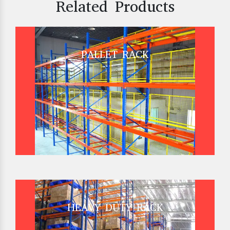
Related Products
PALLET RACK
HEAVY DUTY RACK