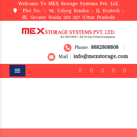
Welcome To MEX Storage Systems Pvt. Ltd.
Plot No. :- 98, Udyog Kendra :- II, Ecotech :-
III, Greater Noida 203 207 (Uttar Pradesh)
8882808808
Phone:
|
info@mexstorage.com
Mail :
Menu