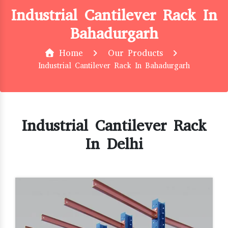
Industrial Cantilever Rack In
Bahadurgarh
Home
Our Products
Industrial Cantilever Rack In Bahadurgarh
Industrial Cantilever Rack
In Delhi