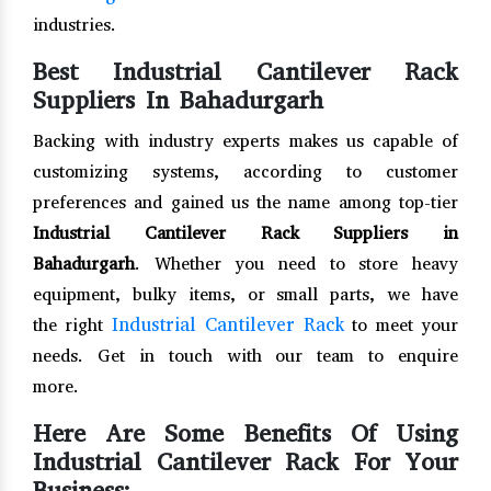
industries.
Best Industrial Cantilever Rack
Suppliers In Bahadurgarh
Backing with industry experts makes us capable of
customizing systems, according to customer
preferences and gained us the name among top-tier
Industrial Cantilever Rack Suppliers in
Bahadurgarh
. Whether you need to store heavy
equipment, bulky items, or small parts, we have
Industrial Cantilever Rack
the right
to meet your
needs. Get in touch with our team to enquire
more.
Here Are Some Benefits Of Using
Industrial Cantilever Rack For Your
Business: