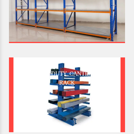
HEAVY DUTY CANTILEVER
RACK