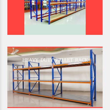
HEAVY DUTY PALLET RACK