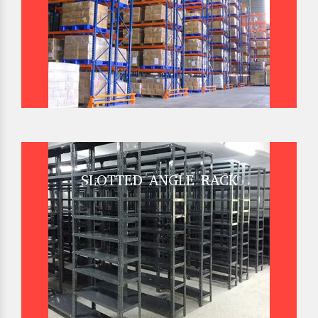
SLOTTED ANGLE RACK