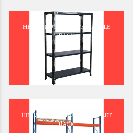
HEAVY DUTY SLOTTED ANGLE
RACK
HEAVY DUTY STORAGE PALLET
RACK