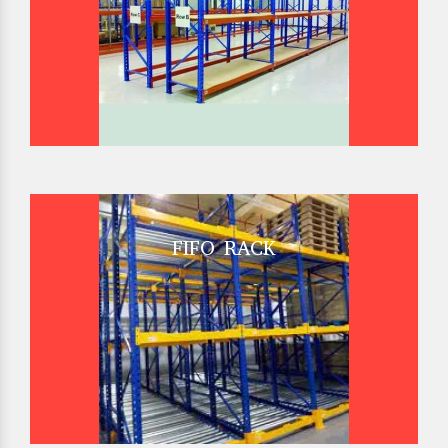
FIFO RACK