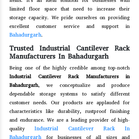
items. It's an ideal solution for businesses with
limited floor space that need to increase their
storage capacity. We pride ourselves on providing
excellent customer service and support in
Bahadurgarh
.
Trusted Industrial Cantilever Rack
Manufacturers In Bahadurgarh
Being one of the highly credible among top-notch
Industrial Cantilever Rack Manufacturers in
Bahadurgarh
, we conceptualize and produce
dependable storage systems to satisfy different
customer needs. Our products are applauded for
characteristics like durability, rustproof finishing
and endurance. We are a leading provider of high-
Industrial Cantilever Rack In
quality
Bahadurgarh
for businesses of all sizes and