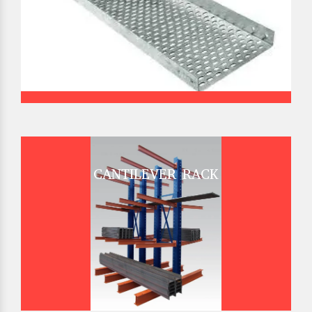
CANTILEVER RACK