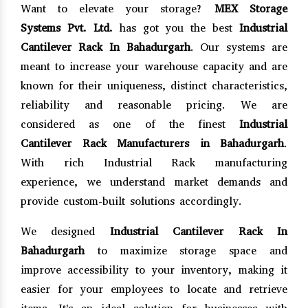
Want to elevate your storage?
MEX Storage
Systems Pvt. Ltd.
has got you the best
Industrial
Cantilever Rack In Bahadurgarh
. Our systems are
meant to increase your warehouse capacity and are
known for their uniqueness, distinct characteristics,
reliability and reasonable pricing. We are
considered as one of the finest
Industrial
Cantilever Rack Manufacturers in Bahadurgarh
.
With rich Industrial Rack manufacturing
experience, we understand market demands and
provide custom-built solutions accordingly.
We designed
Industrial Cantilever Rack In
Bahadurgarh
to maximize storage space and
improve accessibility to your inventory, making it
easier for your employees to locate and retrieve