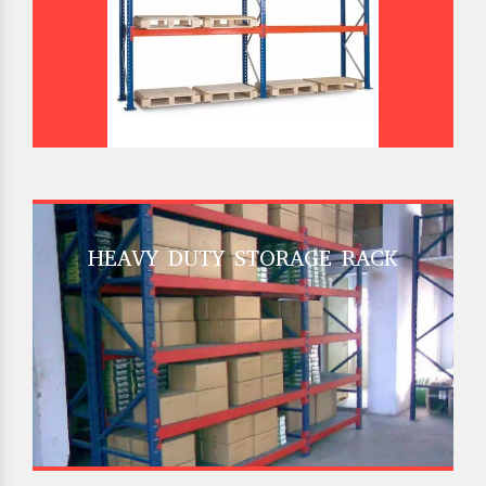
HEAVY DUTY STORAGE RACK