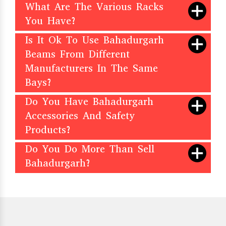
What Are The Various Racks
You Have?
Is It Ok To Use Bahadurgarh
Beams From Different
Manufacturers In The Same
Bays?
Do You Have Bahadurgarh
Accessories And Safety
Products?
Do You Do More Than Sell
Bahadurgarh?