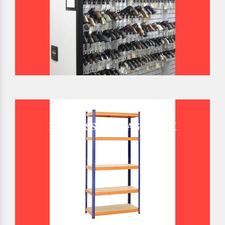
BOLTLESS STORAGE RACK