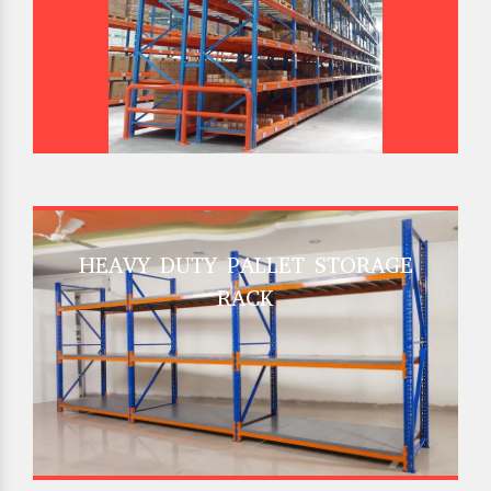
HEAVY DUTY PALLET STORAGE
RACK