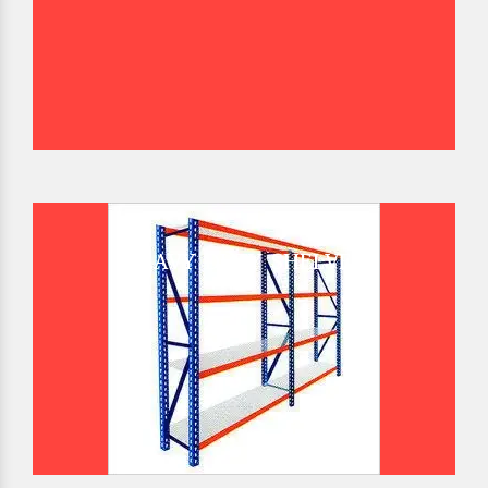
HEAVY DUTY SHELVES