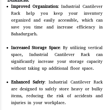
Improved Organization:
Industrial Cantilever
Rack help you keep your inventory
organized and easily accessible, which can
save you time and increase efficiency in
Bahadurgarh.
Increased Storage Space
: By utilizing vertical
space, Industrial Cantilever Rack can
significantly increase your storage capacity
without taking up additional floor space.
Enhanced Safety
: Industrial Cantilever Rack
are designed to safely store heavy or bulky
items, reducing the risk of accidents and
injuries in your workplace.