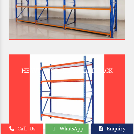
HEAVY STORAGE PALLET RACK
Call Us
WhatsApp
Enquiry