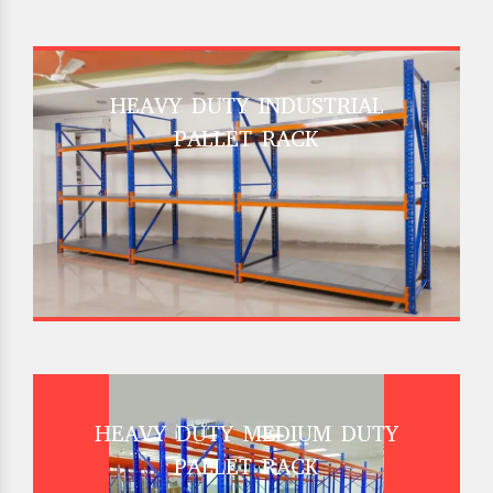
HEAVY DUTY INDUSTRIAL
PALLET RACK
HEAVY DUTY MEDIUM DUTY
PALLET RACK