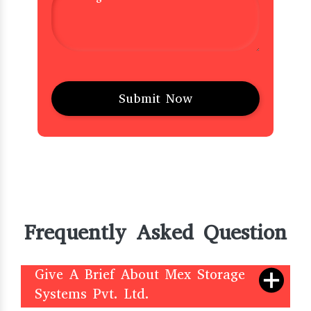
Frequently Asked Question
Give A Brief About Mex Storage
Systems Pvt. Ltd.