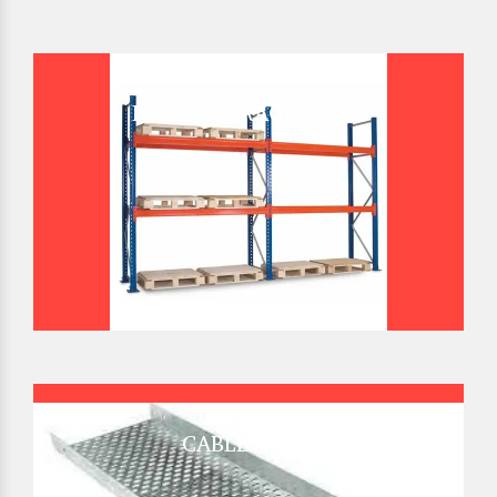
BULK STORAGE RACK
CABLE TRAY