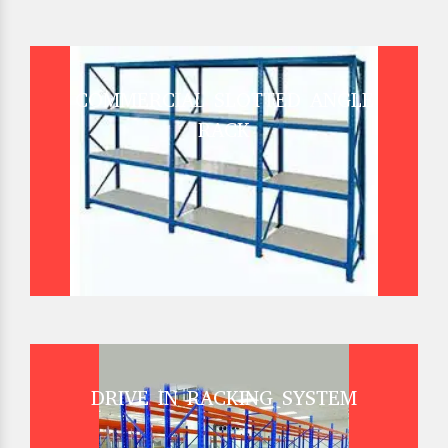
COMMERCIAL SLOTTED ANGLE
RACK
DRIVE IN RACKING SYSTEM