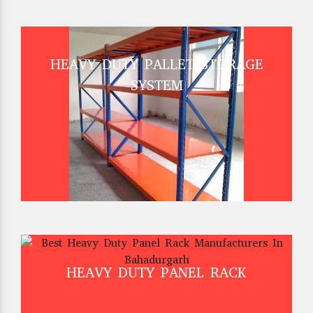
HEAVY DUTY PALLET STORAGE
SYSTEM
HEAVY DUTY PANEL RACK