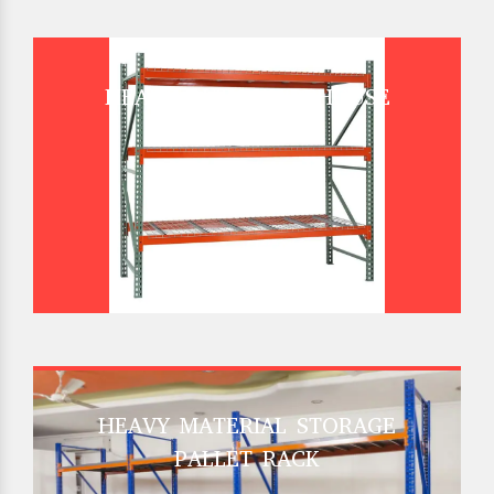
HEAVY DUTY WAREHOUSE
PALLET RACK
HEAVY MATERIAL STORAGE
PALLET RACK