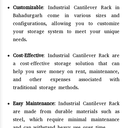
Customizable
: Industrial Cantilever Rack in
Bahadurgarh come in various sizes and
configurations, allowing you to customize
your storage system to meet your unique
needs.
Cost-Effective
: Industrial Cantilever Rack are
a cost-effective storage solution that can
help you save money on rent, maintenance,
and other expenses associated with
traditional storage methods.
Easy Maintenance:
Industrial Cantilever Rack
are made from durable materials such as
steel, which require minimal maintenance
and can withstand heavy use over time.