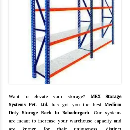
Want to elevate your storage?
MEX Storage
Systems Pvt. Ltd.
has got you the best
Medium
Duty Storage Rack In Bahadurgarh
. Our systems
are meant to increase your warehouse capacity and
are known for their uniqueness, distinct