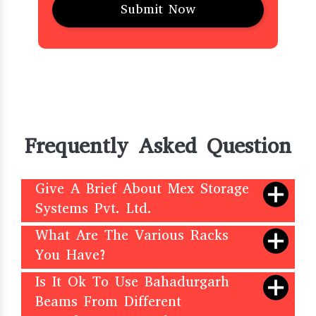
Frequently Asked Question
Give A Brief About Mex Storage
Systems Pvt. Ltd.
What Are The Various Racks
You Have?
Is It Ok To Use Bahadurgarh
Beams From Different