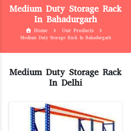
Medium Duty Storage Rack
In Bahadurgarh
Home
Our Products
Medium Duty Storage Rack In Bahadurgarh
Medium Duty Storage Rack
In Delhi