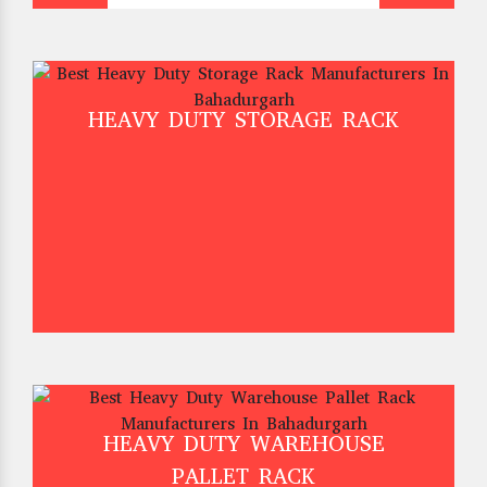
HEAVY DUTY STORAGE RACK
HEAVY DUTY WAREHOUSE
PALLET RACK