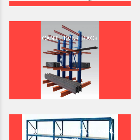
CANTILEVER RACK
COMMERCIAL SLOTTED ANGLE