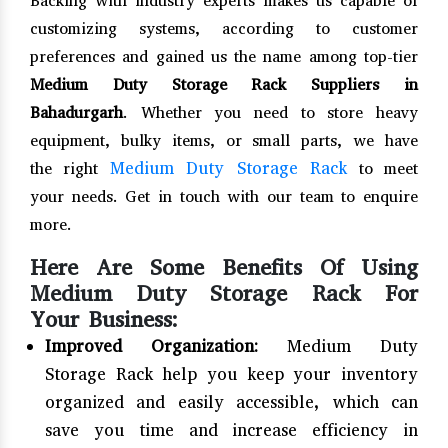
Backing with industry experts makes us capable of
customizing systems, according to customer
preferences and gained us the name among top-tier
Medium Duty Storage Rack Suppliers in
Bahadurgarh
. Whether you need to store heavy
equipment, bulky items, or small parts, we have
Medium Duty Storage Rack
the right
to meet
your needs. Get in touch with our team to enquire
more.
Here Are Some Benefits Of Using
Medium Duty Storage Rack For
Your Business:
Improved Organization:
Medium Duty
Storage Rack help you keep your inventory
organized and easily accessible, which can
save you time and increase efficiency in