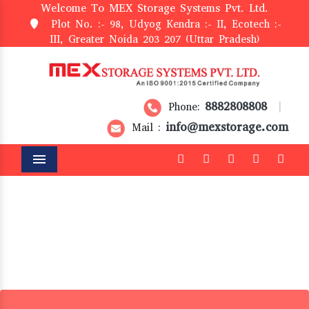
Welcome To MEX Storage Systems Pvt. Ltd.
Plot No. :- 98, Udyog Kendra :- II, Ecotech :-
III, Greater Noida 203 207 (Uttar Pradesh)
8882808808
Phone:
|
info@mexstorage.com
Mail :
Menu