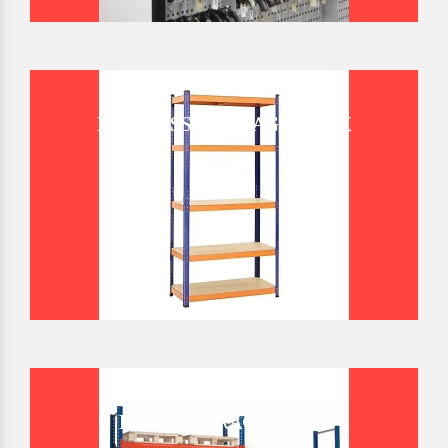
BOLTLESS STORAGE RACK
BULK STORAGE RACK