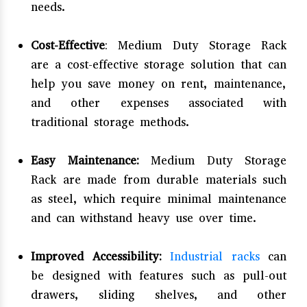
needs.
Cost-Effective
: Medium Duty Storage Rack
are a cost-effective storage solution that can
help you save money on rent, maintenance,
and other expenses associated with
traditional storage methods.
Easy Maintenance:
Medium Duty Storage
Rack are made from durable materials such
as steel, which require minimal maintenance
and can withstand heavy use over time.
Improved Accessibility:
Industrial racks
can
be designed with features such as pull-out
drawers, sliding shelves, and other