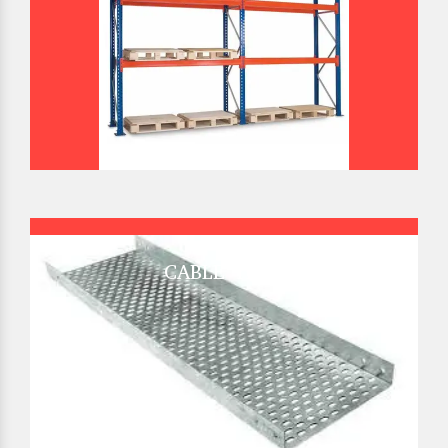
CABLE TRAY