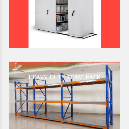
HEAVY DUTY BEAM RACK