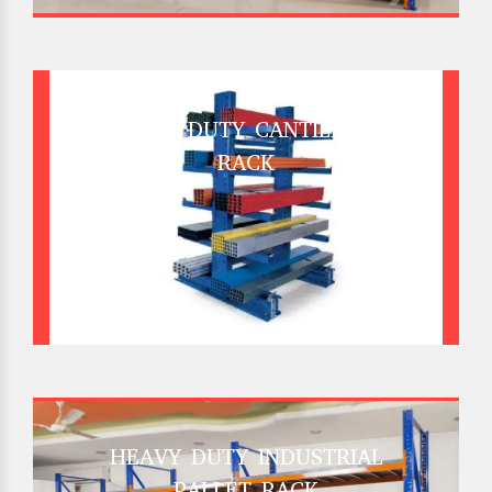
HEAVY DUTY CANTILEVER
RACK
HEAVY DUTY INDUSTRIAL
PALLET RACK