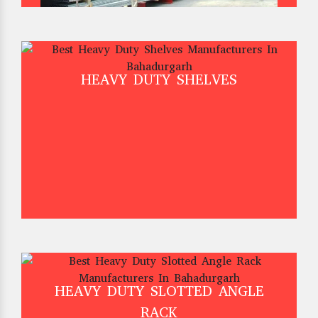
HEAVY DUTY SHELVES
HEAVY DUTY SLOTTED ANGLE
RACK