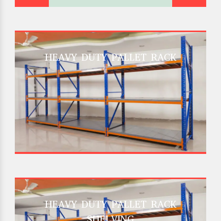
HEAVY DUTY PALLET RACK
HEAVY DUTY PALLET RACK
SHELVING