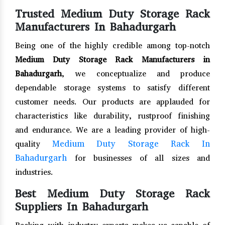
Trusted Medium Duty Storage Rack
Manufacturers In Bahadurgarh
Being one of the highly credible among top-notch
Medium Duty Storage Rack Manufacturers in
Bahadurgarh
, we conceptualize and produce
dependable storage systems to satisfy different
customer needs. Our products are applauded for
characteristics like durability, rustproof finishing
and endurance. We are a leading provider of high-
Medium Duty Storage Rack In
quality
Bahadurgarh
for businesses of all sizes and
industries.
Best Medium Duty Storage Rack
Suppliers In Bahadurgarh