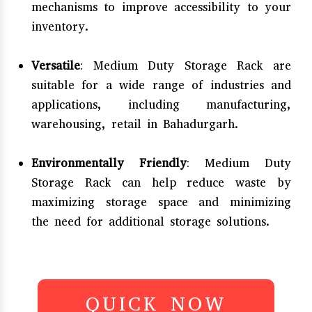
mechanisms to improve accessibility to your
inventory.
Versatile
: Medium Duty Storage Rack are
suitable for a wide range of industries and
applications, including manufacturing,
warehousing, retail in Bahadurgarh.
Environmentally Friendly
: Medium Duty
Storage Rack can help reduce waste by
maximizing storage space and minimizing
the need for additional storage solutions.
QUICK NOW