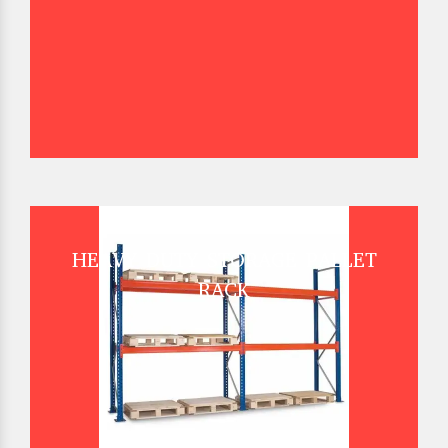
HEAVY DUTY STORAGE PALLET
RACK