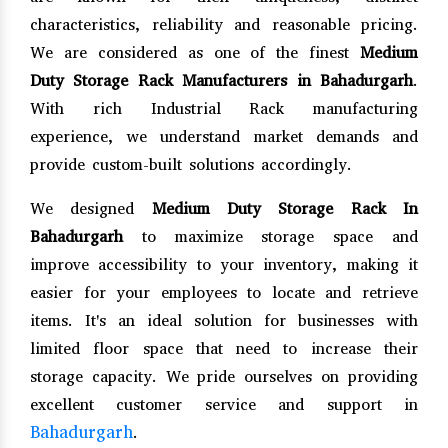
characteristics, reliability and reasonable pricing.
We are considered as one of the finest
Medium
Duty Storage Rack Manufacturers in Bahadurgarh
.
With rich Industrial Rack manufacturing
experience, we understand market demands and
provide custom-built solutions accordingly.
We designed
Medium Duty Storage Rack In
Bahadurgarh
to maximize storage space and
improve accessibility to your inventory, making it
easier for your employees to locate and retrieve
items. It's an ideal solution for businesses with
limited floor space that need to increase their
storage capacity. We pride ourselves on providing
excellent customer service and support in
Bahadurgarh
.