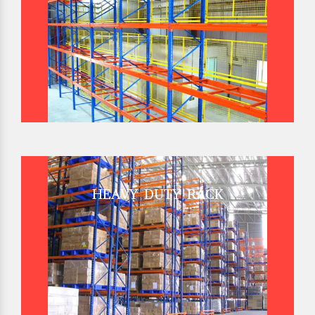
HEAVY DUTY RACK