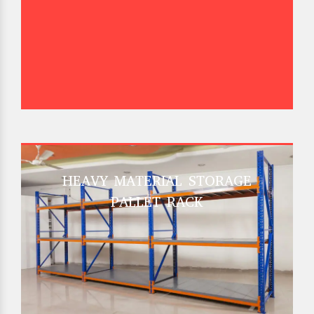
HEAVY MATERIAL STORAGE
PALLET RACK