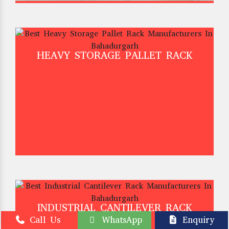
HEAVY STORAGE PALLET RACK
INDUSTRIAL CANTILEVER RACK
Call Us
WhatsApp
Enquiry