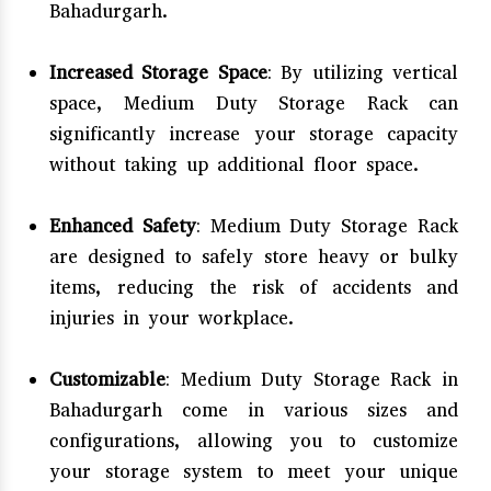
Bahadurgarh.
Increased Storage Space
: By utilizing vertical
space, Medium Duty Storage Rack can
significantly increase your storage capacity
without taking up additional floor space.
Enhanced Safety
: Medium Duty Storage Rack
are designed to safely store heavy or bulky
items, reducing the risk of accidents and
injuries in your workplace.
Customizable
: Medium Duty Storage Rack in
Bahadurgarh come in various sizes and
configurations, allowing you to customize
your storage system to meet your unique