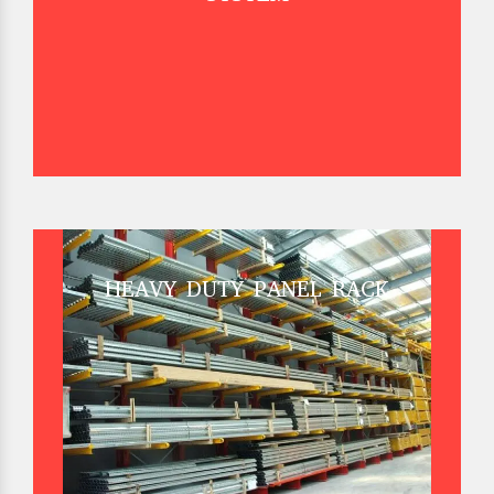
HEAVY DUTY PANEL RACK