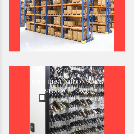
ANTI DUST PROOF ARMS
STORAGE RACK