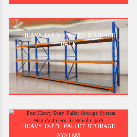
HEAVY DUTY PALLET STORAGE
RACK
HEAVY DUTY PALLET STORAGE
SYSTEM