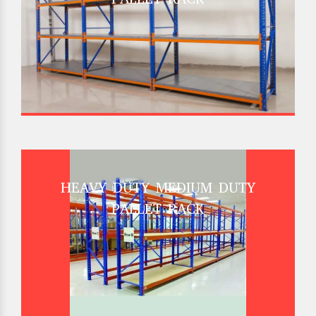
HEAVY DUTY MEDIUM DUTY
PALLET RACK