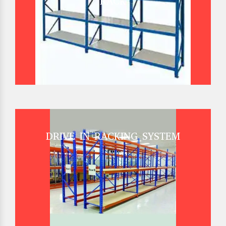
RACK
DRIVE IN RACKING SYSTEM