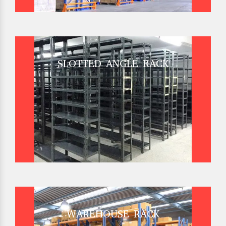
SLOTTED ANGLE RACK
WAREHOUSE RACK