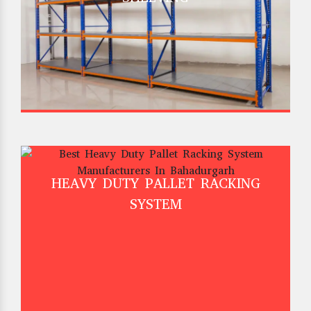
HEAVY DUTY PALLET RACKING
SYSTEM