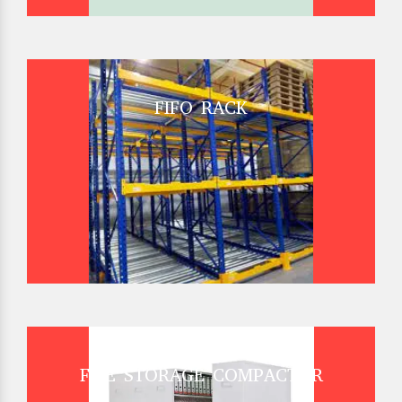
FIFO RACK
FILE STORAGE COMPACTOR