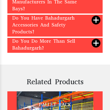
Manufacturers In The Same
Bays?
Do You Have Bahadurgarh
Accessories And Safety
Products?
Do You Do More Than Sell
Bahadurgarh?
Related Products
PALLET RACK