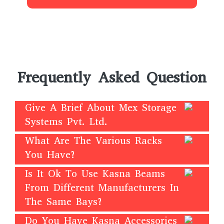
Frequently Asked Question
Give A Brief About Mex Storage
Systems Pvt. Ltd.
What Are The Various Racks
You Have?
Is It Ok To Use Kasna Beams
From Different Manufacturers In
The Same Bays?
Do You Have Kasna Accessories