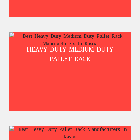
HEAVY DUTY MEDIUM DUTY
PALLET RACK