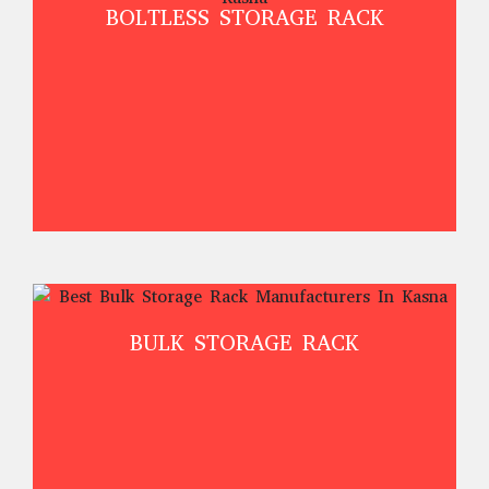
BOLTLESS STORAGE RACK
BULK STORAGE RACK