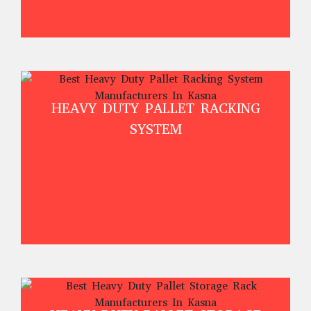
HEAVY DUTY PALLET RACKING
SYSTEM