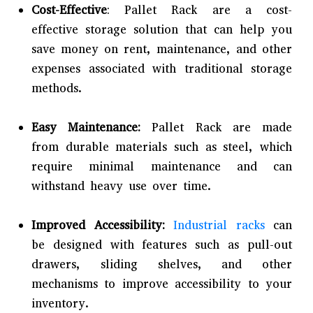
Cost-Effective
: Pallet Rack are a cost-
effective storage solution that can help you
save money on rent, maintenance, and other
expenses associated with traditional storage
methods.
Easy Maintenance:
Pallet Rack are made
from durable materials such as steel, which
require minimal maintenance and can
withstand heavy use over time.
Improved Accessibility:
Industrial racks
can
be designed with features such as pull-out
drawers, sliding shelves, and other
mechanisms to improve accessibility to your
inventory.