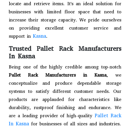
locate and retrieve items. It's an ideal solution for
businesses with limited floor space that need to
increase their storage capacity. We pride ourselves
on providing excellent customer service and
Kasna
support in
.
Trusted Pallet Rack Manufacturers
In Kasna
Being one of the highly credible among top-notch
Pallet Rack Manufacturers in Kasna
, we
conceptualize and produce dependable storage
systems to satisfy different customer needs. Our
products are applauded for characteristics like
durability, rustproof finishing and endurance. We
Pallet Rack
are a leading provider of high-quality
In Kasna
for businesses of all sizes and industries.