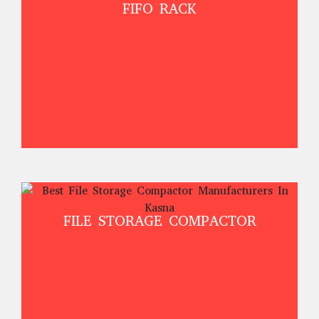
FIFO RACK
FILE STORAGE COMPACTOR