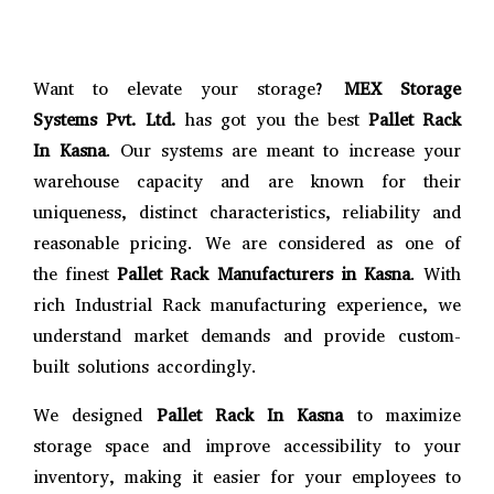
Want to elevate your storage?
MEX Storage
Systems Pvt. Ltd.
has got you the best
Pallet Rack
In Kasna
. Our systems are meant to increase your
warehouse capacity and are known for their
uniqueness, distinct characteristics, reliability and
reasonable pricing. We are considered as one of
the finest
Pallet Rack Manufacturers in Kasna
. With
rich Industrial Rack manufacturing experience, we
understand market demands and provide custom-
built solutions accordingly.
We designed
Pallet Rack In Kasna
to maximize
storage space and improve accessibility to your
inventory, making it easier for your employees to