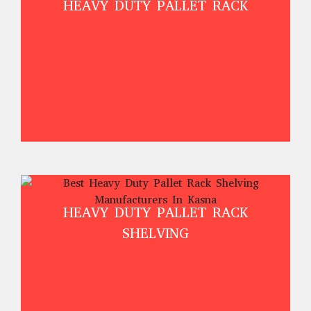
HEAVY DUTY PALLET RACK
HEAVY DUTY PALLET RACK
SHELVING