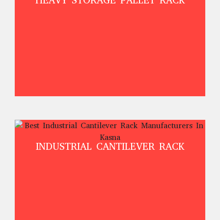
HEAVY STORAGE PALLET RACK
INDUSTRIAL CANTILEVER RACK