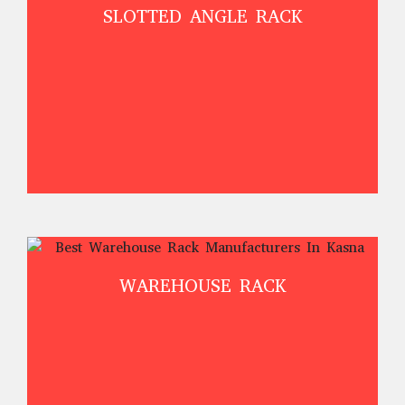
SLOTTED ANGLE RACK
WAREHOUSE RACK