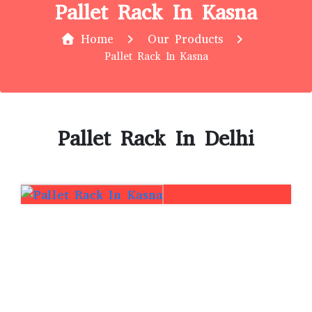
Pallet Rack In Kasna
Home
Our Products
Pallet Rack In Kasna
Pallet Rack In Delhi