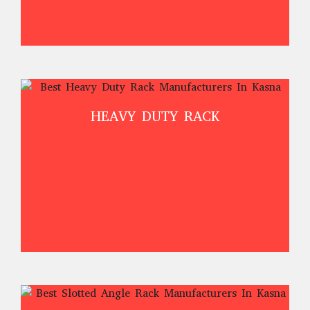
HEAVY DUTY RACK