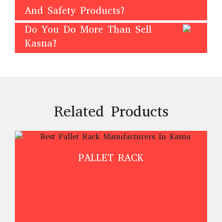
And Safety Products?
Do You Do More Than Sell
Kasna?
Related Products
PALLET RACK