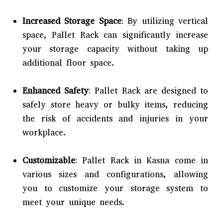
Increased Storage Space
: By utilizing vertical
space, Pallet Rack can significantly increase
your storage capacity without taking up
additional floor space.
Enhanced Safety
: Pallet Rack are designed to
safely store heavy or bulky items, reducing
the risk of accidents and injuries in your
workplace.
Customizable
: Pallet Rack in Kasna come in
various sizes and configurations, allowing
you to customize your storage system to
meet your unique needs.