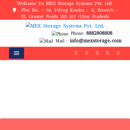
Welcome To MEX Storage Systems Pvt. Ltd.
Plot No. :- 98, Udyog Kendra :- II, Ecotech :-
III, Greater Noida 203 207 (Uttar Pradesh)
8882808808
Phone:
|
info@mexstorage.com
Mail :
Menu