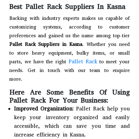
Best Pallet Rack Suppliers In Kasna
Backing with industry experts makes us capable of
customizing systems, according to customer
preferences and gained us the name among top-tier
Pallet Rack Suppliers in Kasna
. Whether you need
to store heavy equipment, bulky items, or small
Pallet Rack
parts, we have the right
to meet your
needs. Get in touch with our team to enquire
more.
Here Are Some Benefits Of Using
Pallet Rack For Your Business:
Improved Organization:
Pallet Rack help you
keep your inventory organized and easily
accessible, which can save you time and
increase efficiency in Kasna.