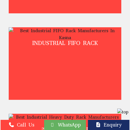
INDUSTRIAL FIFO RACK
Call Us
WhatsApp
Enquiry
INDUSTRIAL HEAVY DUTY