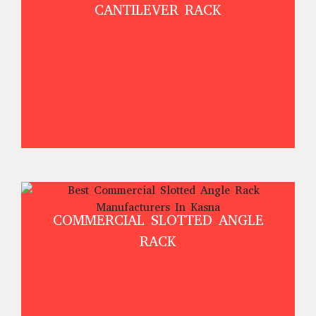
CANTILEVER RACK
COMMERCIAL SLOTTED ANGLE
RACK