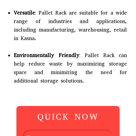
Versatile
: Pallet Rack are suitable for a wide
range of industries and applications,
including manufacturing, warehousing, retail
in Kasna.
Environmentally Friendly
: Pallet Rack can
help reduce waste by maximizing storage
space and minimizing the need for
additional storage solutions.
QUICK NOW