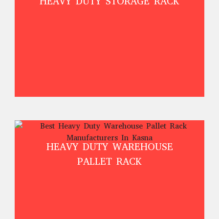
HEAVY DUTY STORAGE RACK
HEAVY DUTY WAREHOUSE
PALLET RACK