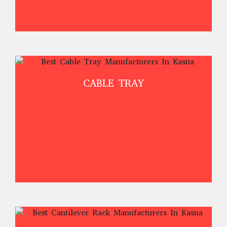
CABLE TRAY