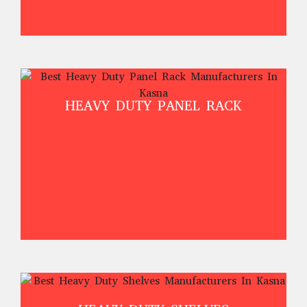
HEAVY DUTY PANEL RACK