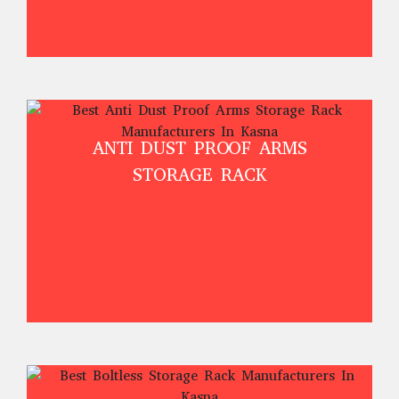
ANTI DUST PROOF ARMS
STORAGE RACK