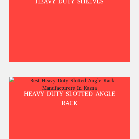
HEAVY DUTY SHELVES
HEAVY DUTY SLOTTED ANGLE
RACK