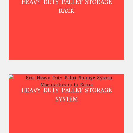
HEAVY DUTY PALLET STORAGE
RACK
HEAVY DUTY PALLET STORAGE
SYSTEM