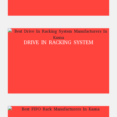
DRIVE IN RACKING SYSTEM