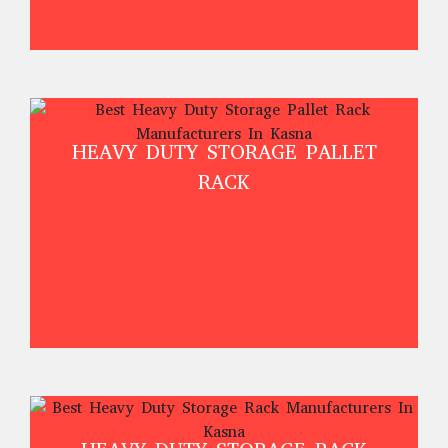
HEAVY DUTY STORAGE PALLET
RACK