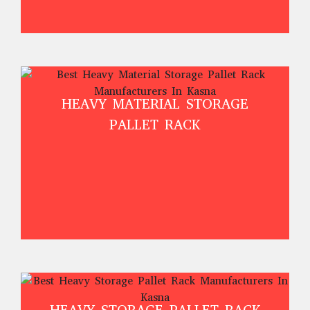
HEAVY MATERIAL STORAGE
PALLET RACK