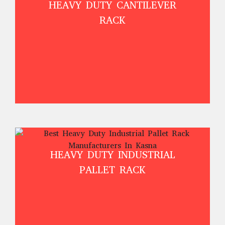
HEAVY DUTY CANTILEVER
RACK
HEAVY DUTY INDUSTRIAL
PALLET RACK