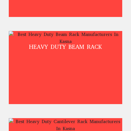
HEAVY DUTY BEAM RACK