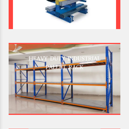
HEAVY DUTY INDUSTRIAL
PALLET RACK