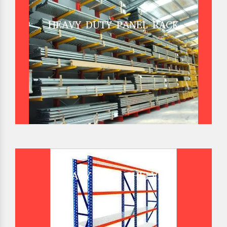
HEAVY DUTY PANEL RACK
HEAVY DUTY SHELVES