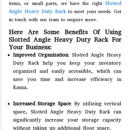
Slotted
items, or small parts, we have the right
Angle Heavy Duty Rack
to meet your needs. Get
in touch with our team to enquire more.
Here Are Some Benefits Of Using
Slotted Angle Heavy Duty Rack For
Your Business:
Improved Organization:
Slotted Angle Heavy
Duty Rack help you keep your inventory
organized and easily accessible, which can
save you time and increase efficiency in
Kasna.
Increased Storage Space
: By utilizing vertical
space, Slotted Angle Heavy Duty Rack can
significantly increase your storage capacity
without taking up additional floor space.