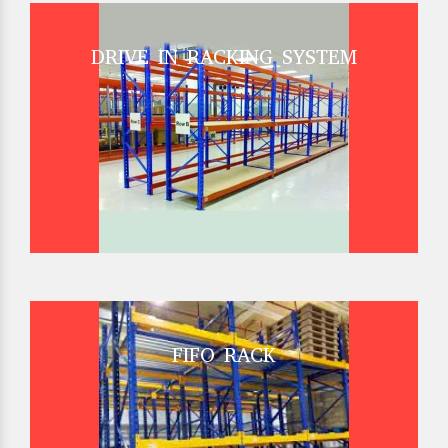
DRIVE IN RACKING SYSTEM
FIFO RACK