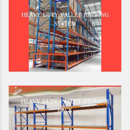
HEAVY DUTY PALLET RACKING
SYSTEM
HEAVY DUTY PALLET STORAGE
RACK