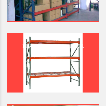
HEAVY DUTY WAREHOUSE
PALLET RACK