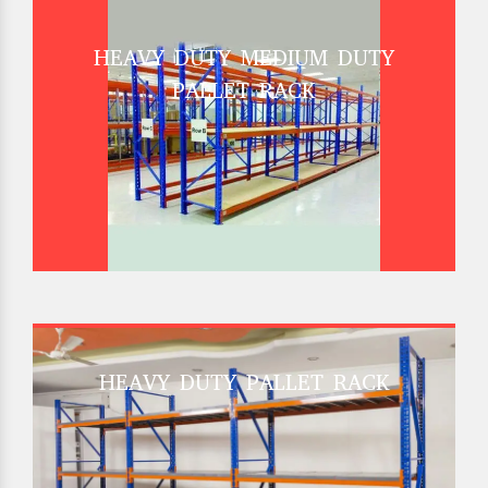
HEAVY DUTY MEDIUM DUTY
PALLET RACK
HEAVY DUTY PALLET RACK