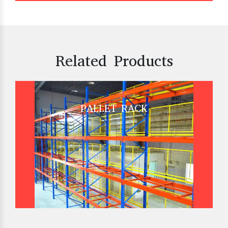
Related Products
PALLET RACK