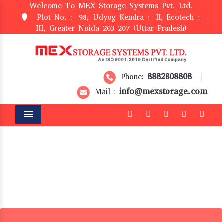
Welcome To MEX Storage Systems Pvt. Ltd.
Plot No. :- 98, Udyog Kendra :- II, Ecotech :-
III, Greater Noida 203 207 (Uttar Pradesh)
8882808808
Phone:
|
info@mexstorage.com
Mail :
Menu