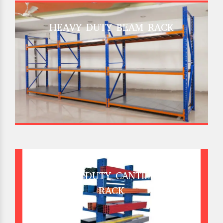
HEAVY DUTY BEAM RACK
HEAVY DUTY CANTILEVER
RACK