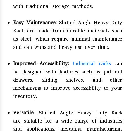
with traditional storage methods.
Easy Maintenance:
Slotted Angle Heavy Duty
Rack are made from durable materials such
as steel, which require minimal maintenance
and can withstand heavy use over time.
Improved Accessibility:
Industrial racks
can
be designed with features such as pull-out
drawers, sliding shelves, and other
mechanisms to improve accessibility to your
inventory.
Versatile
: Slotted Angle Heavy Duty Rack
are suitable for a wide range of industries
and applications, including manufacturing,