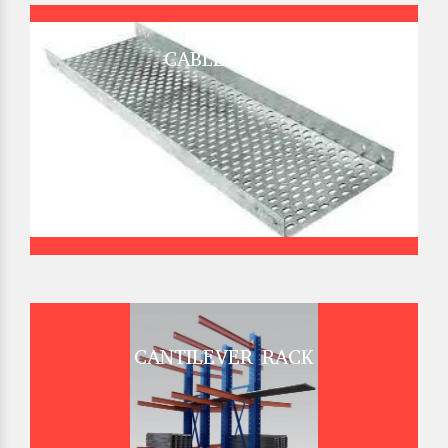
CABLE TRAY
CANTILEVER RACK