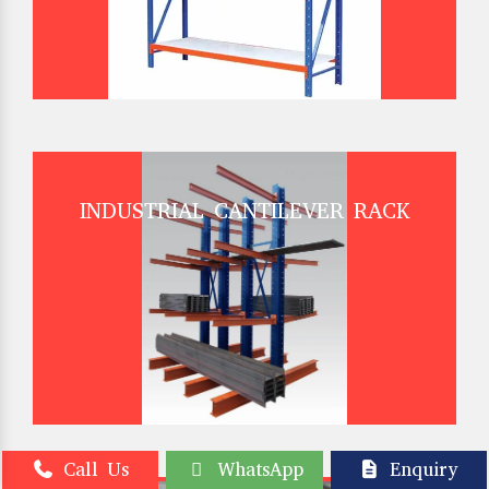
INDUSTRIAL CANTILEVER RACK
Call Us
WhatsApp
Enquiry