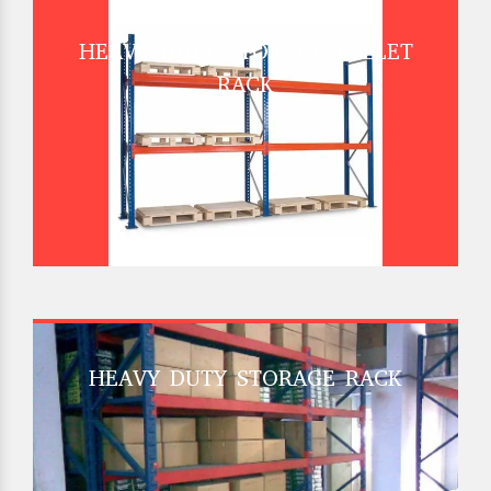
HEAVY DUTY STORAGE PALLET
RACK
HEAVY DUTY STORAGE RACK