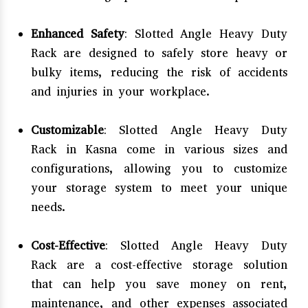
Enhanced Safety
: Slotted Angle Heavy Duty
Rack are designed to safely store heavy or
bulky items, reducing the risk of accidents
and injuries in your workplace.
Customizable
: Slotted Angle Heavy Duty
Rack in Kasna come in various sizes and
configurations, allowing you to customize
your storage system to meet your unique
needs.
Cost-Effective
: Slotted Angle Heavy Duty
Rack are a cost-effective storage solution
that can help you save money on rent,
maintenance, and other expenses associated