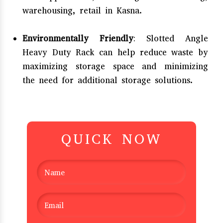
warehousing, retail in Kasna.
Environmentally Friendly
: Slotted Angle
Heavy Duty Rack can help reduce waste by
maximizing storage space and minimizing
the need for additional storage solutions.
QUICK NOW