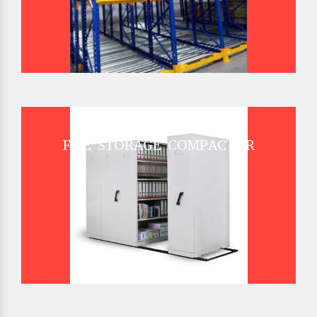
FILE STORAGE COMPACTOR