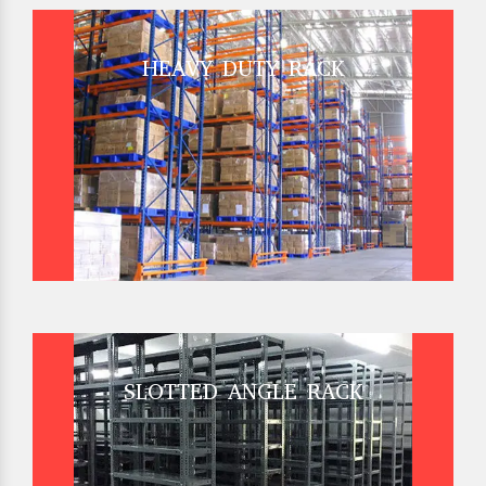
HEAVY DUTY RACK
SLOTTED ANGLE RACK