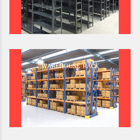
WAREHOUSE RACK