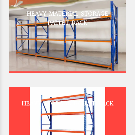
HEAVY MATERIAL STORAGE
PALLET RACK
HEAVY STORAGE PALLET RACK