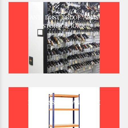
ANTI DUST PROOF ARMS
STORAGE RACK
BOLTLESS STORAGE RACK