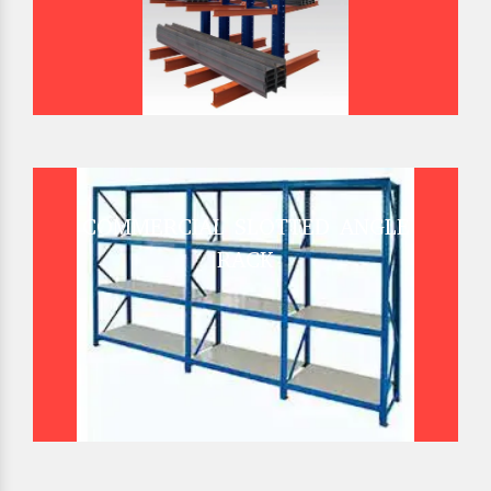
COMMERCIAL SLOTTED ANGLE
RACK