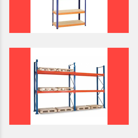
BULK STORAGE RACK