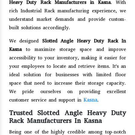
Heavy Duty Rack Manufacturers in Kasna
. With
rich Industrial Rack manufacturing experience, we
understand market demands and provide custom-
built solutions accordingly.
We designed
Slotted Angle Heavy Duty Rack In
Kasna
to maximize storage space and improve
accessibility to your inventory, making it easier for
your employees to locate and retrieve items. It's an
ideal solution for businesses with limited floor
space that need to increase their storage capacity.
We pride ourselves on providing excellent
Kasna
customer service and support in
.
Trusted Slotted Angle Heavy Duty
Rack Manufacturers In Kasna
Being one of the highly credible among top-notch