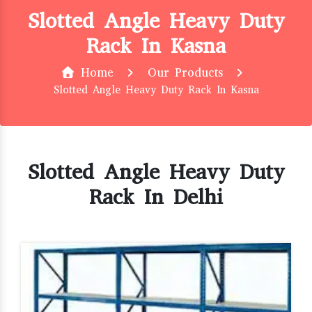
Slotted Angle Heavy Duty
Rack In Kasna
Home
Our Products
Slotted Angle Heavy Duty Rack In Kasna
Slotted Angle Heavy Duty
Rack In Delhi