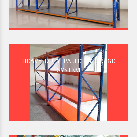
HEAVY DUTY PALLET STORAGE
SYSTEM