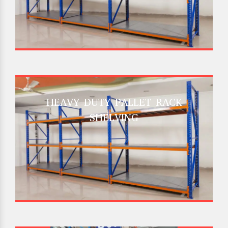
HEAVY DUTY PALLET RACK
SHELVING