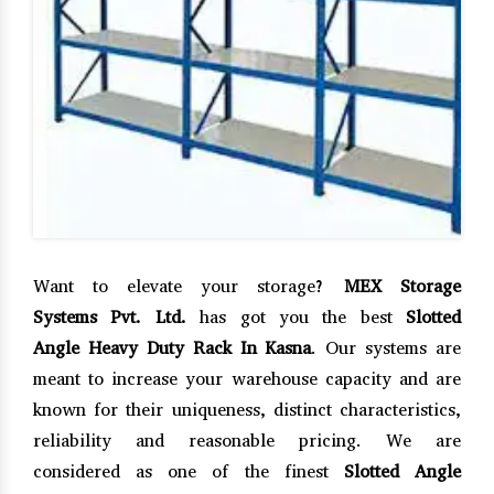
Want to elevate your storage?
MEX Storage
Systems Pvt. Ltd.
has got you the best
Slotted
Angle Heavy Duty Rack In Kasna
. Our systems are
meant to increase your warehouse capacity and are
known for their uniqueness, distinct characteristics,
reliability and reasonable pricing. We are
considered as one of the finest
Slotted Angle