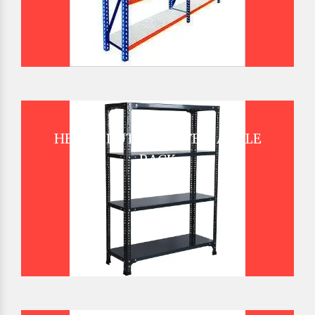
HEAVY DUTY SLOTTED ANGLE
RACK