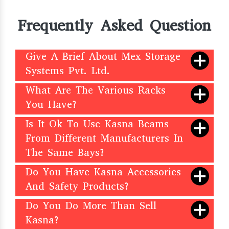
Frequently Asked Question
Give A Brief About Mex Storage
Systems Pvt. Ltd.
What Are The Various Racks
You Have?
Is It Ok To Use Kasna Beams
From Different Manufacturers In
The Same Bays?
Do You Have Kasna Accessories
And Safety Products?
Do You Do More Than Sell
Kasna?