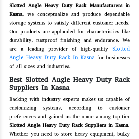
Slotted Angle Heavy Duty Rack Manufacturers in
Kasna
, we conceptualize and produce dependable
storage systems to satisfy different customer needs.
Our products are applauded for characteristics like
durability, rustproof finishing and endurance. We
Slotted
are a leading provider of high-quality
Angle Heavy Duty Rack In Kasna
for businesses
of all sizes and industries.
Best Slotted Angle Heavy Duty Rack
Suppliers In Kasna
Backing with industry experts makes us capable of
customizing systems, according to customer
preferences and gained us the name among top-tier
Slotted Angle Heavy Duty Rack Suppliers in Kasna
.
Whether you need to store heavy equipment, bulky