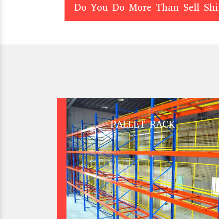
Do You Do More Than Sell Sh
PALLET RACK