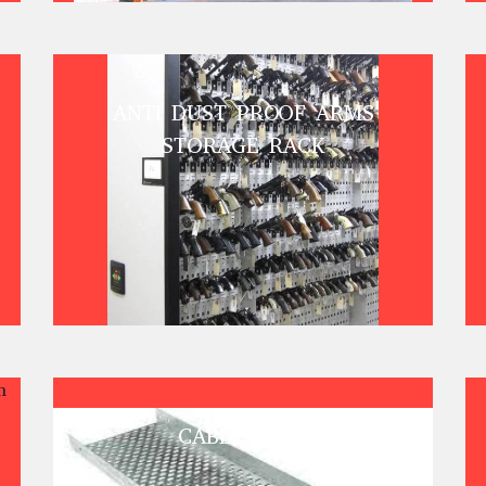
ANTI DUST PROOF ARMS
STORAGE RACK
CABLE TRAY