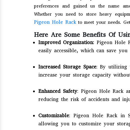
preferences and gained us the name am
Whether you need to store heavy equipme
Pigeon Hole Rack
to meet your needs. Get
Here Are Some Benefits Of Usi
Improved Organization:
Pigeon Hole R
easily accessible, which can save you 
Increased Storage Space
: By utilizing
increase your storage capacity without
Enhanced Safety
: Pigeon Hole Rack ar
reducing the risk of accidents and inj
Customizable
: Pigeon Hole Rack in S
allowing you to customize your stora