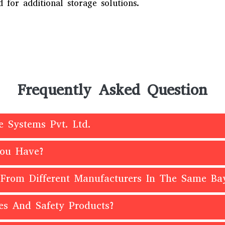
 for additional storage solutions.
Frequently Asked Question
e Systems Pvt. Ltd.
You Have?
 From Different Manufacturers In The Same Ba
es And Safety Products?