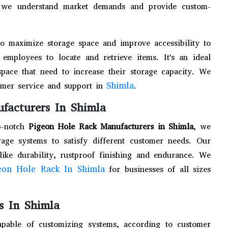
e, we understand market demands and provide custom-
to maximize storage space and improve accessibility to
employees to locate and retrieve items. It's an ideal
space that need to increase their storage capacity. We
Shimla
tomer service and support in
.
facturers In Shimla
p-notch
Pigeon Hole Rack Manufacturers in Shimla
, we
age systems to satisfy different customer needs. Our
like durability, rustproof finishing and endurance. We
eon Hole Rack In Shimla
for businesses of all sizes
s In Shimla
apable of customizing systems, according to customer