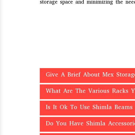
storage space and minimizing the need
Give A Brief About Mex Storag
What Are The Various Racks 
Is It Ok To Use Shimla Beams
Do You Have Shimla Accessori