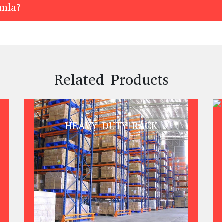
imla?
Related Products
HEAVY DUTY RACK