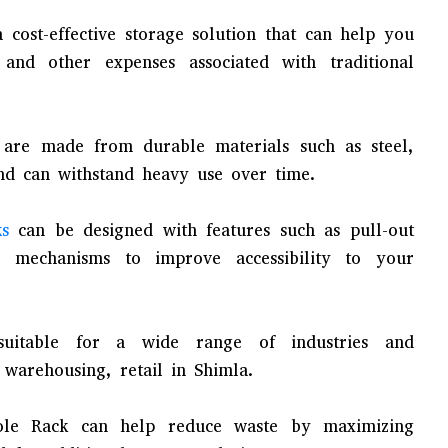
 cost-effective storage solution that can help you
nd other expenses associated with traditional
re made from durable materials such as steel,
d can withstand heavy use over time.
ks
can be designed with features such as pull-out
r mechanisms to improve accessibility to your
uitable for a wide range of industries and
 warehousing, retail in Shimla.
ole Rack can help reduce waste by maximizing