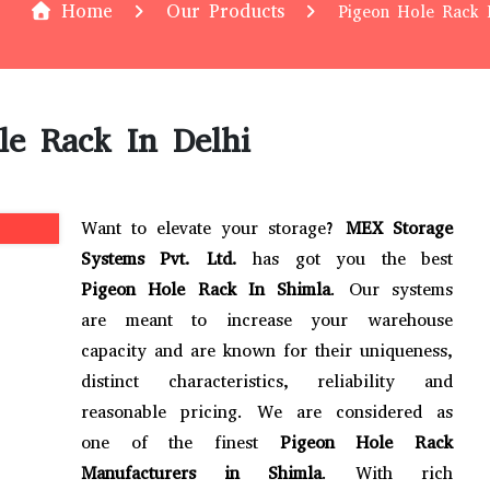
Home
Our Products
Pigeon Hole Rack 
le Rack In Delhi
Want to elevate your storage?
MEX Storage
Systems Pvt. Ltd.
has got you the best
Pigeon Hole Rack In Shimla
. Our systems
are meant to increase your warehouse
capacity and are known for their uniqueness,
distinct characteristics, reliability and
reasonable pricing. We are considered as
one of the finest
Pigeon Hole Rack
Manufacturers in Shimla
. With rich