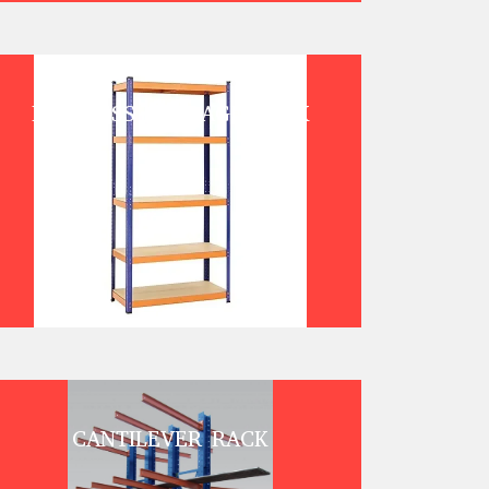
BOLTLESS STORAGE RACK
CANTILEVER RACK