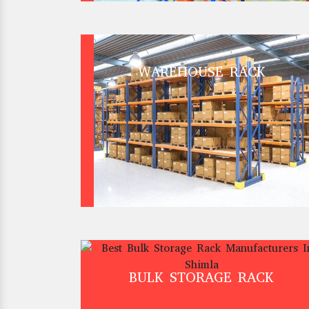
WAREHOUSE RACK
BULK STORAGE RACK