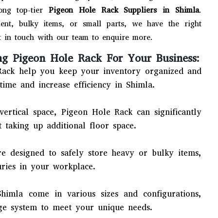
ong top-tier
Pigeon Hole Rack Suppliers in Shimla
.
nt, bulky items, or small parts, we have the right
 in touch with our team to enquire more.
ng Pigeon Hole Rack For Your Business:
ack help you keep your inventory organized and
time and increase efficiency in Shimla.
 vertical space, Pigeon Hole Rack can significantly
 taking up additional floor space.
e designed to safely store heavy or bulky items,
uries in your workplace.
himla come in various sizes and configurations,
ge system to meet your unique needs.