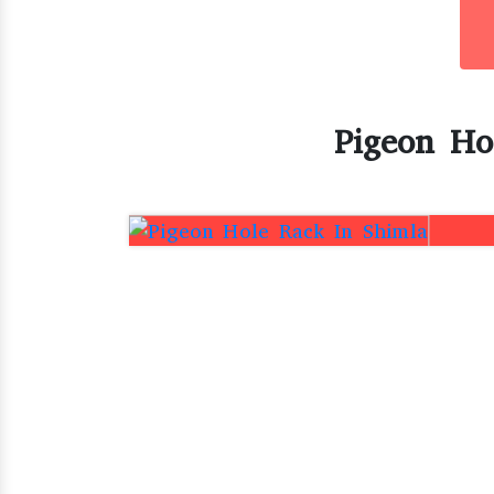
Pigeon Ho