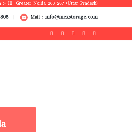
 :- III, Greater Noida 203 207 (Uttar Pradesh)
8808
info@mexstorage.com
|
Mail :
la