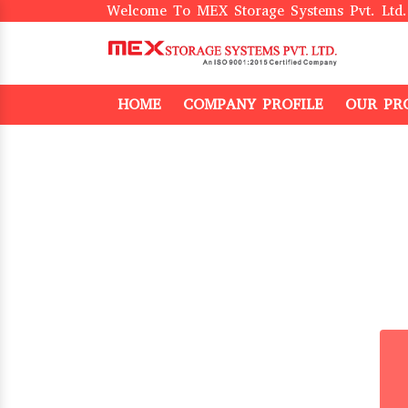
Welcome To MEX Storage Systems Pvt. Ltd.
HOME
COMPANY PROFILE
OUR PR