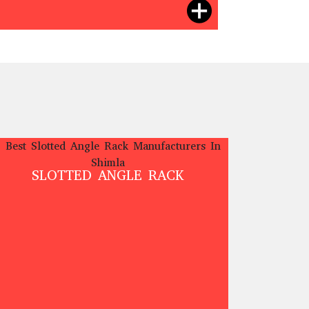
SLOTTED ANGLE RACK