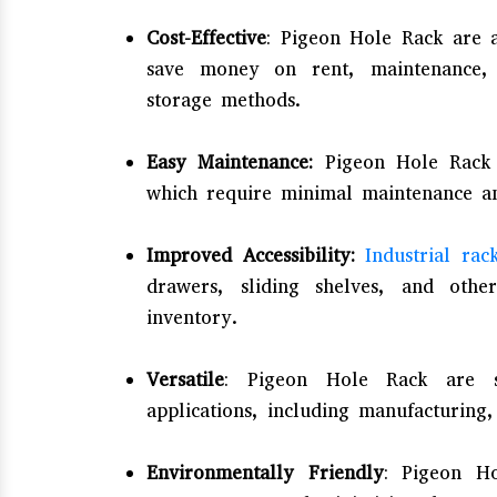
Cost-Effective
: Pigeon Hole Rack are a
save money on rent, maintenance, a
storage methods.
Easy Maintenance:
Pigeon Hole Rack a
which require minimal maintenance an
Improved Accessibility:
Industrial rac
drawers, sliding shelves, and othe
inventory.
Versatile
: Pigeon Hole Rack are s
applications, including manufacturing,
Environmentally Friendly
: Pigeon H