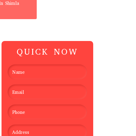
In Shimla
QUICK NOW