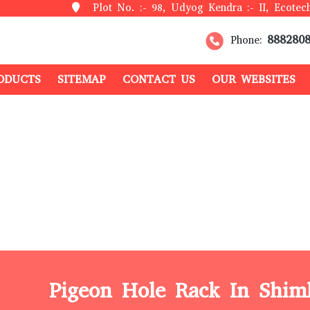
Plot No. :- 98, Udyog Kendra :- II, Ecotech
888280
Phone:
ODUCTS
SITEMAP
CONTACT US
OUR WEBSITES
Pigeon Hole Rack In Shim