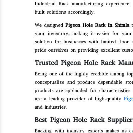
Industrial Rack manufacturing experienc
built solutions accordingly.
We designed
Pigeon Hole Rack In Shimla
your inventory, making it easier for your 
solution for businesses with limited floor 
pride ourselves on providing excellent cus
Trusted Pigeon Hole Rack Manu
Being one of the highly credible among to
conceptualize and produce dependable stor
products are applauded for characteristics 
Pig
are a leading provider of high-quality
and industries.
Best Pigeon Hole Rack Supplier
Backing with industry experts makes us c