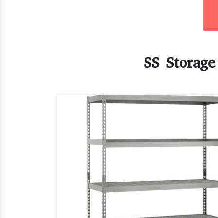
SS Storage