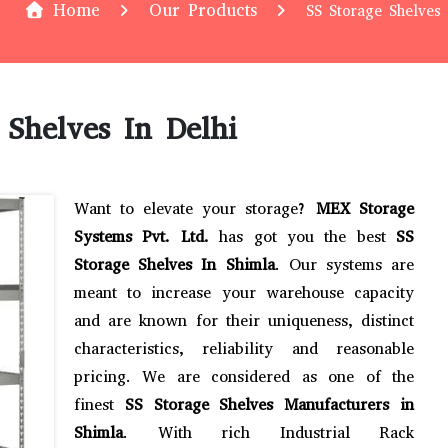
Home
Our Products
SS Storage Shelves 
 Shelves In Delhi
Want to elevate your storage?
MEX Storage
Systems Pvt. Ltd.
has got you the best
SS
Storage Shelves In Shimla
. Our systems are
meant to increase your warehouse capacity
and are known for their uniqueness, distinct
characteristics, reliability and reasonable
pricing. We are considered as one of the
finest
SS Storage Shelves Manufacturers in
Shimla
. With rich Industrial Rack