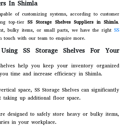
ers In Shimla
apable of customizing systems, according to customer
ng top-tier
SS Storage Shelves Suppliers in Shimla
.
SS
t, bulky items, or small parts, we have the right
n touch with our team to enquire more.
Using SS Storage Shelves For Your
helves help you keep your inventory organized
you time and increase efficiency in Shimla.
 vertical space, SS Storage Shelves can significantly
 taking up additional floor space.
are designed to safely store heavy or bulky items,
uries in your workplace.