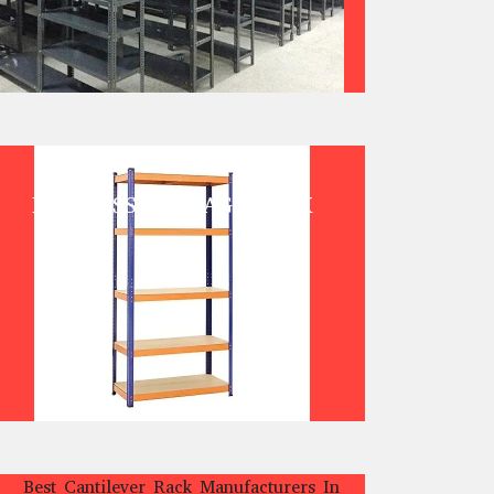
BOLTLESS STORAGE RACK