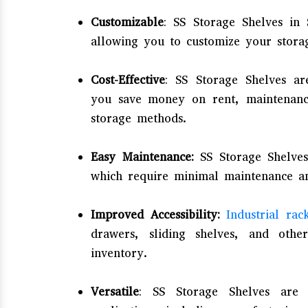
Customizable
: SS Storage Shelves in 
allowing you to customize your stora
Cost-Effective
: SS Storage Shelves are
you save money on rent, maintenance
storage methods.
Easy Maintenance:
SS Storage Shelves
which require minimal maintenance an
Improved Accessibility:
Industrial rac
drawers, sliding shelves, and othe
inventory.
Versatile
: SS Storage Shelves are 