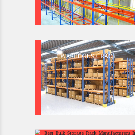
WAREHOUSE RACK