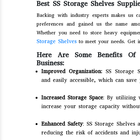
Best SS Storage Shelves Suppli
Backing with industry experts makes us c
preferences and gained us the name amo
Whether you need to store heavy equipmen
Storage Shelves
to meet your needs. Get i
Here Are Some Benefits Of 
Business:
Improved Organization:
SS Storage S
and easily accessible, which can save 
Increased Storage Space
: By utilizing
increase your storage capacity without
Enhanced Safety
: SS Storage Shelves 
reducing the risk of accidents and inj