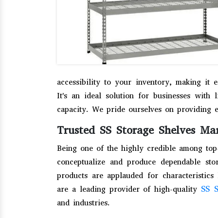
accessibility to your inventory, making it 
It's an ideal solution for businesses with 
capacity. We pride ourselves on providing 
Trusted SS Storage Shelves Ma
Being one of the highly credible among to
conceptualize and produce dependable stor
products are applauded for characteristics 
SS S
are a leading provider of high-quality
and industries.