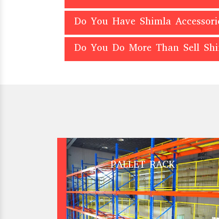
Do You Have Shimla Accessori
Do You Do More Than Sell Sh
PALLET RACK