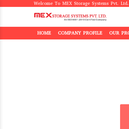
Welcome To MEX Storage Systems Pvt. Ltd.
HOME
COMPANY PROFILE
OUR PR