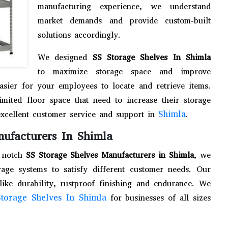
manufacturing experience, we understand
market demands and provide custom-built
solutions accordingly.
We designed
SS Storage Shelves In Shimla
to maximize storage space and improve
easier for your employees to locate and retrieve items.
limited floor space that need to increase their storage
Shimla
excellent customer service and support in
.
nufacturers In Shimla
p-notch
SS Storage Shelves Manufacturers in Shimla
, we
age systems to satisfy different customer needs. Our
like durability, rustproof finishing and endurance. We
torage Shelves In Shimla
for businesses of all sizes