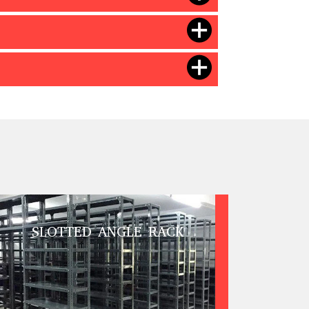
SLOTTED ANGLE RACK