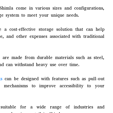
Shimla come in various sizes and configurations,
ge system to meet your unique needs.
 a cost-effective storage solution that can help
, and other expenses associated with traditional
 are made from durable materials such as steel,
d can withstand heavy use over time.
ks
can be designed with features such as pull-out
r mechanisms to improve accessibility to your
suitable for a wide range of industries and