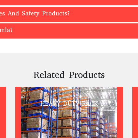
es And Safety Products?
imla?
Related Products
HEAVY DUTY RACK