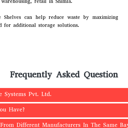
 warehousing, retail in Shimla.
e Shelves can help reduce waste by maximizing
 for additional storage solutions.
Frequently Asked Question
e Systems Pvt. Ltd.
You Have?
 From Different Manufacturers In The Same Ba