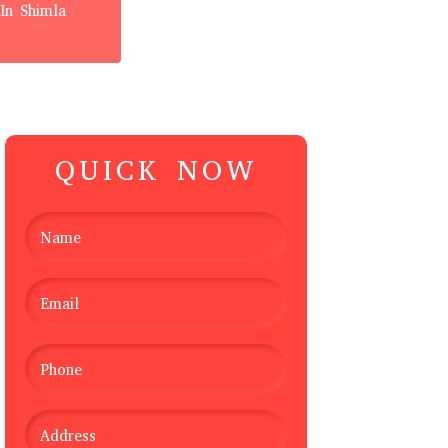
In Shimla
QUICK NOW