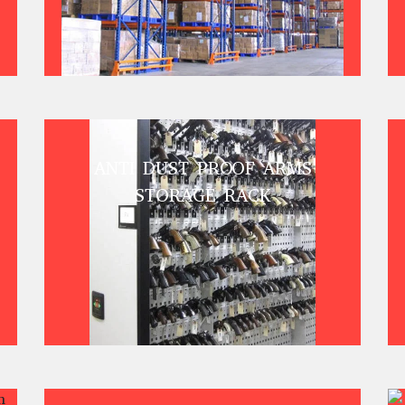
ANTI DUST PROOF ARMS
STORAGE RACK