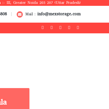
 :- III, Greater Noida 203 207 (Uttar Pradesh)
8808
info@mexstorage.com
|
Mail :
la