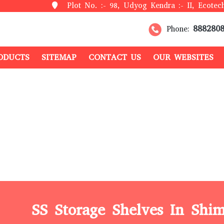
Plot No. :- 98, Udyog Kendra :- II, Ecotech
888280
Phone:
ODUCTS
SITEMAP
CONTACT US
OUR WEBSITES
SS Storage Shelves In Shim