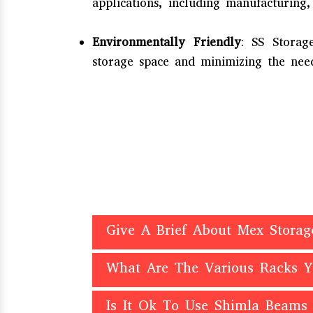
applications, including manufacturing,
Environmentally Friendly
: SS Storag
storage space and minimizing the need
Give A Brief About Mex Storag
What Are The Various Racks 
Is It Ok To Use Shimla Beams