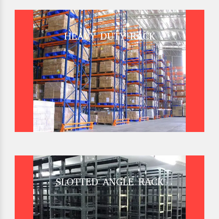
HEAVY DUTY RACK
SLOTTED ANGLE RACK