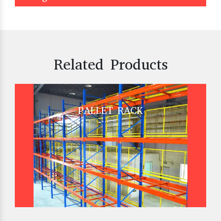
Related Products
PALLET RACK