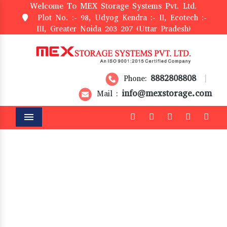
Welcome To MEX Storage Systems Pvt. Ltd.
Plot No. :- 98, Udyog Kendra :- II, Ecotech :-
III, Greater Noida 203 207 (Uttar Pradesh)
8882808808
Phone:
|
info@mexstorage.com
Mail :
Menu