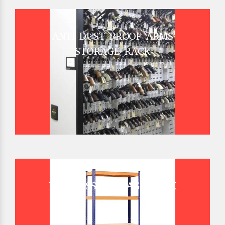
ANTI DUST PROOF ARMS
STORAGE RACK
BOLTLESS STORAGE RACK