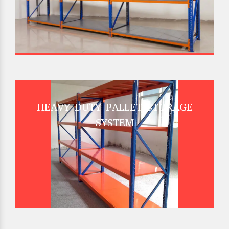
HEAVY DUTY PALLET STORAGE
SYSTEM