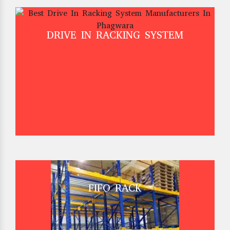
DRIVE IN RACKING SYSTEM
FIFO RACK