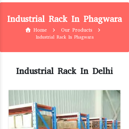
Industrial Rack In Phagwara
Home
Our Products
Industrial Rack In Phagwara
Industrial Rack In Delhi