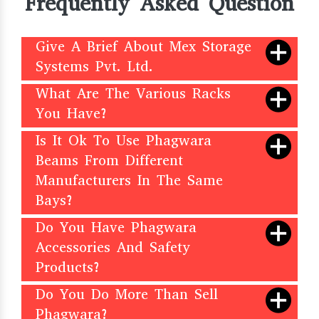
Frequently Asked Question
Give A Brief About Mex Storage
Systems Pvt. Ltd.
What Are The Various Racks
You Have?
Is It Ok To Use Phagwara
Beams From Different
Manufacturers In The Same
Bays?
Do You Have Phagwara
Accessories And Safety
Products?
Do You Do More Than Sell
Phagwara?