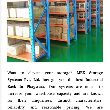
Want to elevate your storage?
MEX Storage
Systems Pvt. Ltd.
has got you the best
Industrial
Rack In Phagwara
. Our systems are meant to
increase your warehouse capacity and are known
for their uniqueness, distinct characteristics,
reliability and reasonable pricing. We are