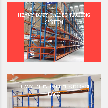
HEAVY DUTY PALLET RACKING
SYSTEM
HEAVY DUTY PALLET STORAGE
RACK