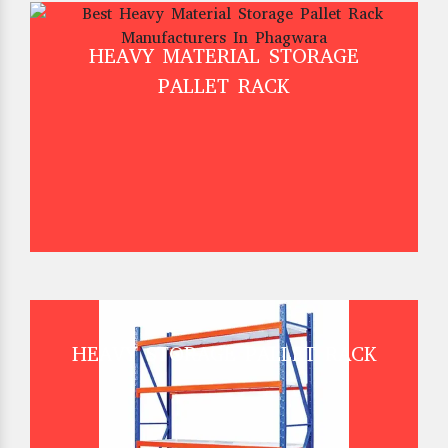
HEAVY MATERIAL STORAGE
PALLET RACK
HEAVY STORAGE PALLET RACK