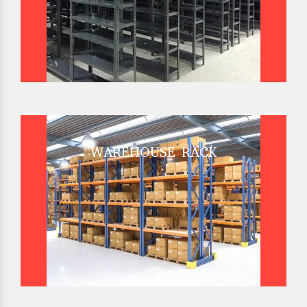
WAREHOUSE RACK