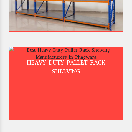
HEAVY DUTY PALLET RACK
SHELVING