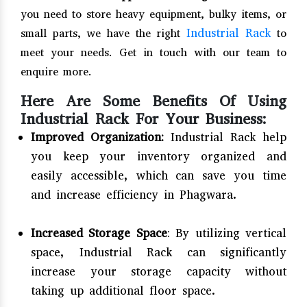
you need to store heavy equipment, bulky items, or
Industrial Rack
small parts, we have the right
to
meet your needs. Get in touch with our team to
enquire more.
Here Are Some Benefits Of Using
Industrial Rack For Your Business:
Improved Organization:
Industrial Rack help
you keep your inventory organized and
easily accessible, which can save you time
and increase efficiency in Phagwara.
Increased Storage Space
: By utilizing vertical
space, Industrial Rack can significantly
increase your storage capacity without
taking up additional floor space.