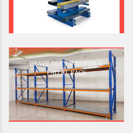
HEAVY DUTY INDUSTRIAL
PALLET RACK