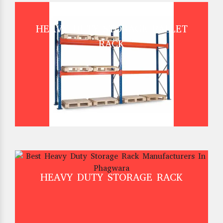
HEAVY DUTY STORAGE PALLET
RACK
HEAVY DUTY STORAGE RACK