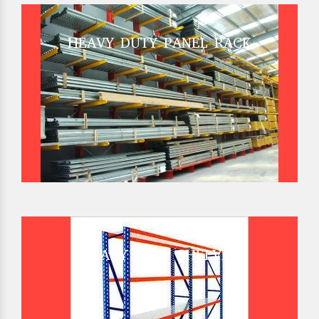
HEAVY DUTY PANEL RACK
HEAVY DUTY SHELVES