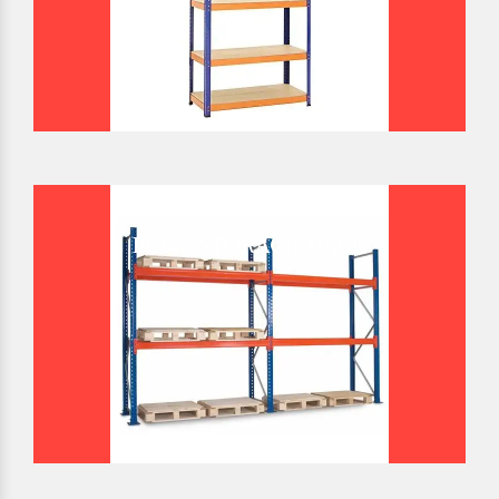
BULK STORAGE RACK