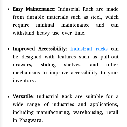
Easy Maintenance:
Industrial Rack are made
from durable materials such as steel, which
require minimal maintenance and can
withstand heavy use over time.
Improved Accessibility:
Industrial racks
can
be designed with features such as pull-out
drawers, sliding shelves, and other
mechanisms to improve accessibility to your
inventory.
Versatile
: Industrial Rack are suitable for a
wide range of industries and applications,
including manufacturing, warehousing, retail
in Phagwara.