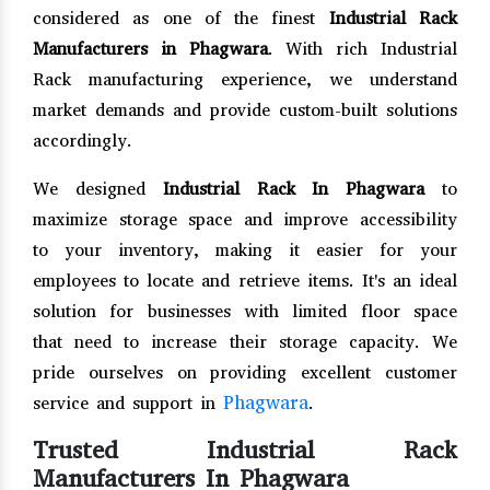
considered as one of the finest
Industrial Rack
Manufacturers in Phagwara
. With rich Industrial
Rack manufacturing experience, we understand
market demands and provide custom-built solutions
accordingly.
We designed
Industrial Rack In Phagwara
to
maximize storage space and improve accessibility
to your inventory, making it easier for your
employees to locate and retrieve items. It's an ideal
solution for businesses with limited floor space
that need to increase their storage capacity. We
pride ourselves on providing excellent customer
Phagwara
service and support in
.
Trusted Industrial Rack
Manufacturers In Phagwara