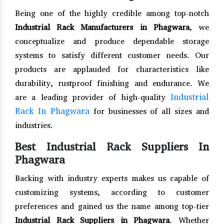
Being one of the highly credible among top-notch
Industrial Rack Manufacturers in Phagwara
, we
conceptualize and produce dependable storage
systems to satisfy different customer needs. Our
products are applauded for characteristics like
durability, rustproof finishing and endurance. We
Industrial
are a leading provider of high-quality
Rack In Phagwara
for businesses of all sizes and
industries.
Best Industrial Rack Suppliers In
Phagwara
Backing with industry experts makes us capable of
customizing systems, according to customer
preferences and gained us the name among top-tier
Industrial Rack Suppliers in Phagwara
. Whether