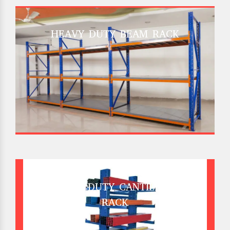
HEAVY DUTY BEAM RACK
HEAVY DUTY CANTILEVER
RACK