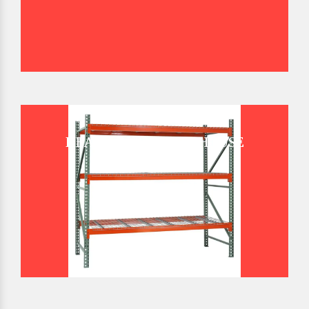
HEAVY DUTY WAREHOUSE
PALLET RACK