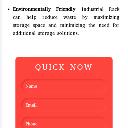
Environmentally Friendly
: Industrial Rack
can help reduce waste by maximizing
storage space and minimizing the need for
additional storage solutions.
QUICK NOW