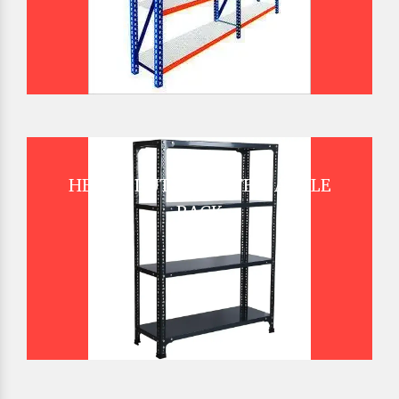
HEAVY DUTY SLOTTED ANGLE
RACK