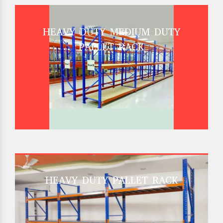
HEAVY DUTY MEDIUM DUTY
PALLET RACK
HEAVY DUTY PALLET RACK