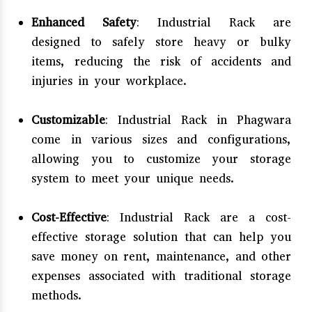
Enhanced Safety
: Industrial Rack are
designed to safely store heavy or bulky
items, reducing the risk of accidents and
injuries in your workplace.
Customizable
: Industrial Rack in Phagwara
come in various sizes and configurations,
allowing you to customize your storage
system to meet your unique needs.
Cost-Effective
: Industrial Rack are a cost-
effective storage solution that can help you
save money on rent, maintenance, and other
expenses associated with traditional storage
methods.