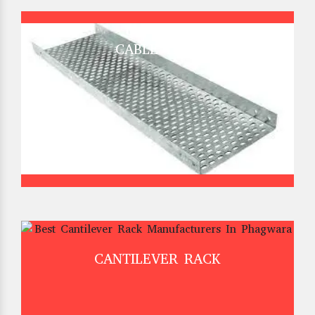
CABLE TRAY
CANTILEVER RACK