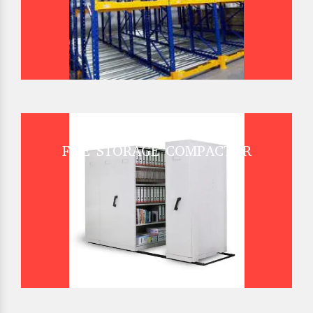
FILE STORAGE COMPACTOR