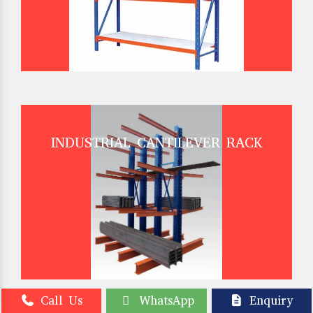
INDUSTRIAL CANTILEVER RACK
Call Us
WhatsApp
Enquiry