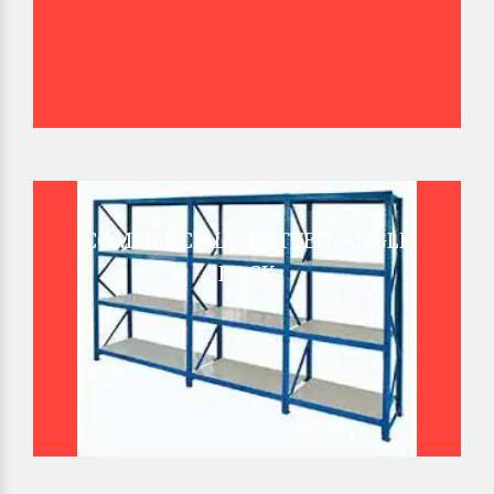
COMMERCIAL SLOTTED ANGLE
RACK