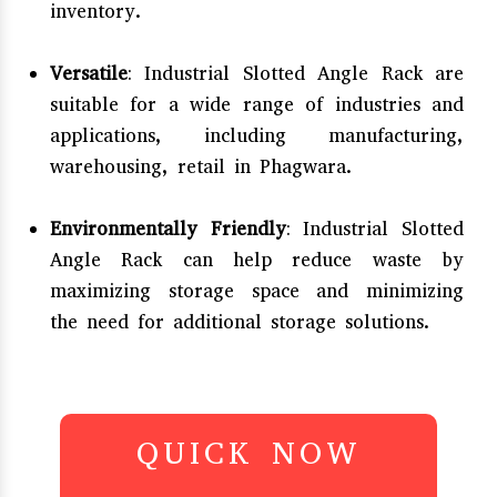
inventory.
Versatile
: Industrial Slotted Angle Rack are
suitable for a wide range of industries and
applications, including manufacturing,
warehousing, retail in Phagwara.
Environmentally Friendly
: Industrial Slotted
Angle Rack can help reduce waste by
maximizing storage space and minimizing
the need for additional storage solutions.
QUICK NOW