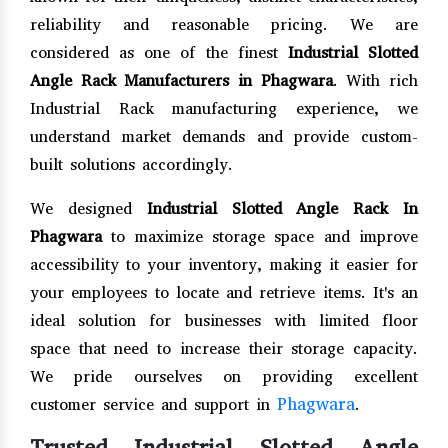
reliability and reasonable pricing. We are
considered as one of the finest
Industrial Slotted
Angle Rack Manufacturers in Phagwara
. With rich
Industrial Rack manufacturing experience, we
understand market demands and provide custom-
built solutions accordingly.
We designed
Industrial Slotted Angle Rack In
Phagwara
to maximize storage space and improve
accessibility to your inventory, making it easier for
your employees to locate and retrieve items. It's an
ideal solution for businesses with limited floor
space that need to increase their storage capacity.
We pride ourselves on providing excellent
Phagwara
customer service and support in
.
Trusted Industrial Slotted Angle