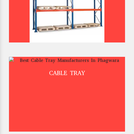
CABLE TRAY