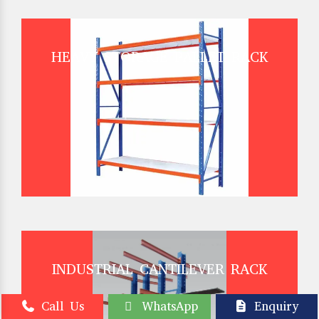
HEAVY STORAGE PALLET RACK
INDUSTRIAL CANTILEVER RACK
Call Us
WhatsApp
Enquiry