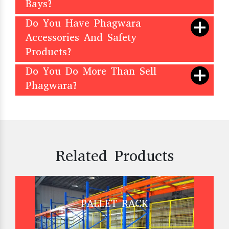
Bays?
Do You Have Phagwara
Accessories And Safety
Products?
Do You Do More Than Sell
Phagwara?
Related Products
PALLET RACK