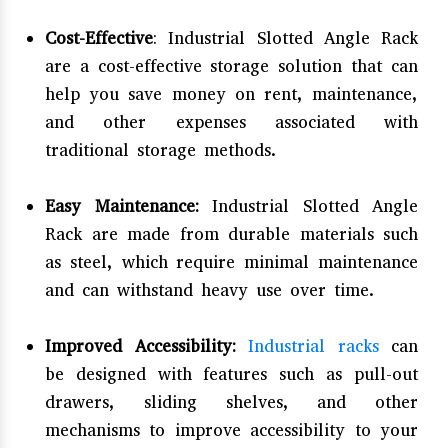
Cost-Effective
: Industrial Slotted Angle Rack
are a cost-effective storage solution that can
help you save money on rent, maintenance,
and other expenses associated with
traditional storage methods.
Easy Maintenance:
Industrial Slotted Angle
Rack are made from durable materials such
as steel, which require minimal maintenance
and can withstand heavy use over time.
Improved Accessibility:
Industrial racks
can
be designed with features such as pull-out
drawers, sliding shelves, and other
mechanisms to improve accessibility to your