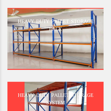
HEAVY DUTY PALLET STORAGE
RACK
HEAVY DUTY PALLET STORAGE
SYSTEM