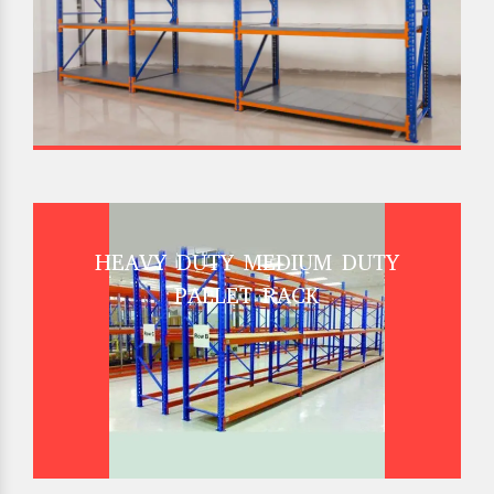
HEAVY DUTY MEDIUM DUTY
PALLET RACK