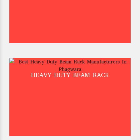
HEAVY DUTY BEAM RACK