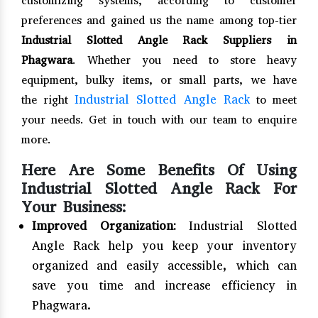
customizing systems, according to customer
preferences and gained us the name among top-tier
Industrial Slotted Angle Rack Suppliers in
Phagwara
. Whether you need to store heavy
equipment, bulky items, or small parts, we have
Industrial Slotted Angle Rack
the right
to meet
your needs. Get in touch with our team to enquire
more.
Here Are Some Benefits Of Using
Industrial Slotted Angle Rack For
Your Business:
Improved Organization:
Industrial Slotted
Angle Rack help you keep your inventory
organized and easily accessible, which can
save you time and increase efficiency in
Phagwara.