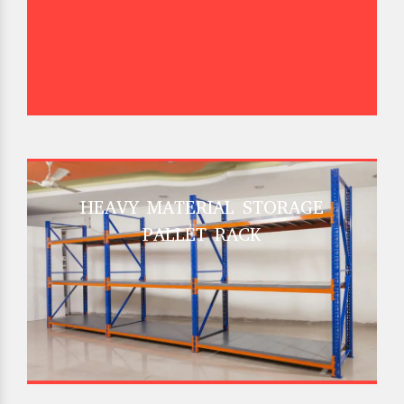
HEAVY MATERIAL STORAGE
PALLET RACK