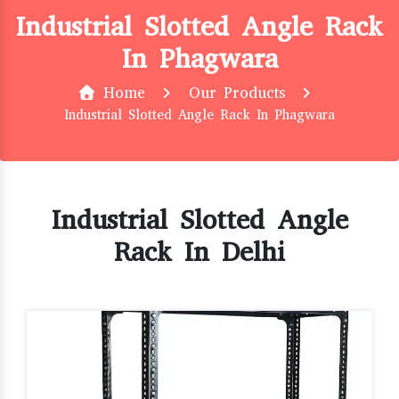
Industrial Slotted Angle Rack
In Phagwara
Home
Our Products
Industrial Slotted Angle Rack In Phagwara
Industrial Slotted Angle
Rack In Delhi