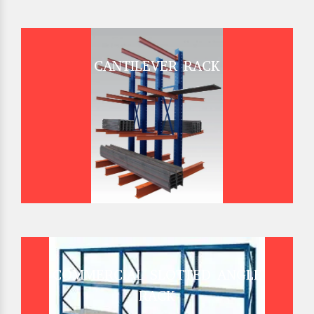
CANTILEVER RACK
COMMERCIAL SLOTTED ANGLE
RACK