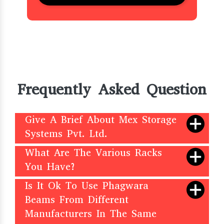
Frequently Asked Question
Give A Brief About Mex Storage
Systems Pvt. Ltd.
What Are The Various Racks
You Have?
Is It Ok To Use Phagwara
Beams From Different
Manufacturers In The Same