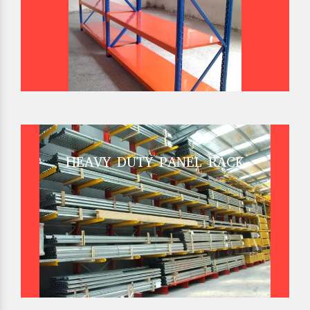
HEAVY DUTY PANEL RACK