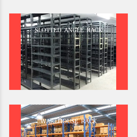
SLOTTED ANGLE RACK
WAREHOUSE RACK