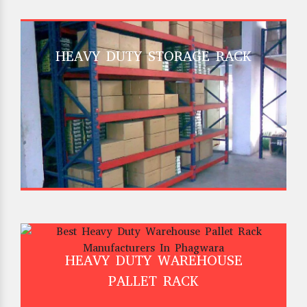
HEAVY DUTY STORAGE RACK
HEAVY DUTY WAREHOUSE
PALLET RACK