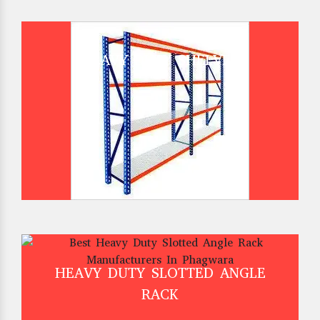
HEAVY DUTY SHELVES
HEAVY DUTY SLOTTED ANGLE
RACK