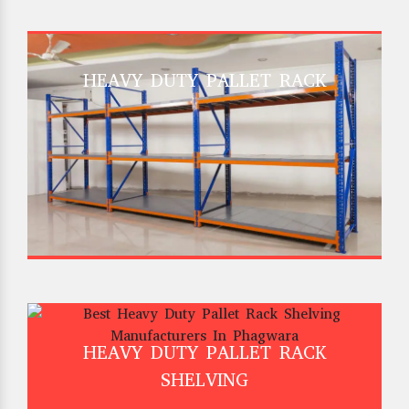
HEAVY DUTY PALLET RACK
HEAVY DUTY PALLET RACK
SHELVING