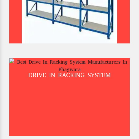
DRIVE IN RACKING SYSTEM