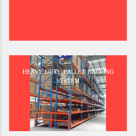
HEAVY DUTY PALLET RACKING
SYSTEM