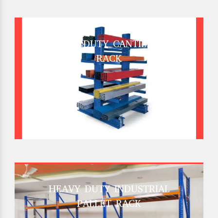
HEAVY DUTY CANTILEVER
RACK
HEAVY DUTY INDUSTRIAL
PALLET RACK