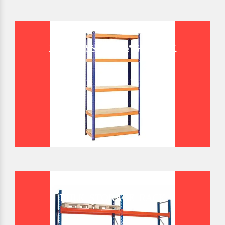
BOLTLESS STORAGE RACK
BULK STORAGE RACK