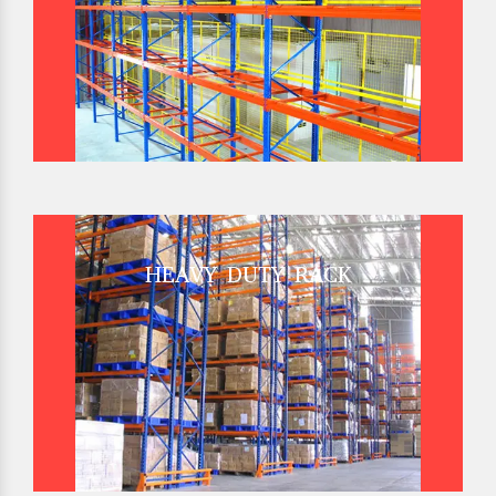
HEAVY DUTY RACK