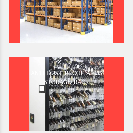
ANTI DUST PROOF ARMS
STORAGE RACK