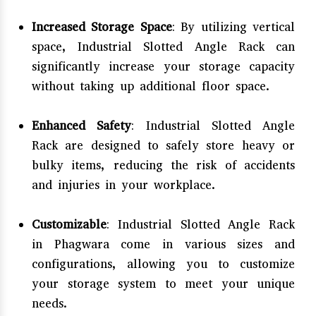
Increased Storage Space
: By utilizing vertical
space, Industrial Slotted Angle Rack can
significantly increase your storage capacity
without taking up additional floor space.
Enhanced Safety
: Industrial Slotted Angle
Rack are designed to safely store heavy or
bulky items, reducing the risk of accidents
and injuries in your workplace.
Customizable
: Industrial Slotted Angle Rack
in Phagwara come in various sizes and
configurations, allowing you to customize
your storage system to meet your unique
needs.