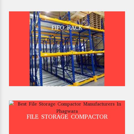
FIFO RACK
FILE STORAGE COMPACTOR