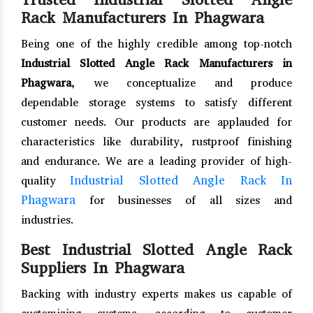
Rack Manufacturers In Phagwara
Being one of the highly credible among top-notch
Industrial Slotted Angle Rack Manufacturers in
Phagwara
, we conceptualize and produce
dependable storage systems to satisfy different
customer needs. Our products are applauded for
characteristics like durability, rustproof finishing
and endurance. We are a leading provider of high-
Industrial Slotted Angle Rack In
quality
Phagwara
for businesses of all sizes and
industries.
Best Industrial Slotted Angle Rack
Suppliers In Phagwara
Backing with industry experts makes us capable of