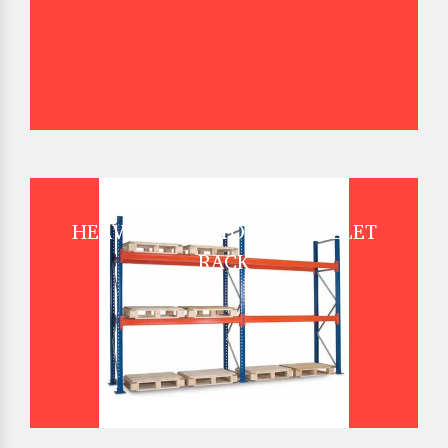
HEAVY DUTY STORAGE PALLET
RACK