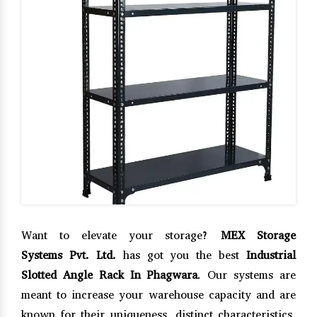
Want to elevate your storage?
MEX Storage
Systems Pvt. Ltd.
has got you the best
Industrial
Slotted Angle Rack In Phagwara
. Our systems are
meant to increase your warehouse capacity and are
known for their uniqueness, distinct characteristics,