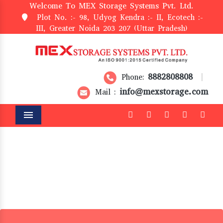
Welcome To MEX Storage Systems Pvt. Ltd.
Plot No. :- 98, Udyog Kendra :- II, Ecotech :-
III, Greater Noida 203 207 (Uttar Pradesh)
8882808808
Phone:
|
info@mexstorage.com
Mail :
Menu