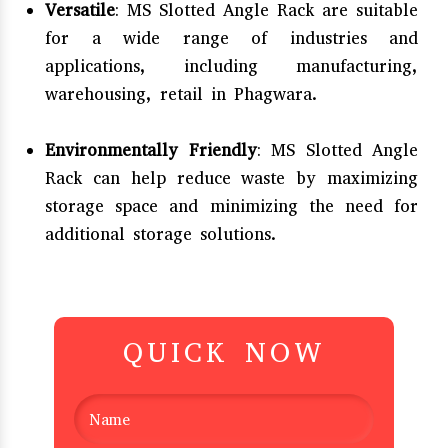
Versatile
: MS Slotted Angle Rack are suitable
for a wide range of industries and
applications, including manufacturing,
warehousing, retail in Phagwara.
Environmentally Friendly
: MS Slotted Angle
Rack can help reduce waste by maximizing
storage space and minimizing the need for
additional storage solutions.
QUICK NOW