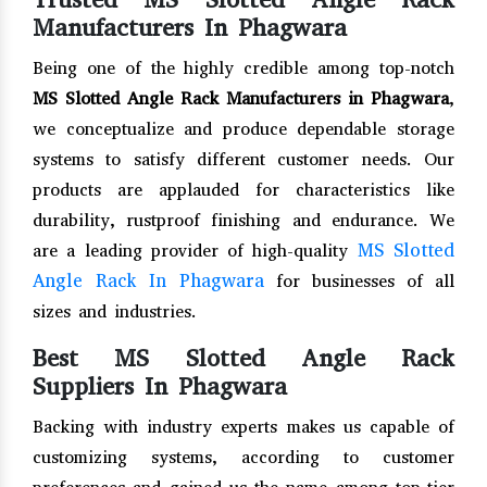
Manufacturers In Phagwara
Being one of the highly credible among top-notch
MS Slotted Angle Rack Manufacturers in Phagwara
,
we conceptualize and produce dependable storage
systems to satisfy different customer needs. Our
products are applauded for characteristics like
durability, rustproof finishing and endurance. We
MS Slotted
are a leading provider of high-quality
Angle Rack In Phagwara
for businesses of all
sizes and industries.
Best MS Slotted Angle Rack
Suppliers In Phagwara
Backing with industry experts makes us capable of
customizing systems, according to customer