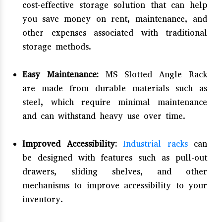
cost-effective storage solution that can help
you save money on rent, maintenance, and
other expenses associated with traditional
storage methods.
Easy Maintenance:
MS Slotted Angle Rack
are made from durable materials such as
steel, which require minimal maintenance
and can withstand heavy use over time.
Improved Accessibility:
Industrial racks
can
be designed with features such as pull-out
drawers, sliding shelves, and other
mechanisms to improve accessibility to your
inventory.