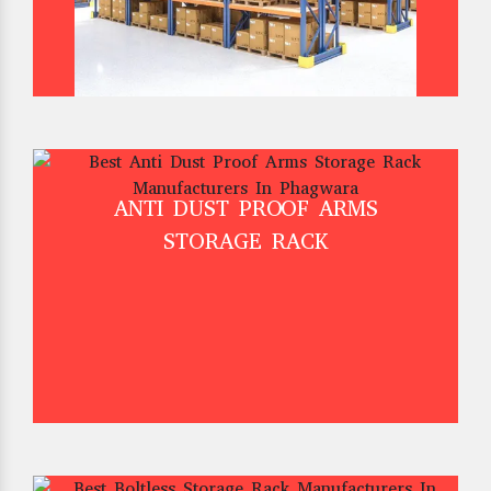
ANTI DUST PROOF ARMS
STORAGE RACK