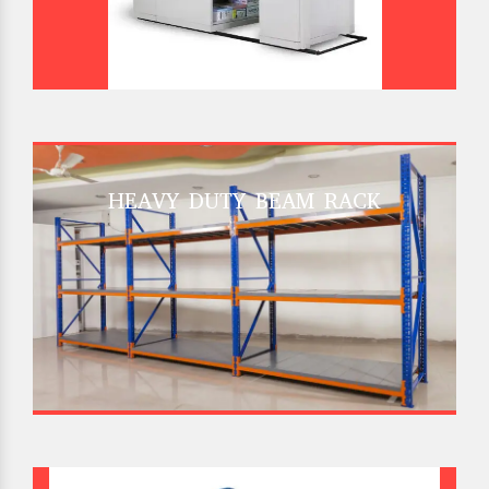
HEAVY DUTY BEAM RACK