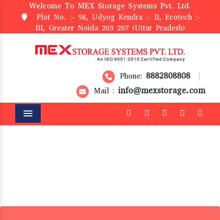
Welcome To MEX Storage Systems Pvt. Ltd.
Plot No. :- 98, Udyog Kendra :- II, Ecotech :-
III, Greater Noida 203 207 (Uttar Pradesh)
8882808808
Phone:
|
info@mexstorage.com
Mail :
Menu