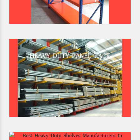
HEAVY DUTY PANEL RACK