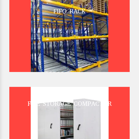
FIFO RACK
FILE STORAGE COMPACTOR