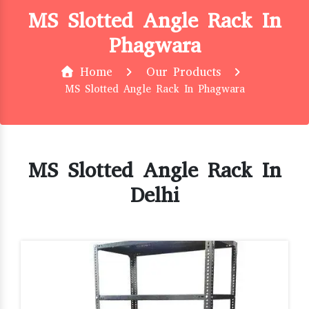
MS Slotted Angle Rack In
Phagwara
Home
Our Products
MS Slotted Angle Rack In Phagwara
MS Slotted Angle Rack In
Delhi