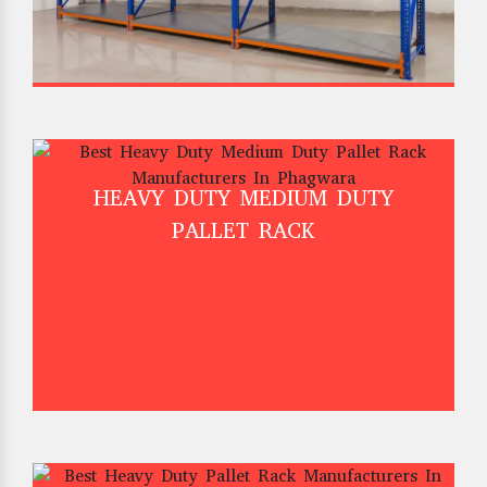
HEAVY DUTY MEDIUM DUTY
PALLET RACK