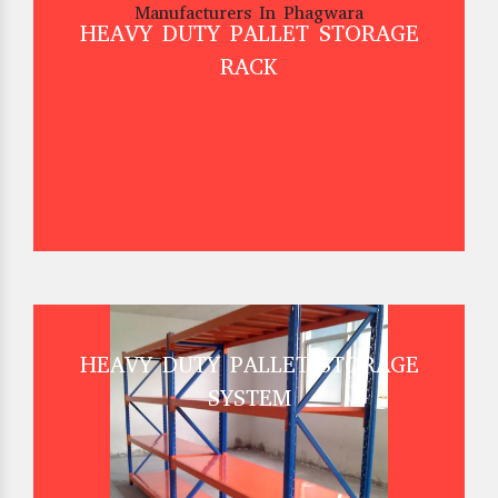
HEAVY DUTY PALLET STORAGE
RACK
HEAVY DUTY PALLET STORAGE
SYSTEM