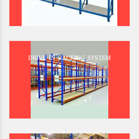
DRIVE IN RACKING SYSTEM