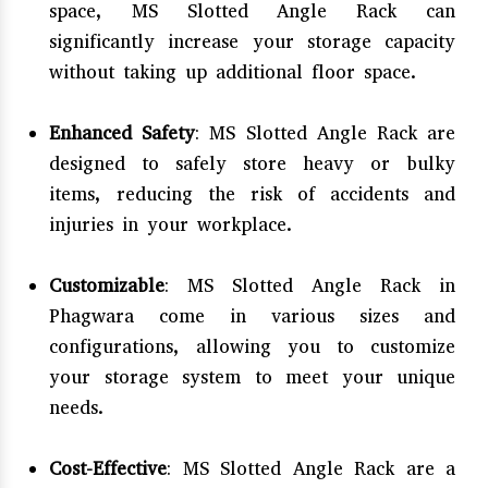
space, MS Slotted Angle Rack can
significantly increase your storage capacity
without taking up additional floor space.
Enhanced Safety
: MS Slotted Angle Rack are
designed to safely store heavy or bulky
items, reducing the risk of accidents and
injuries in your workplace.
Customizable
: MS Slotted Angle Rack in
Phagwara come in various sizes and
configurations, allowing you to customize
your storage system to meet your unique
needs.
Cost-Effective
: MS Slotted Angle Rack are a