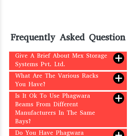
Frequently Asked Question
Give A Brief About Mex Storage
Systems Pvt. Ltd.
What Are The Various Racks
You Have?
Is It Ok To Use Phagwara
Beams From Different
Manufacturers In The Same
Bays?
Do You Have Phagwara