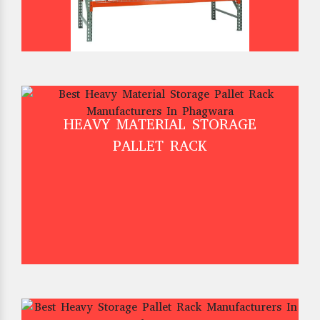
HEAVY MATERIAL STORAGE
PALLET RACK