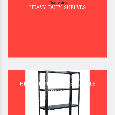
HEAVY DUTY SHELVES
HEAVY DUTY SLOTTED ANGLE
RACK