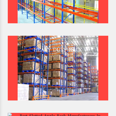
HEAVY DUTY RACK