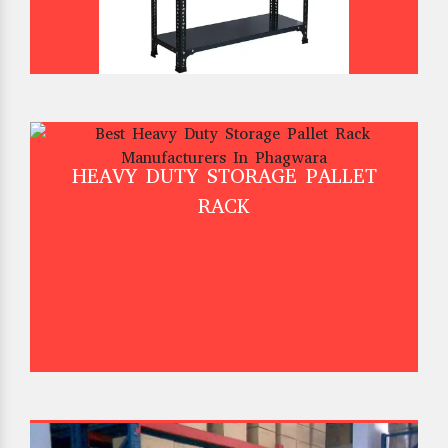
HEAVY DUTY STORAGE PALLET
RACK