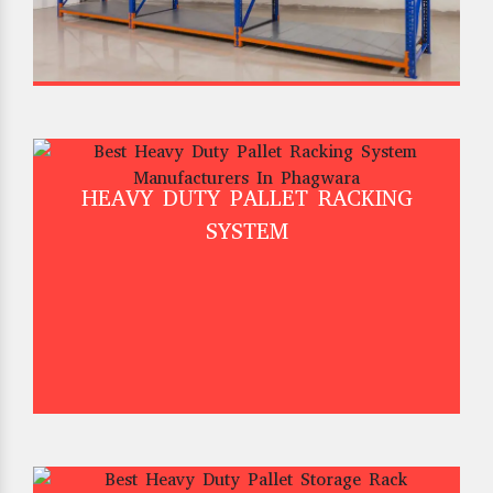
HEAVY DUTY PALLET RACKING
SYSTEM