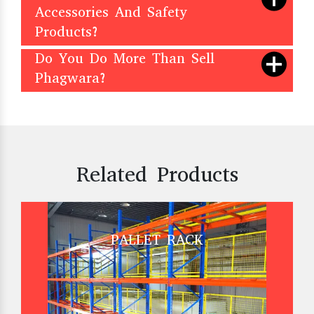
Accessories And Safety
Products?
Do You Do More Than Sell
Phagwara?
Related Products
PALLET RACK