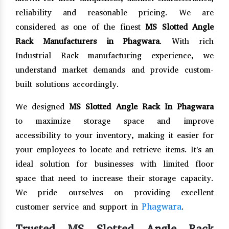
reliability and reasonable pricing. We are
considered as one of the finest
MS Slotted Angle
Rack Manufacturers in Phagwara
. With rich
Industrial Rack manufacturing experience, we
understand market demands and provide custom-
built solutions accordingly.
We designed
MS Slotted Angle Rack In Phagwara
to maximize storage space and improve
accessibility to your inventory, making it easier for
your employees to locate and retrieve items. It's an
ideal solution for businesses with limited floor
space that need to increase their storage capacity.
We pride ourselves on providing excellent
Phagwara
customer service and support in
.
Trusted MS Slotted Angle Rack