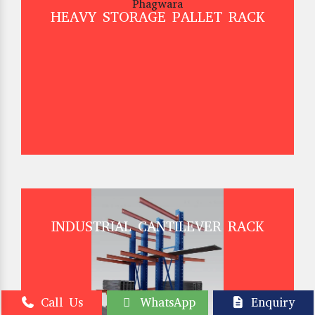
HEAVY STORAGE PALLET RACK
INDUSTRIAL CANTILEVER RACK
Call Us
WhatsApp
Enquiry