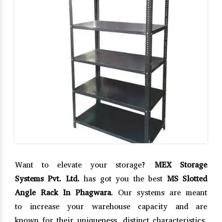
Want to elevate your storage?
MEX Storage
Systems Pvt. Ltd.
has got you the best
MS Slotted
Angle Rack In Phagwara
. Our systems are meant
to increase your warehouse capacity and are
known for their uniqueness, distinct characteristics,