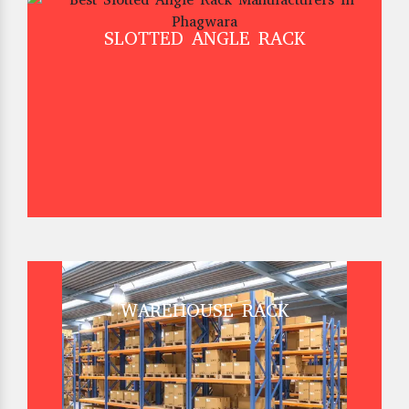
SLOTTED ANGLE RACK
WAREHOUSE RACK