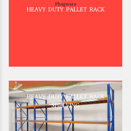
HEAVY DUTY PALLET RACK
HEAVY DUTY PALLET RACK
SHELVING