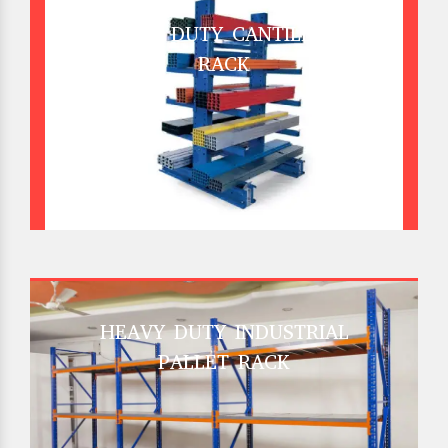
HEAVY DUTY CANTILEVER
RACK
HEAVY DUTY INDUSTRIAL
PALLET RACK