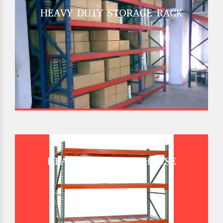
HEAVY DUTY STORAGE RACK
HEAVY DUTY WAREHOUSE
PALLET RACK