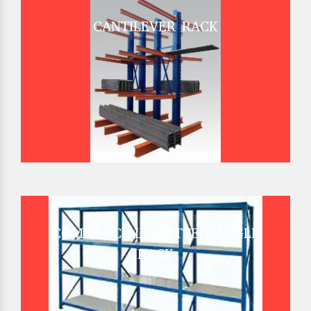
CANTILEVER RACK
COMMERCIAL SLOTTED ANGLE
RACK