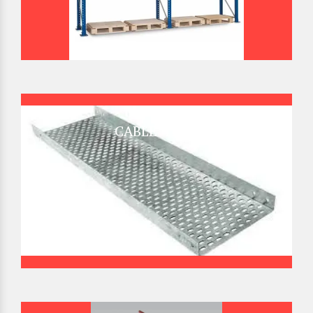
CABLE TRAY