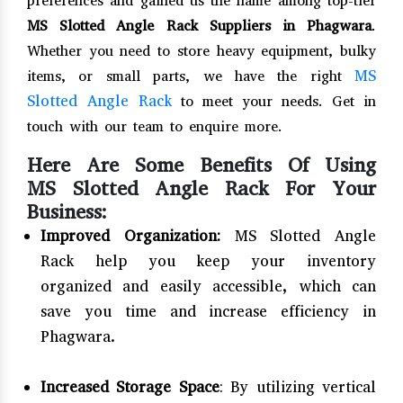
preferences and gained us the name among top-tier
MS Slotted Angle Rack Suppliers in Phagwara
.
Whether you need to store heavy equipment, bulky
MS
items, or small parts, we have the right
Slotted Angle Rack
to meet your needs. Get in
touch with our team to enquire more.
Here Are Some Benefits Of Using
MS Slotted Angle Rack For Your
Business:
Improved Organization:
MS Slotted Angle
Rack help you keep your inventory
organized and easily accessible, which can
save you time and increase efficiency in
Phagwara.
Increased Storage Space
: By utilizing vertical