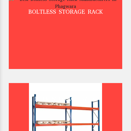
BOLTLESS STORAGE RACK
BULK STORAGE RACK